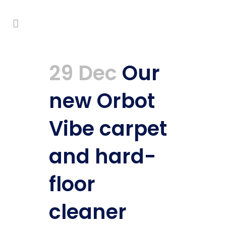
29 Dec
Our
new Orbot
Vibe carpet
and hard-
floor
cleaner