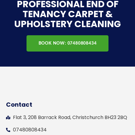
PROFESSIONAL END OF
TENANCY CARPET &
UPHOLSTERY CLEANING
BOOK NOW: 07480808434
Contact
Flat 3, 208 Barrack Road, Christchurch BH23 2BQ
07480808434