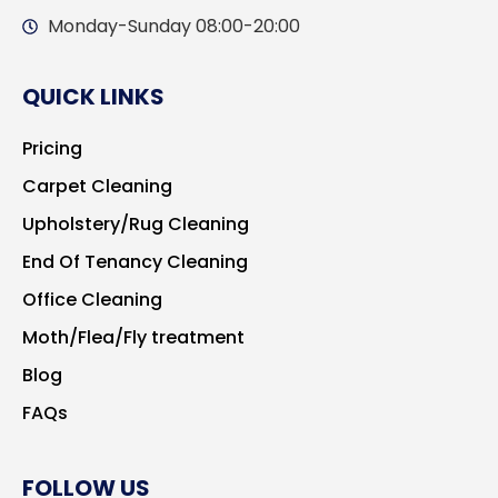
Monday-Sunday 08:00-20:00
QUICK LINKS
Pricing
Carpet Cleaning
Upholstery/Rug Cleaning
End Of Tenancy Cleaning
Office Cleaning
Moth/Flea/Fly treatment
Blog
FAQs
FOLLOW US