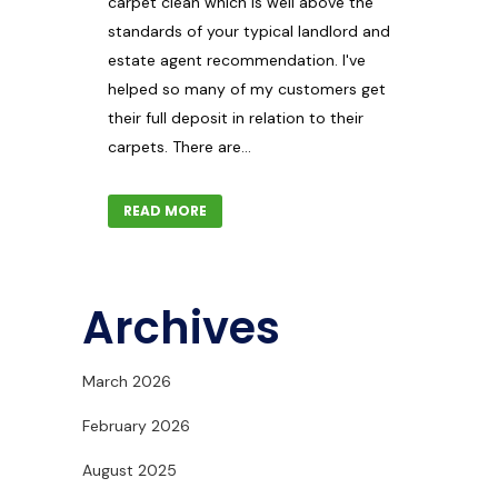
carpet clean which is well above the
standards of your typical landlord and
estate agent recommendation. I've
helped so many of my customers get
their full deposit in relation to their
carpets. There are...
READ MORE
Archives
March 2026
February 2026
August 2025