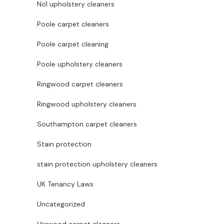
No1 upholstery cleaners
Poole carpet cleaners
Poole carpet cleaning
Poole upholstery cleaners
Ringwood carpet cleaners
Ringwood upholstery cleaners
Southampton carpet cleaners
Stain protection
stain protection upholstery cleaners
UK Tenancy Laws
Uncategorized