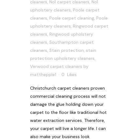
cleaners
,
No1 carpet cleaners
,
No1
upholstery cleaners
,
Poole carpet
cleaners
,
Poole carpet cleaning
,
Poole
upholstery cleaners
,
Ringwood carpet
cleaners
,
Ringwood upholstery
cleaners
,
Southampton carpet
cleaners
,
Stain protection
,
stain
protection upholstery cleaners
,
Verwood carpet cleaners
by
matthepple1
0
Likes
Christchurch carpet cleaners proven
commercial cleaning process will not
damage the glue holding down your
carpet to the floor like traditional hot
water extraction services. Therefore,
your carpet will live a longer life. I can
also make your business look