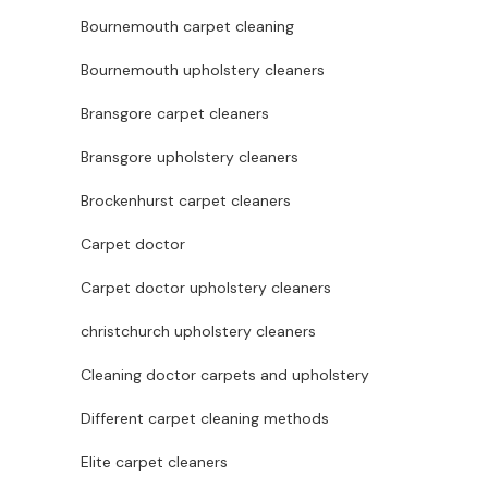
Bournemouth carpet cleaning
Bournemouth upholstery cleaners
Bransgore carpet cleaners
Bransgore upholstery cleaners
Brockenhurst carpet cleaners
Carpet doctor
Carpet doctor upholstery cleaners
christchurch upholstery cleaners
Cleaning doctor carpets and upholstery
Different carpet cleaning methods
Elite carpet cleaners