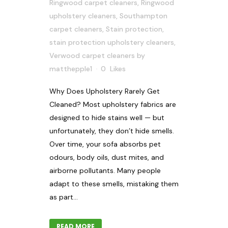
Ringwood carpet cleaners
,
Ringwood
upholstery cleaners
,
Southampton
carpet cleaners
,
Stain protection
,
stain protection upholstery cleaners
,
Verwood carpet cleaners
by
matthepple1
0
Likes
Why Does Upholstery Rarely Get
Cleaned? Most upholstery fabrics are
designed to hide stains well — but
unfortunately, they don’t hide smells.
Over time, your sofa absorbs pet
odours, body oils, dust mites, and
airborne pollutants. Many people
adapt to these smells, mistaking them
as part...
READ MORE