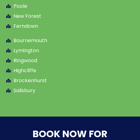
Poole
New Forest
Ferndown
Bournemouth
Lymington
Ringwood
Highcliffe
Brockenhurst
Salisbury
BOOK NOW FOR