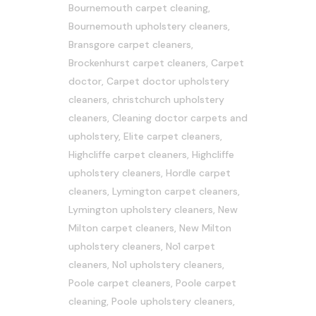
Bournemouth carpet cleaning
,
Bournemouth upholstery cleaners
,
Bransgore carpet cleaners
,
Brockenhurst carpet cleaners
,
Carpet
doctor
,
Carpet doctor upholstery
cleaners
,
christchurch upholstery
cleaners
,
Cleaning doctor carpets and
upholstery
,
Elite carpet cleaners
,
Highcliffe carpet cleaners
,
Highcliffe
upholstery cleaners
,
Hordle carpet
cleaners
,
Lymington carpet cleaners
,
Lymington upholstery cleaners
,
New
Milton carpet cleaners
,
New Milton
upholstery cleaners
,
No1 carpet
cleaners
,
No1 upholstery cleaners
,
Poole carpet cleaners
,
Poole carpet
cleaning
,
Poole upholstery cleaners
,