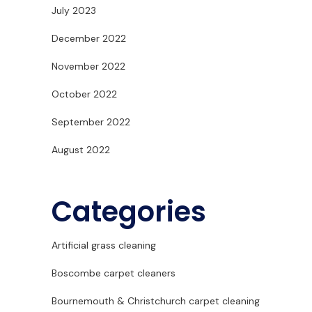
July 2023
December 2022
November 2022
October 2022
September 2022
August 2022
Categories
Artificial grass cleaning
Boscombe carpet cleaners
Bournemouth & Christchurch carpet cleaning