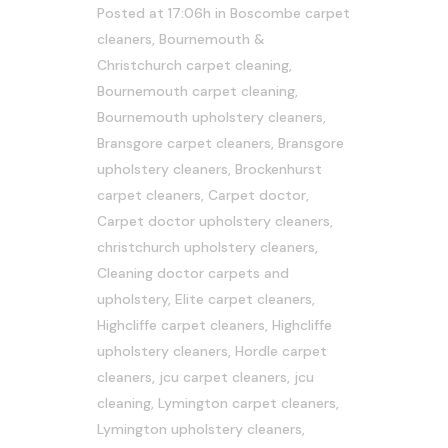
Posted at 17:06h
in
Boscombe carpet
cleaners
,
Bournemouth &
Christchurch carpet cleaning
,
Bournemouth carpet cleaning
,
Bournemouth upholstery cleaners
,
Bransgore carpet cleaners
,
Bransgore
upholstery cleaners
,
Brockenhurst
carpet cleaners
,
Carpet doctor
,
Carpet doctor upholstery cleaners
,
christchurch upholstery cleaners
,
Cleaning doctor carpets and
upholstery
,
Elite carpet cleaners
,
Highcliffe carpet cleaners
,
Highcliffe
upholstery cleaners
,
Hordle carpet
cleaners
,
jcu carpet cleaners
,
jcu
cleaning
,
Lymington carpet cleaners
,
Lymington upholstery cleaners
,