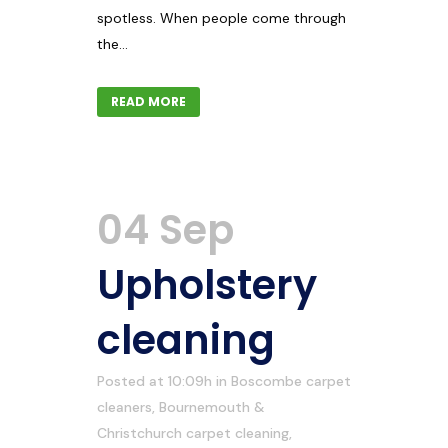
spotless. When people come through
the...
READ MORE
04 Sep
Upholstery
cleaning
Posted at 10:09h
in
Boscombe carpet
cleaners
,
Bournemouth &
Christchurch carpet cleaning
,