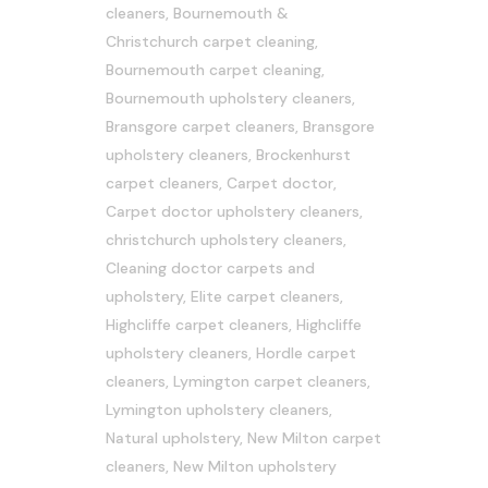
cleaners
,
Bournemouth &
Christchurch carpet cleaning
,
Bournemouth carpet cleaning
,
Bournemouth upholstery cleaners
,
Bransgore carpet cleaners
,
Bransgore
upholstery cleaners
,
Brockenhurst
carpet cleaners
,
Carpet doctor
,
Carpet doctor upholstery cleaners
,
christchurch upholstery cleaners
,
Cleaning doctor carpets and
upholstery
,
Elite carpet cleaners
,
Highcliffe carpet cleaners
,
Highcliffe
upholstery cleaners
,
Hordle carpet
cleaners
,
Lymington carpet cleaners
,
Lymington upholstery cleaners
,
Natural upholstery
,
New Milton carpet
cleaners
,
New Milton upholstery