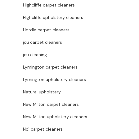
Highcliffe carpet cleaners
Highcliffe upholstery cleaners
Hordle carpet cleaners
jcu carpet cleaners
jcu cleaning
Lymington carpet cleaners
Lymington upholstery cleaners
Natural upholstery
New Milton carpet cleaners
New Milton upholstery cleaners
No1 carpet cleaners