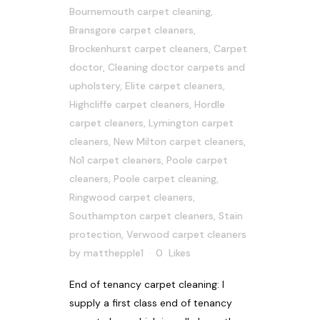
Bournemouth carpet cleaning
,
Bransgore carpet cleaners
,
Brockenhurst carpet cleaners
,
Carpet
doctor
,
Cleaning doctor carpets and
upholstery
,
Elite carpet cleaners
,
Highcliffe carpet cleaners
,
Hordle
carpet cleaners
,
Lymington carpet
cleaners
,
New Milton carpet cleaners
,
No1 carpet cleaners
,
Poole carpet
cleaners
,
Poole carpet cleaning
,
Ringwood carpet cleaners
,
Southampton carpet cleaners
,
Stain
protection
,
Verwood carpet cleaners
by
matthepple1
0
Likes
End of tenancy carpet cleaning: I
supply a first class end of tenancy