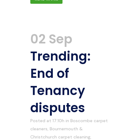
02 Sep
Trending:
End of
Tenancy
disputes
Posted at 17:10h
in
Boscombe carpet
cleaners
,
Bournemouth &
Christchurch carpet cleaning
,