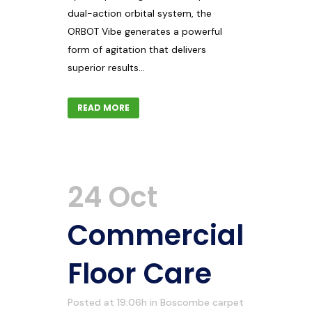
dual-action orbital system, the
ORBOT Vibe generates a powerful
form of agitation that delivers
superior results...
READ MORE
24 Oct
Commercial
Floor Care
Posted at 19:06h
in
Boscombe carpet