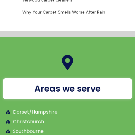
Verwood carpet cleaners
Why Your Carpet Smells Worse After Rain
Areas we serve
Dorset/Hampshire
Christchurch
Southbourne