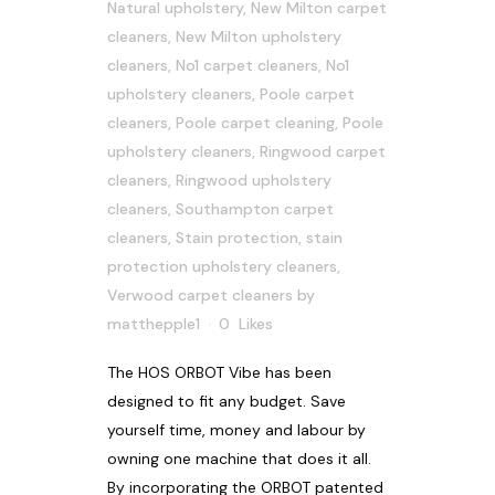
Natural upholstery
,
New Milton carpet
cleaners
,
New Milton upholstery
cleaners
,
No1 carpet cleaners
,
No1
upholstery cleaners
,
Poole carpet
cleaners
,
Poole carpet cleaning
,
Poole
upholstery cleaners
,
Ringwood carpet
cleaners
,
Ringwood upholstery
cleaners
,
Southampton carpet
cleaners
,
Stain protection
,
stain
protection upholstery cleaners
,
Verwood carpet cleaners
by
matthepple1
0
Likes
The HOS ORBOT Vibe has been
designed to fit any budget. Save
yourself time, money and labour by
owning one machine that does it all.
By incorporating the ORBOT patented