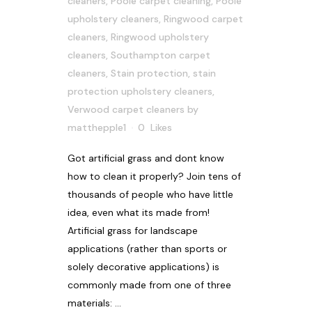
cleaners
,
Poole carpet cleaning
,
Poole
upholstery cleaners
,
Ringwood carpet
cleaners
,
Ringwood upholstery
cleaners
,
Southampton carpet
cleaners
,
Stain protection
,
stain
protection upholstery cleaners
,
Verwood carpet cleaners
by
matthepple1
0
Likes
Got artificial grass and dont know
how to clean it properly? Join tens of
thousands of people who have little
idea, even what its made from!
Artificial grass for landscape
applications (rather than sports or
solely decorative applications) is
commonly made from one of three
materials: ...