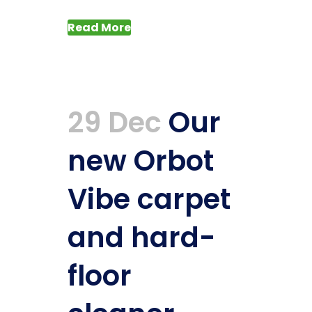
Read More
29 Dec
Our
new Orbot
Vibe carpet
and hard-
floor