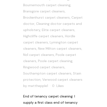
Bournemouth carpet cleaning
,
Bransgore carpet cleaners
,
Brockenhurst carpet cleaners
,
Carpet
doctor
,
Cleaning doctor carpets and
upholstery
,
Elite carpet cleaners
,
Highcliffe carpet cleaners
,
Hordle
carpet cleaners
,
Lymington carpet
cleaners
,
New Milton carpet cleaners
,
No1 carpet cleaners
,
Poole carpet
cleaners
,
Poole carpet cleaning
,
Ringwood carpet cleaners
,
Southampton carpet cleaners
,
Stain
protection
,
Verwood carpet cleaners
by
matthepple1
0
Likes
End of tenancy carpet cleaning: I
supply a first class end of tenancy