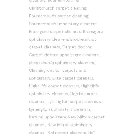
cleaners
,
Bournemouth &
Christchurch carpet cleaning
,
Bournemouth carpet cleaning
,
Bournemouth upholstery cleaners
,
Bransgore carpet cleaners
,
Bransgore
upholstery cleaners
,
Brockenhurst
carpet cleaners
,
Carpet doctor
,
Carpet doctor upholstery cleaners
,
christchurch upholstery cleaners
,
Cleaning doctor carpets and
upholstery
,
Elite carpet cleaners
,
Highcliffe carpet cleaners
,
Highcliffe
upholstery cleaners
,
Hordle carpet
cleaners
,
Lymington carpet cleaners
,
Lymington upholstery cleaners
,
Natural upholstery
,
New Milton carpet
cleaners
,
New Milton upholstery
cleaners
,
No1 carpet cleaners
,
No1