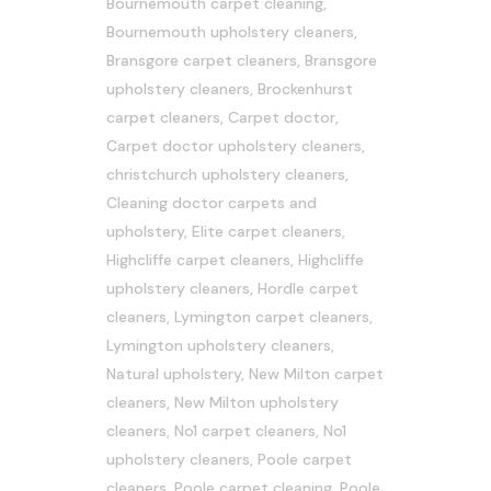
Bournemouth carpet cleaning
,
Bournemouth upholstery cleaners
,
Bransgore carpet cleaners
,
Bransgore
upholstery cleaners
,
Brockenhurst
carpet cleaners
,
Carpet doctor
,
Carpet doctor upholstery cleaners
,
christchurch upholstery cleaners
,
Cleaning doctor carpets and
upholstery
,
Elite carpet cleaners
,
Highcliffe carpet cleaners
,
Highcliffe
upholstery cleaners
,
Hordle carpet
cleaners
,
Lymington carpet cleaners
,
Lymington upholstery cleaners
,
Natural upholstery
,
New Milton carpet
cleaners
,
New Milton upholstery
cleaners
,
No1 carpet cleaners
,
No1
upholstery cleaners
,
Poole carpet
cleaners
,
Poole carpet cleaning
,
Poole