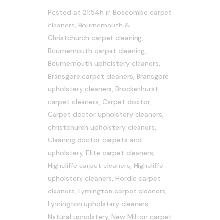
Posted at 21:54h
in
Boscombe carpet
cleaners
,
Bournemouth &
Christchurch carpet cleaning
,
Bournemouth carpet cleaning
,
Bournemouth upholstery cleaners
,
Bransgore carpet cleaners
,
Bransgore
upholstery cleaners
,
Brockenhurst
carpet cleaners
,
Carpet doctor
,
Carpet doctor upholstery cleaners
,
christchurch upholstery cleaners
,
Cleaning doctor carpets and
upholstery
,
Elite carpet cleaners
,
Highcliffe carpet cleaners
,
Highcliffe
upholstery cleaners
,
Hordle carpet
cleaners
,
Lymington carpet cleaners
,
Lymington upholstery cleaners
,
Natural upholstery
,
New Milton carpet