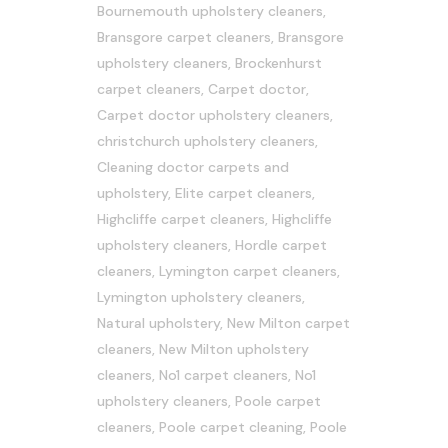
Bournemouth upholstery cleaners
,
Bransgore carpet cleaners
,
Bransgore
upholstery cleaners
,
Brockenhurst
carpet cleaners
,
Carpet doctor
,
Carpet doctor upholstery cleaners
,
christchurch upholstery cleaners
,
Cleaning doctor carpets and
upholstery
,
Elite carpet cleaners
,
Highcliffe carpet cleaners
,
Highcliffe
upholstery cleaners
,
Hordle carpet
cleaners
,
Lymington carpet cleaners
,
Lymington upholstery cleaners
,
Natural upholstery
,
New Milton carpet
cleaners
,
New Milton upholstery
cleaners
,
No1 carpet cleaners
,
No1
upholstery cleaners
,
Poole carpet
cleaners
,
Poole carpet cleaning
,
Poole