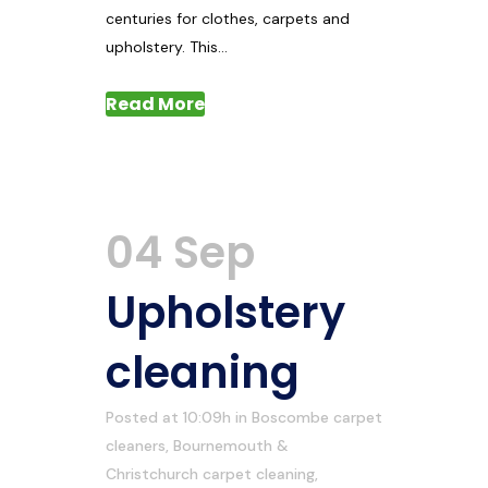
centuries for clothes, carpets and
upholstery. This...
Read More
04 Sep
Upholstery
cleaning
Posted at 10:09h
in
Boscombe carpet
cleaners
,
Bournemouth &
Christchurch carpet cleaning
,