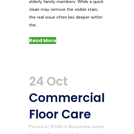
elderly family members. While a quick
clean may remove the visible stain,
the real issue often lies deeper within
the...
Read More
24 Oct
Commercial
Floor Care
Posted at 19:06h
in
Boscombe carpet