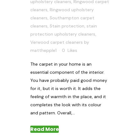
upholstery cleaners
,
Ringwood carpet
cleaners
,
Ringwood upholstery
cleaners
,
Southampton carpet
cleaners
,
Stain protection
,
stain
protection upholstery cleaners
,
Verwood carpet cleaners
by
matthepple1
0
Likes
The carpet in your home is an
essential component of the interior.
You have probably paid good money
for it, but it is worth it. It adds the
feeling of warmth in the place, and it
completes the look with its colour
and pattern. Overall,...
Read More