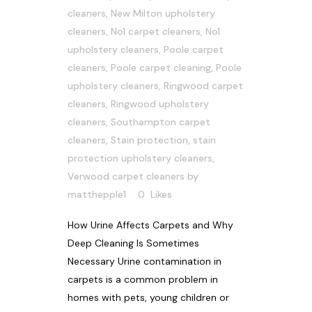
cleaners
,
New Milton upholstery
cleaners
,
No1 carpet cleaners
,
No1
upholstery cleaners
,
Poole carpet
cleaners
,
Poole carpet cleaning
,
Poole
upholstery cleaners
,
Ringwood carpet
cleaners
,
Ringwood upholstery
cleaners
,
Southampton carpet
cleaners
,
Stain protection
,
stain
protection upholstery cleaners
,
Verwood carpet cleaners
by
matthepple1
0
Likes
How Urine Affects Carpets and Why
Deep Cleaning Is Sometimes
Necessary Urine contamination in
carpets is a common problem in
homes with pets, young children or