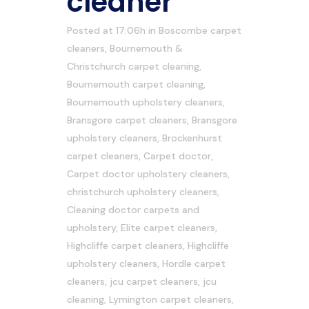
cleaner
Posted at 17:06h
in
Boscombe carpet
cleaners
,
Bournemouth &
Christchurch carpet cleaning
,
Bournemouth carpet cleaning
,
Bournemouth upholstery cleaners
,
Bransgore carpet cleaners
,
Bransgore
upholstery cleaners
,
Brockenhurst
carpet cleaners
,
Carpet doctor
,
Carpet doctor upholstery cleaners
,
christchurch upholstery cleaners
,
Cleaning doctor carpets and
upholstery
,
Elite carpet cleaners
,
Highcliffe carpet cleaners
,
Highcliffe
upholstery cleaners
,
Hordle carpet
cleaners
,
jcu carpet cleaners
,
jcu
cleaning
,
Lymington carpet cleaners
,