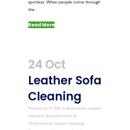
spotless. When people come through
the...
Read More
24 Oct
Leather Sofa
Cleaning
Posted at 17:48h
in
Boscombe carpet
cleaners
,
Bournemouth &
Christchurch carpet cleaning
,