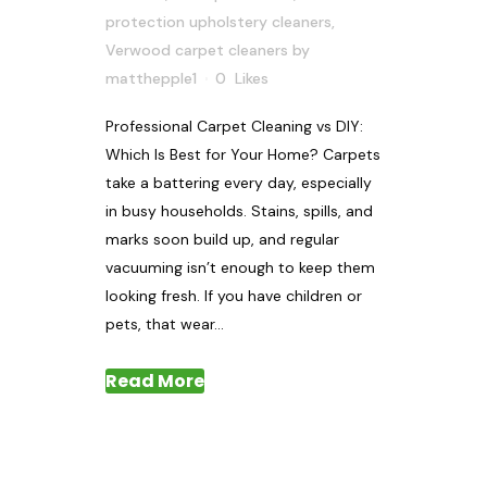
protection upholstery cleaners
,
Verwood carpet cleaners
by
matthepple1
0
Likes
Professional Carpet Cleaning vs DIY:
Which Is Best for Your Home? Carpets
take a battering every day, especially
in busy households. Stains, spills, and
marks soon build up, and regular
vacuuming isn’t enough to keep them
looking fresh. If you have children or
pets, that wear...
Read More