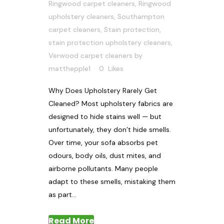
Ringwood carpet cleaners
,
Ringwood
upholstery cleaners
,
Southampton
carpet cleaners
,
Stain protection
,
stain protection upholstery cleaners
,
Verwood carpet cleaners
by
matthepple1
0
Likes
Why Does Upholstery Rarely Get
Cleaned? Most upholstery fabrics are
designed to hide stains well — but
unfortunately, they don’t hide smells.
Over time, your sofa absorbs pet
odours, body oils, dust mites, and
airborne pollutants. Many people
adapt to these smells, mistaking them
as part...
Read More