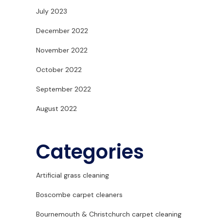
July 2023
December 2022
November 2022
October 2022
September 2022
August 2022
Categories
Artificial grass cleaning
Boscombe carpet cleaners
Bournemouth & Christchurch carpet cleaning