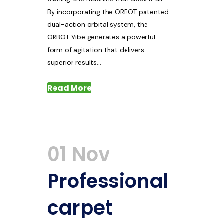
By incorporating the ORBOT patented
dual-action orbital system, the
ORBOT Vibe generates a powerful
form of agitation that delivers
superior results...
Read More
01 Nov
Professional
carpet