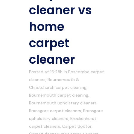
cleaner vs
home
carpet
cleaner
Posted at 16:28h
in
Boscombe carpet
cleaners
,
Bournemouth &
Christchurch carpet cleaning
,
Bournemouth carpet cleaning
,
Bournemouth upholstery cleaners
,
Bransgore carpet cleaners
,
Bransgore
upholstery cleaners
,
Brockenhurst
carpet cleaners
,
Carpet doctor
,