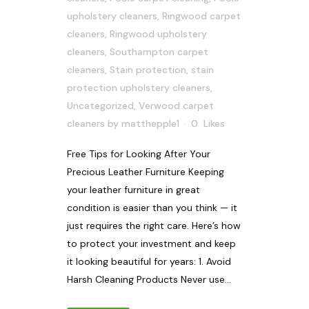
upholstery cleaners
,
Ringwood carpet
cleaners
,
Ringwood upholstery
cleaners
,
Southampton carpet
cleaners
,
Stain protection
,
stain
protection upholstery cleaners
,
Uncategorized
,
Verwood carpet
cleaners
by
matthepple1
0
Likes
Free Tips for Looking After Your
Precious Leather Furniture Keeping
your leather furniture in great
condition is easier than you think — it
just requires the right care. Here’s how
to protect your investment and keep
it looking beautiful for years: 1. Avoid
Harsh Cleaning Products Never use...