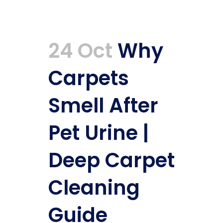
24 Oct
Why
Carpets
Smell After
Pet Urine |
Deep Carpet
Cleaning
Guide