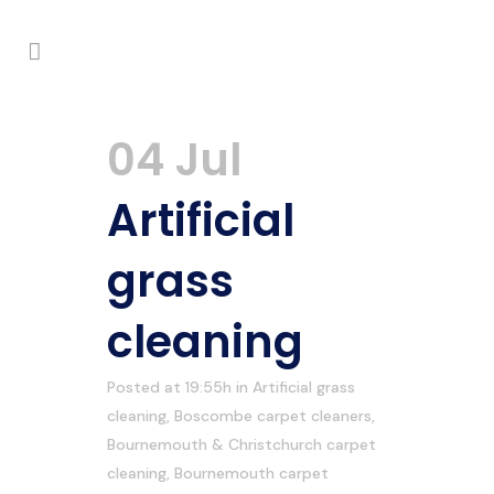
04 Jul
Artificial
grass
cleaning
Posted at 19:55h
in
Artificial grass
cleaning
,
Boscombe carpet cleaners
,
Bournemouth & Christchurch carpet
cleaning
,
Bournemouth carpet