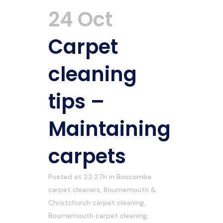
24 Oct
Carpet
cleaning
tips –
Maintaining
carpets
Posted at 22:27h
in
Boscombe
carpet cleaners
,
Bournemouth &
Christchurch carpet cleaning
,
Bournemouth carpet cleaning
,