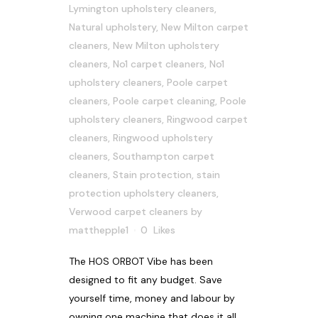
Lymington upholstery cleaners
,
Natural upholstery
,
New Milton carpet
cleaners
,
New Milton upholstery
cleaners
,
No1 carpet cleaners
,
No1
upholstery cleaners
,
Poole carpet
cleaners
,
Poole carpet cleaning
,
Poole
upholstery cleaners
,
Ringwood carpet
cleaners
,
Ringwood upholstery
cleaners
,
Southampton carpet
cleaners
,
Stain protection
,
stain
protection upholstery cleaners
,
Verwood carpet cleaners
by
matthepple1
0
Likes
The HOS ORBOT Vibe has been
designed to fit any budget. Save
yourself time, money and labour by
owning one machine that does it all.