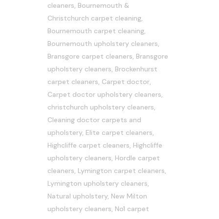
cleaners
,
Bournemouth &
Christchurch carpet cleaning
,
Bournemouth carpet cleaning
,
Bournemouth upholstery cleaners
,
Bransgore carpet cleaners
,
Bransgore
upholstery cleaners
,
Brockenhurst
carpet cleaners
,
Carpet doctor
,
Carpet doctor upholstery cleaners
,
christchurch upholstery cleaners
,
Cleaning doctor carpets and
upholstery
,
Elite carpet cleaners
,
Highcliffe carpet cleaners
,
Highcliffe
upholstery cleaners
,
Hordle carpet
cleaners
,
Lymington carpet cleaners
,
Lymington upholstery cleaners
,
Natural upholstery
,
New Milton
upholstery cleaners
,
No1 carpet