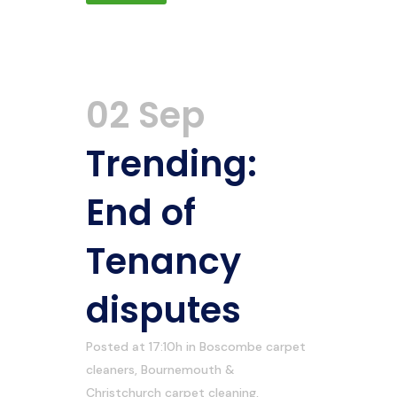
02 Sep
Trending:
End of
Tenancy
disputes
Posted at 17:10h
in
Boscombe carpet
cleaners
,
Bournemouth &
Christchurch carpet cleaning
,