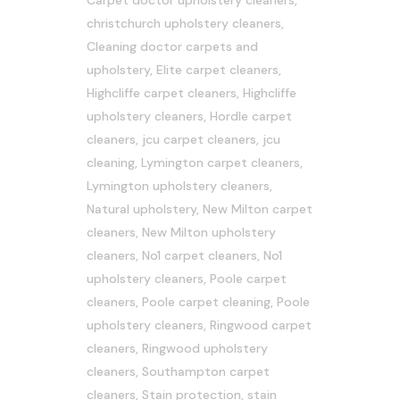
Carpet doctor upholstery cleaners
,
christchurch upholstery cleaners
,
Cleaning doctor carpets and
upholstery
,
Elite carpet cleaners
,
Highcliffe carpet cleaners
,
Highcliffe
upholstery cleaners
,
Hordle carpet
cleaners
,
jcu carpet cleaners
,
jcu
cleaning
,
Lymington carpet cleaners
,
Lymington upholstery cleaners
,
Natural upholstery
,
New Milton carpet
cleaners
,
New Milton upholstery
cleaners
,
No1 carpet cleaners
,
No1
upholstery cleaners
,
Poole carpet
cleaners
,
Poole carpet cleaning
,
Poole
upholstery cleaners
,
Ringwood carpet
cleaners
,
Ringwood upholstery
cleaners
,
Southampton carpet
cleaners
,
Stain protection
,
stain