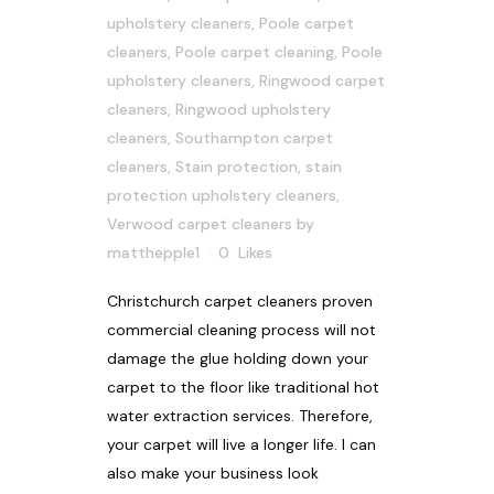
upholstery cleaners
,
Poole carpet
cleaners
,
Poole carpet cleaning
,
Poole
upholstery cleaners
,
Ringwood carpet
cleaners
,
Ringwood upholstery
cleaners
,
Southampton carpet
cleaners
,
Stain protection
,
stain
protection upholstery cleaners
,
Verwood carpet cleaners
by
matthepple1
0
Likes
Christchurch carpet cleaners proven
commercial cleaning process will not
damage the glue holding down your
carpet to the floor like traditional hot
water extraction services. Therefore,
your carpet will live a longer life. I can
also make your business look