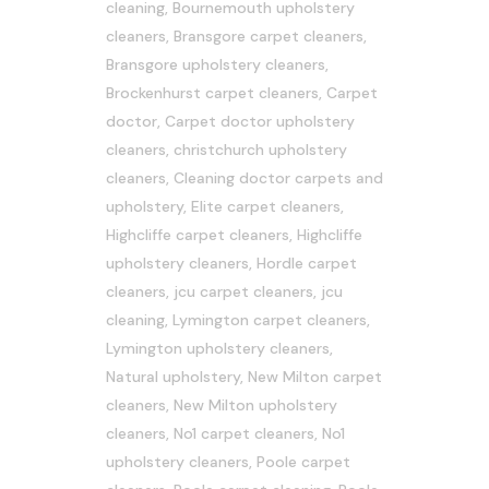
cleaning
,
Bournemouth upholstery
cleaners
,
Bransgore carpet cleaners
,
Bransgore upholstery cleaners
,
Brockenhurst carpet cleaners
,
Carpet
doctor
,
Carpet doctor upholstery
cleaners
,
christchurch upholstery
cleaners
,
Cleaning doctor carpets and
upholstery
,
Elite carpet cleaners
,
Highcliffe carpet cleaners
,
Highcliffe
upholstery cleaners
,
Hordle carpet
cleaners
,
jcu carpet cleaners
,
jcu
cleaning
,
Lymington carpet cleaners
,
Lymington upholstery cleaners
,
Natural upholstery
,
New Milton carpet
cleaners
,
New Milton upholstery
cleaners
,
No1 carpet cleaners
,
No1
upholstery cleaners
,
Poole carpet