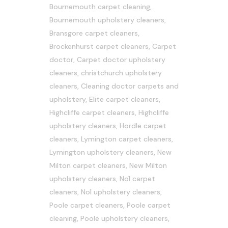
Bournemouth carpet cleaning
,
Bournemouth upholstery cleaners
,
Bransgore carpet cleaners
,
Brockenhurst carpet cleaners
,
Carpet
doctor
,
Carpet doctor upholstery
cleaners
,
christchurch upholstery
cleaners
,
Cleaning doctor carpets and
upholstery
,
Elite carpet cleaners
,
Highcliffe carpet cleaners
,
Highcliffe
upholstery cleaners
,
Hordle carpet
cleaners
,
Lymington carpet cleaners
,
Lymington upholstery cleaners
,
New
Milton carpet cleaners
,
New Milton
upholstery cleaners
,
No1 carpet
cleaners
,
No1 upholstery cleaners
,
Poole carpet cleaners
,
Poole carpet
cleaning
,
Poole upholstery cleaners
,