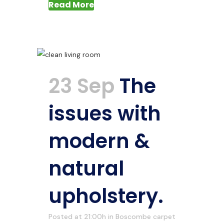
Read More
23 Sep
The
issues with
modern &
natural
upholstery.
Posted at 21:00h
in
Boscombe carpet