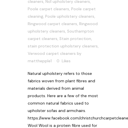
cleaners
,
No1 upholstery cleaners
,
Poole carpet cleaners
,
Poole carpet
cleaning
,
Poole upholstery cleaners
,
Ringwood carpet cleaners
,
Ringwood
upholstery cleaners
,
Southampton
carpet cleaners
,
Stain protection
,
stain protection upholstery cleaners
,
Verwood carpet cleaners
by
matthepple1
0
Likes
Natural upholstery refers to those
fabrics woven from plant fibres and
materials derived from animal
products. Here are a few of the most
common natural fabrics used to
upholster sofas and armchairs.
https://www.facebook.com/christchurchcarpetcleane
Wool Wool is a protein fibre used for