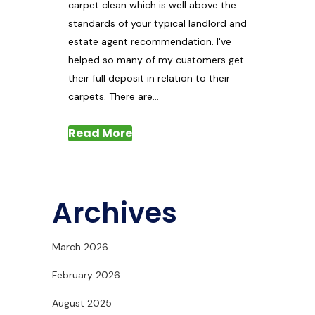
carpet clean which is well above the
standards of your typical landlord and
estate agent recommendation. I've
helped so many of my customers get
their full deposit in relation to their
carpets. There are...
Read More
Archives
March 2026
February 2026
August 2025