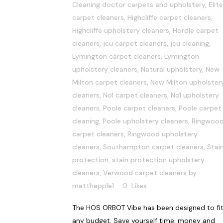
Cleaning doctor carpets and upholstery
,
Elite
carpet cleaners
,
Highcliffe carpet cleaners
,
Highcliffe upholstery cleaners
,
Hordle carpet
cleaners
,
jcu carpet cleaners
,
jcu cleaning
,
Lymington carpet cleaners
,
Lymington
upholstery cleaners
,
Natural upholstery
,
New
Milton carpet cleaners
,
New Milton upholster
cleaners
,
No1 carpet cleaners
,
No1 upholstery
cleaners
,
Poole carpet cleaners
,
Poole carpet
cleaning
,
Poole upholstery cleaners
,
Ringwoo
carpet cleaners
,
Ringwood upholstery
cleaners
,
Southampton carpet cleaners
,
Stai
protection
,
stain protection upholstery
cleaners
,
Verwood carpet cleaners
by
matthepple1
0
Likes
The HOS ORBOT Vibe has been designed to fi
any budget. Save yourself time, money and