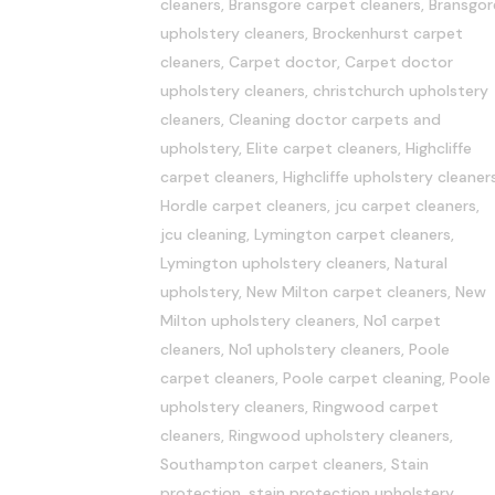
cleaners
,
Bransgore carpet cleaners
,
Bransgor
upholstery cleaners
,
Brockenhurst carpet
cleaners
,
Carpet doctor
,
Carpet doctor
upholstery cleaners
,
christchurch upholstery
cleaners
,
Cleaning doctor carpets and
upholstery
,
Elite carpet cleaners
,
Highcliffe
carpet cleaners
,
Highcliffe upholstery cleaner
Hordle carpet cleaners
,
jcu carpet cleaners
,
jcu cleaning
,
Lymington carpet cleaners
,
Lymington upholstery cleaners
,
Natural
upholstery
,
New Milton carpet cleaners
,
New
Milton upholstery cleaners
,
No1 carpet
cleaners
,
No1 upholstery cleaners
,
Poole
carpet cleaners
,
Poole carpet cleaning
,
Poole
upholstery cleaners
,
Ringwood carpet
cleaners
,
Ringwood upholstery cleaners
,
Southampton carpet cleaners
,
Stain
protection
,
stain protection upholstery