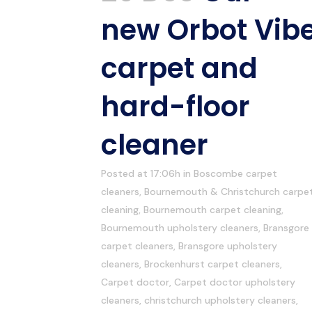
new Orbot Vib
carpet and
hard-floor
cleaner
Posted at 17:06h
in
Boscombe carpet
cleaners
,
Bournemouth & Christchurch carpe
cleaning
,
Bournemouth carpet cleaning
,
Bournemouth upholstery cleaners
,
Bransgore
carpet cleaners
,
Bransgore upholstery
cleaners
,
Brockenhurst carpet cleaners
,
Carpet doctor
,
Carpet doctor upholstery
cleaners
,
christchurch upholstery cleaners
,