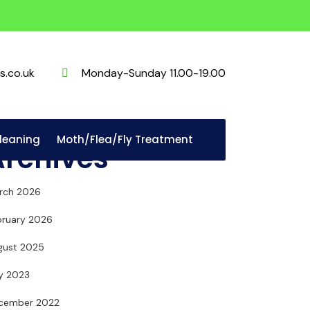
s.co.uk
Monday-Sunday 11.00-19.00
Cleaning
Moth/Flea/Fly Treatment
Archives
rch 2026
bruary 2026
gust 2025
ly 2023
cember 2022