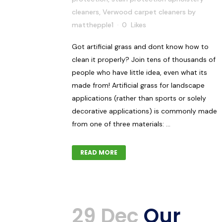
cleaners
,
Verwood carpet cleaners
by
matthepple1
0
Likes
Got artificial grass and dont know how to
clean it properly? Join tens of thousands of
people who have little idea, even what its
made from! Artificial grass for landscape
applications (rather than sports or solely
decorative applications) is commonly made
from one of three materials: ...
READ MORE
29 Dec
Our