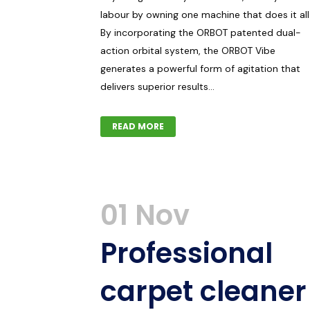
labour by owning one machine that does it all
By incorporating the ORBOT patented dual-
action orbital system, the ORBOT Vibe
generates a powerful form of agitation that
delivers superior results...
READ MORE
01 Nov
Professional
carpet cleaner