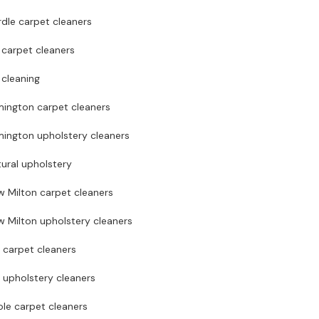
dle carpet cleaners
 carpet cleaners
 cleaning
mington carpet cleaners
mington upholstery cleaners
ural upholstery
w Milton carpet cleaners
 Milton upholstery cleaners
 carpet cleaners
 upholstery cleaners
le carpet cleaners