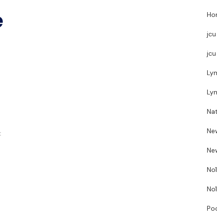
e
Hor
jcu
jcu
Ly
Ly
Nat
Ne
t
New
No1
No1
Poo