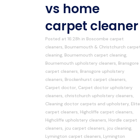
vs home
carpet cleaner
Posted at 16:28h
in
Boscombe carpet
cleaners
,
Bournemouth & Christchurch carpe
cleaning
,
Bournemouth carpet cleaning
,
Bournemouth upholstery cleaners
,
Bransgore
carpet cleaners
,
Bransgore upholstery
cleaners
,
Brockenhurst carpet cleaners
,
Carpet doctor
,
Carpet doctor upholstery
cleaners
,
christchurch upholstery cleaners
,
Cleaning doctor carpets and upholstery
,
Elite
carpet cleaners
,
Highcliffe carpet cleaners
,
Highcliffe upholstery cleaners
,
Hordle carpet
cleaners
,
jcu carpet cleaners
,
jcu cleaning
,
Lymington carpet cleaners
,
Lymington