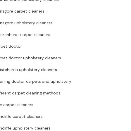
ansgore carpet cleaners
nsgore upholstery cleaners
ckenhurst carpet cleaners
rpet doctor
rpet doctor upholstery cleaners
istchurch upholstery cleaners
eaning doctor carpets and upholstery
ferent carpet cleaning methods
te carpet cleaners
hcliffe carpet cleaners
hcliffe upholstery cleaners