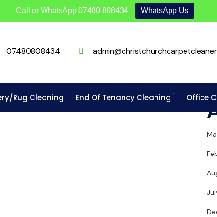
Call or WhatsApp
07480 808434
WhatsApp Us
07480808434
admin@christchurchcarpetcleaner
ery/Rug Cleaning
End Of Tenancy Cleaning
Office 
Ma
Fe
Au
Ju
De