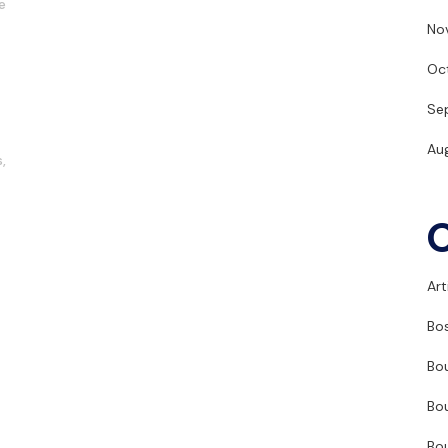
e
No
Oc
Se
Au
s
,
Art
Bo
Bo
Bo
Bo