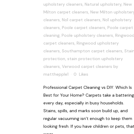
upholstery cleaners
,
Natural upholstery
,
New
Milton carpet cleaners
,
New Milton upholster
cleaners
,
No1 carpet cleaners
,
No1 upholstery
cleaners
,
Poole carpet cleaners
,
Poole carpet
cleaning
,
Poole upholstery cleaners
,
Ringwoo
carpet cleaners
,
Ringwood upholstery
cleaners
,
Southampton carpet cleaners
,
Stai
protection
,
stain protection upholstery
cleaners
,
Verwood carpet cleaners
by
matthepple1
0
Likes
Professional Carpet Cleaning vs DIY: Which Is
Best for Your Home? Carpets take a battering
every day, especially in busy households.
Stains, spills, and marks soon build up, and
regular vacuuming isn’t enough to keep them
looking fresh. If you have children or pets, tha