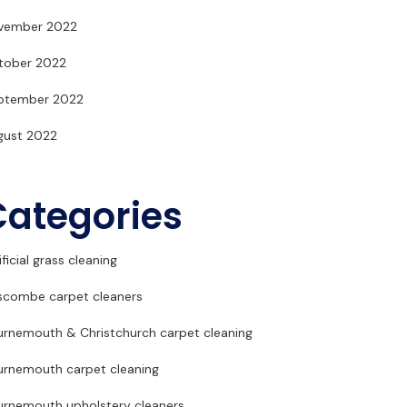
vember 2022
tober 2022
ptember 2022
gust 2022
Categories
ificial grass cleaning
scombe carpet cleaners
urnemouth & Christchurch carpet cleaning
urnemouth carpet cleaning
urnemouth upholstery cleaners