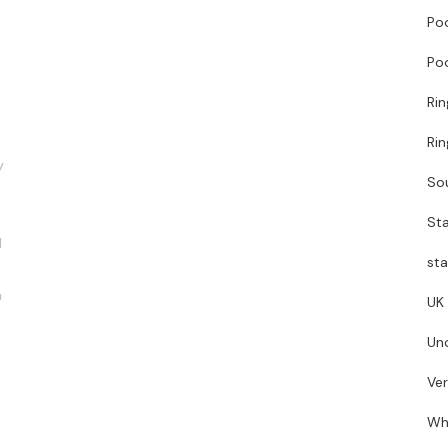
Poo
Poo
Ri
Ri
y
So
Sta
d
sta
n
UK
Un
Ve
t
Wh