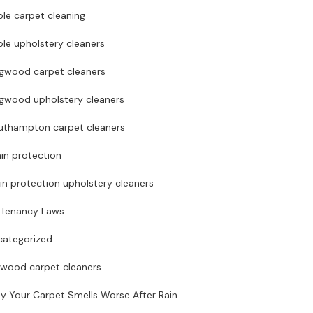
le carpet cleaning
le upholstery cleaners
ngwood carpet cleaners
ngwood upholstery cleaners
uthampton carpet cleaners
in protection
in protection upholstery cleaners
 Tenancy Laws
categorized
rwood carpet cleaners
y Your Carpet Smells Worse After Rain