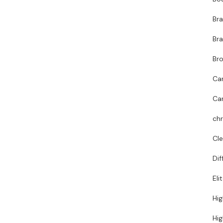
Br
Bra
Bro
Ca
Ca
chr
Cl
Dif
Eli
Hig
Hig