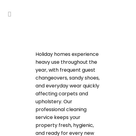
Holiday homes experience
heavy use throughout the
year, with frequent guest
changeovers, sandy shoes,
and everyday wear quickly
affecting carpets and
upholstery. Our
professional cleaning
service keeps your
property fresh, hygienic,
and ready for every new