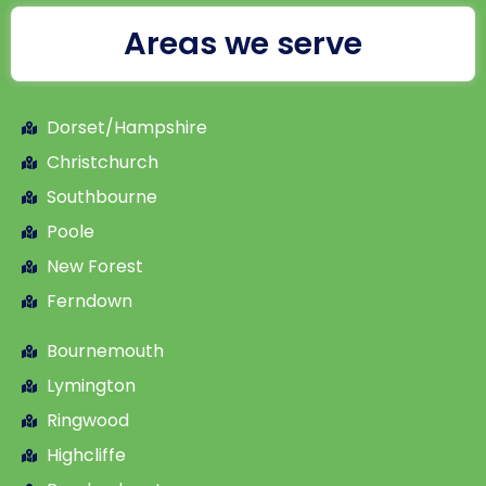
Areas we serve
Dorset/Hampshire
Christchurch
Southbourne
Poole
New Forest
Ferndown
Bournemouth
Lymington
Ringwood
Highcliffe