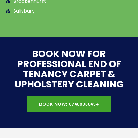
Brockenhurst
Salisbury
BOOK NOW FOR
PROFESSIONAL END OF
TENANCY CARPET &
UPHOLSTERY CLEANING
BOOK NOW: 07480808434