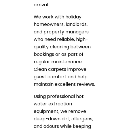
arrival.
We work with holiday
homeowners, landlords,
and property managers
who need reliable, high-
quality cleaning between
bookings or as part of
regular maintenance.
Clean carpets improve
guest comfort and help
maintain excellent reviews.
Using professional hot
water extraction
equipment, we remove
deep-down dirt, allergens,
and odours while keeping