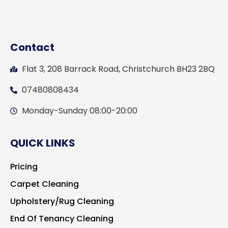
Contact
Flat 3, 208 Barrack Road, Christchurch BH23 2BQ
07480808434
Monday-Sunday 08:00-20:00
QUICK LINKS
Pricing
Carpet Cleaning
Upholstery/Rug Cleaning
End Of Tenancy Cleaning