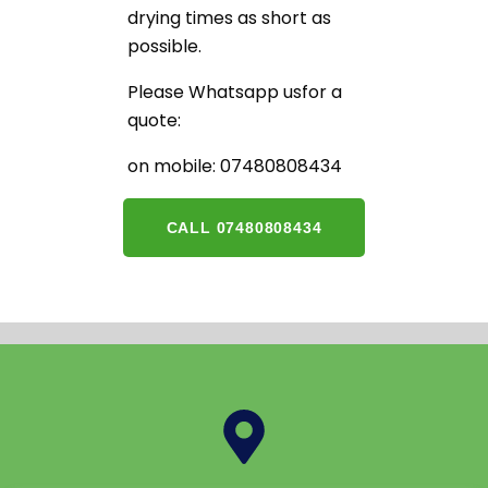
drying times as short as
possible.
Please Whatsapp usfor a
quote:
on mobile: 07480808434
CALL 07480808434