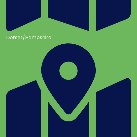
Dorset/Hampshire