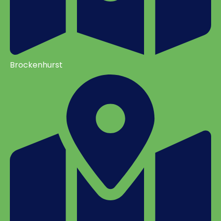
Brockenhurst