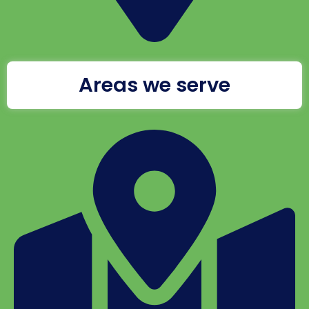
Areas we serve