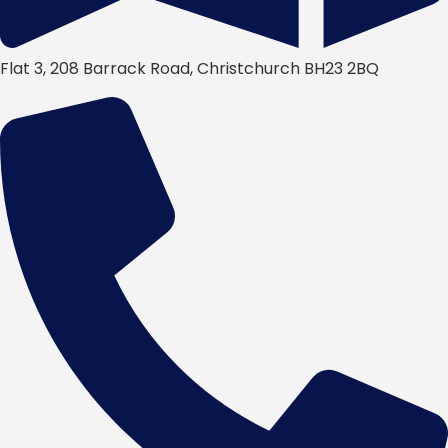
Flat 3, 208 Barrack Road, Christchurch BH23 2BQ