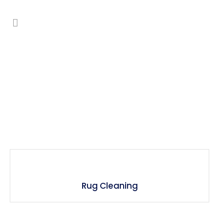
Upholstery & Rug Cleaning
Rug Cleaning