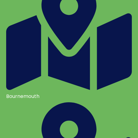
Bournemouth