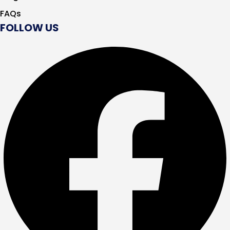
FAQs
FOLLOW US