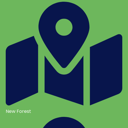
New Forest