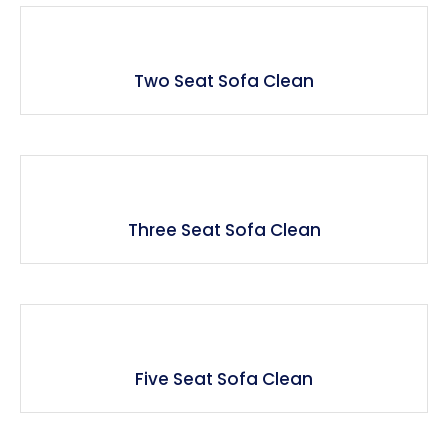
Two Seat Sofa Clean
Three Seat Sofa Clean
Five Seat Sofa Clean