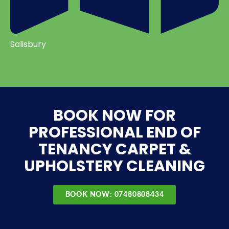
Salisbury
BOOK NOW FOR
PROFESSIONAL END OF
TENANCY CARPET &
UPHOLSTERY CLEANING
BOOK NOW: 07480808434