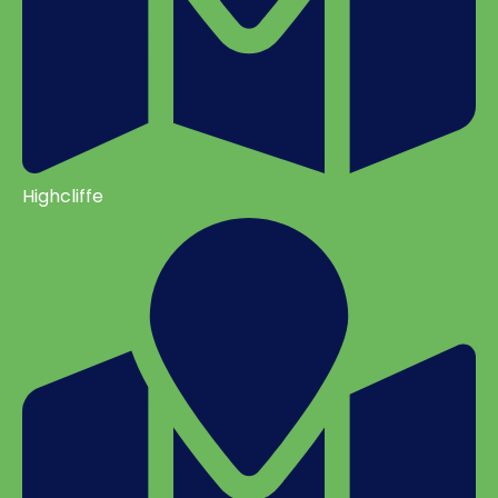
Highcliffe