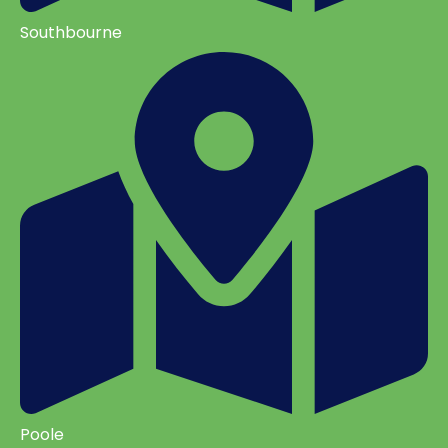
Southbourne
Poole