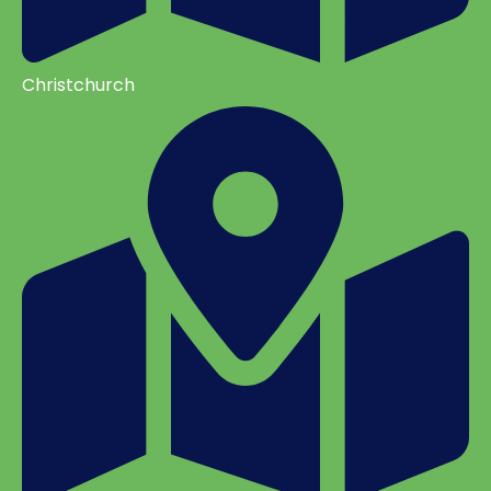
Christchurch