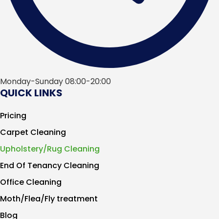
Monday-Sunday 08:00-20:00
QUICK LINKS
Pricing
Carpet Cleaning
Upholstery/Rug Cleaning
End Of Tenancy Cleaning
Office Cleaning
Moth/Flea/Fly treatment
Blog