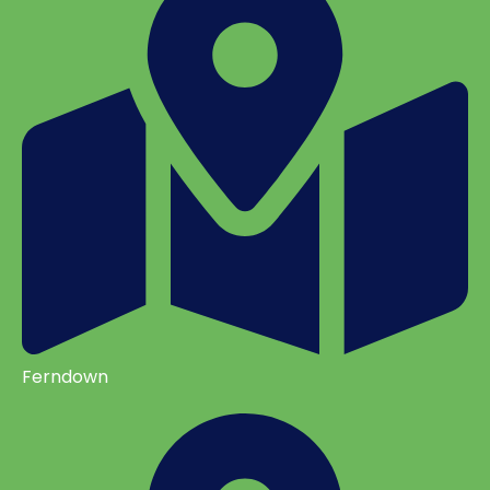
Ferndown