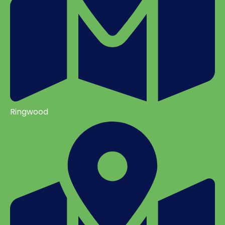
Ringwood