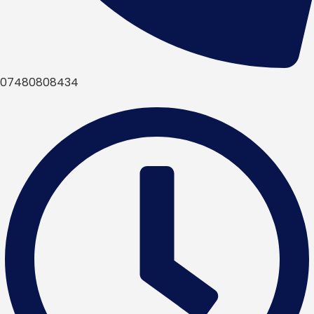
07480808434