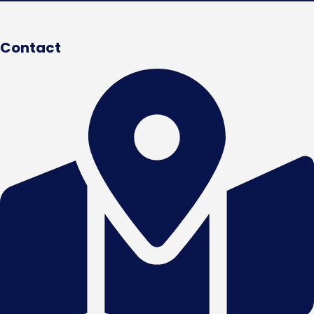
Contact