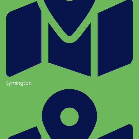
Lymington