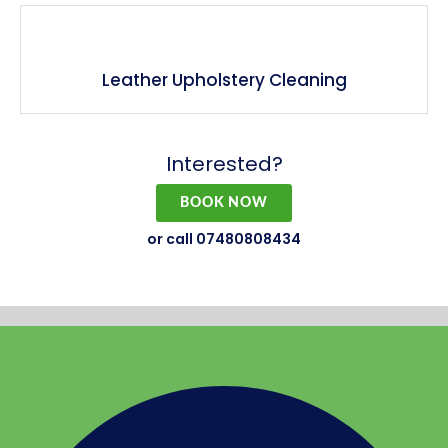
Leather Upholstery Cleaning
Interested?
BOOK NOW
or call 07480808434