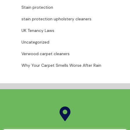
Stain protection
stain protection upholstery cleaners
UK Tenancy Laws
Uncategorized
Verwood carpet cleaners
Why Your Carpet Smells Worse After Rain