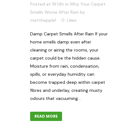
Posted at 19:14h
in
Why Your Carpet
Smells Worse After Rain
by
matthepple1
0
Likes
Damp Carpet Smells After Rain If your
home smells damp even after
cleaning or airing the rooms, your
carpet could be the hidden cause.
Moisture from rain, condensation,
spills, or everyday humidity can
become trapped deep within carpet
fibres and underlay, creating musty
odours that vacuuming...
READ MORE