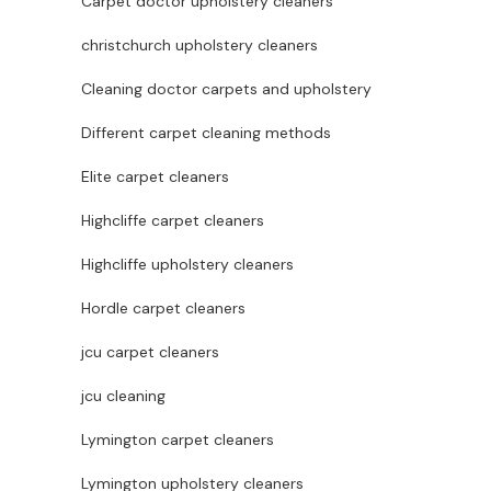
Carpet doctor upholstery cleaners
christchurch upholstery cleaners
Cleaning doctor carpets and upholstery
Different carpet cleaning methods
Elite carpet cleaners
Highcliffe carpet cleaners
Highcliffe upholstery cleaners
Hordle carpet cleaners
jcu carpet cleaners
jcu cleaning
Lymington carpet cleaners
Lymington upholstery cleaners