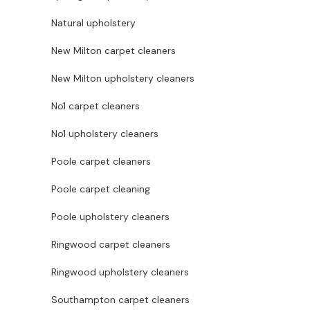
Natural upholstery
New Milton carpet cleaners
New Milton upholstery cleaners
No1 carpet cleaners
No1 upholstery cleaners
Poole carpet cleaners
Poole carpet cleaning
Poole upholstery cleaners
Ringwood carpet cleaners
Ringwood upholstery cleaners
Southampton carpet cleaners