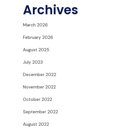
Archives
March 2026
February 2026
August 2025
July 2023
December 2022
November 2022
October 2022
September 2022
August 2022