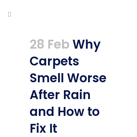
28 Feb
Why
Carpets
Smell Worse
After Rain
and How to
Fix It