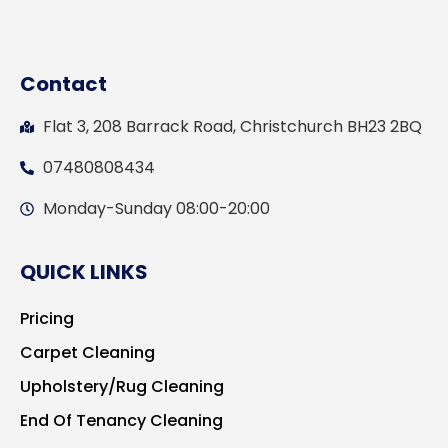
Contact
Flat 3, 208 Barrack Road, Christchurch BH23 2BQ
07480808434
Monday-Sunday 08:00-20:00
QUICK LINKS
Pricing
Carpet Cleaning
Upholstery/Rug Cleaning
End Of Tenancy Cleaning