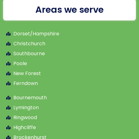
Areas we serve
Dorset/Hampshire
Christchurch
Southbourne
Poole
New Forest
Ferndown
Bournemouth
Lymington
Ringwood
Highcliffe
Brockenhurst