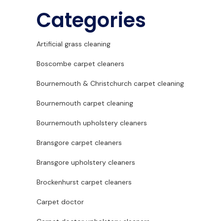
Categories
Artificial grass cleaning
Boscombe carpet cleaners
Bournemouth & Christchurch carpet cleaning
Bournemouth carpet cleaning
Bournemouth upholstery cleaners
Bransgore carpet cleaners
Bransgore upholstery cleaners
Brockenhurst carpet cleaners
Carpet doctor