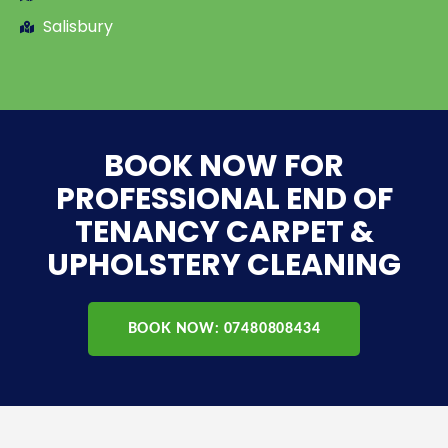
Salisbury
BOOK NOW FOR
PROFESSIONAL END OF
TENANCY CARPET &
UPHOLSTERY CLEANING
BOOK NOW: 07480808434