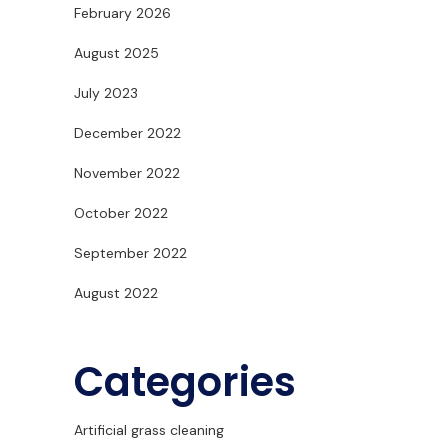
February 2026
August 2025
July 2023
December 2022
November 2022
October 2022
September 2022
August 2022
Categories
Artificial grass cleaning