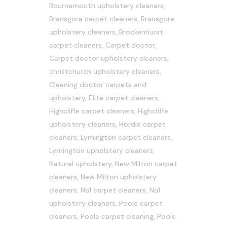
Bournemouth upholstery cleaners
,
Bransgore carpet cleaners
,
Bransgore
upholstery cleaners
,
Brockenhurst
carpet cleaners
,
Carpet doctor
,
Carpet doctor upholstery cleaners
,
christchurch upholstery cleaners
,
Cleaning doctor carpets and
upholstery
,
Elite carpet cleaners
,
Highcliffe carpet cleaners
,
Highcliffe
upholstery cleaners
,
Hordle carpet
cleaners
,
Lymington carpet cleaners
,
Lymington upholstery cleaners
,
Natural upholstery
,
New Milton carpet
cleaners
,
New Milton upholstery
cleaners
,
No1 carpet cleaners
,
No1
upholstery cleaners
,
Poole carpet
cleaners
,
Poole carpet cleaning
,
Poole