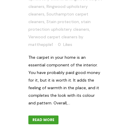
cleaners
,
Ringwood upholstery
cleaners
,
Southampton carpet
cleaners
,
Stain protection
,
stain
protection upholstery cleaners
,
Verwood carpet cleaners
by
matthepple1
0
Likes
The carpet in your home is an
essential component of the interior.
You have probably paid good money
for it, but it is worth it. It adds the
feeling of warmth in the place, and it
completes the look with its colour
and pattern. Overall,...
READ MORE