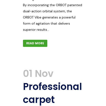
By incorporating the ORBOT patented
dual-action orbital system, the
ORBOT Vibe generates a powerful
form of agitation that delivers
superior results...
READ MORE
01 Nov
Professional
carpet