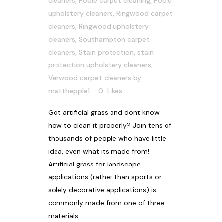
cleaners
,
Poole carpet cleaning
,
Poole
upholstery cleaners
,
Ringwood carpet
cleaners
,
Ringwood upholstery
cleaners
,
Southampton carpet
cleaners
,
Stain protection
,
stain
protection upholstery cleaners
,
Verwood carpet cleaners
by
matthepple1
0
Likes
Got artificial grass and dont know
how to clean it properly? Join tens of
thousands of people who have little
idea, even what its made from!
Artificial grass for landscape
applications (rather than sports or
solely decorative applications) is
commonly made from one of three
materials: ...