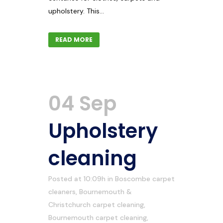
upholstery. This...
READ MORE
04 Sep
Upholstery
cleaning
Posted at 10:09h
in
Boscombe carpet
cleaners
,
Bournemouth &
Christchurch carpet cleaning
,
Bournemouth carpet cleaning
,