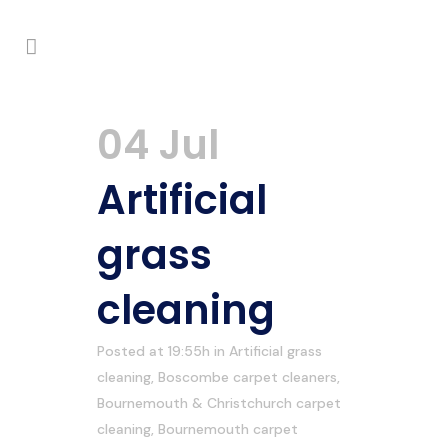
04 Jul
Artificial
grass
cleaning
Posted at 19:55h
in
Artificial grass
cleaning
,
Boscombe carpet cleaners
,
Bournemouth & Christchurch carpet
cleaning
,
Bournemouth carpet