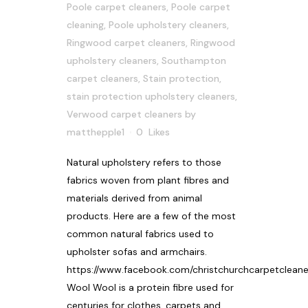
Poole carpet cleaners
,
Poole carpet
cleaning
,
Poole upholstery cleaners
,
Ringwood carpet cleaners
,
Ringwood
upholstery cleaners
,
Southampton
carpet cleaners
,
Stain protection
,
stain protection upholstery cleaners
,
Verwood carpet cleaners
by
matthepple1
0
Likes
Natural upholstery refers to those
fabrics woven from plant fibres and
materials derived from animal
products. Here are a few of the most
common natural fabrics used to
upholster sofas and armchairs.
https://www.facebook.com/christchurchcarpetcleane
Wool Wool is a protein fibre used for
centuries for clothes, carpets and