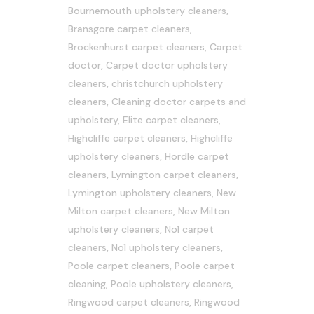
Bournemouth upholstery cleaners
,
Bransgore carpet cleaners
,
Brockenhurst carpet cleaners
,
Carpet
doctor
,
Carpet doctor upholstery
cleaners
,
christchurch upholstery
cleaners
,
Cleaning doctor carpets and
upholstery
,
Elite carpet cleaners
,
Highcliffe carpet cleaners
,
Highcliffe
upholstery cleaners
,
Hordle carpet
cleaners
,
Lymington carpet cleaners
,
Lymington upholstery cleaners
,
New
Milton carpet cleaners
,
New Milton
upholstery cleaners
,
No1 carpet
cleaners
,
No1 upholstery cleaners
,
Poole carpet cleaners
,
Poole carpet
cleaning
,
Poole upholstery cleaners
,
Ringwood carpet cleaners
,
Ringwood