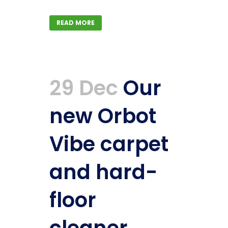
READ MORE
29 Dec
Our
new Orbot
Vibe carpet
and hard-
floor