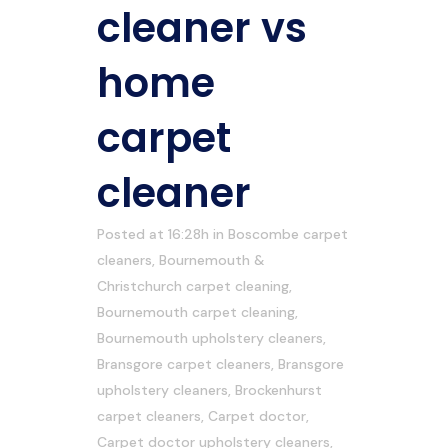
cleaner vs
home
carpet
cleaner
Posted at 16:28h
in
Boscombe carpet
cleaners
,
Bournemouth &
Christchurch carpet cleaning
,
Bournemouth carpet cleaning
,
Bournemouth upholstery cleaners
,
Bransgore carpet cleaners
,
Bransgore
upholstery cleaners
,
Brockenhurst
carpet cleaners
,
Carpet doctor
,
Carpet doctor upholstery cleaners
,