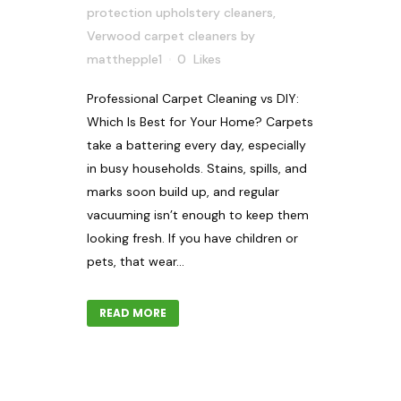
protection upholstery cleaners
,
Verwood carpet cleaners
by
matthepple1
0
Likes
Professional Carpet Cleaning vs DIY:
Which Is Best for Your Home? Carpets
take a battering every day, especially
in busy households. Stains, spills, and
marks soon build up, and regular
vacuuming isn’t enough to keep them
looking fresh. If you have children or
pets, that wear...
READ MORE