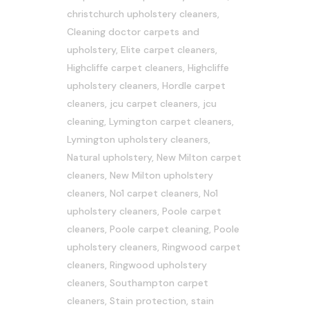
christchurch upholstery cleaners
,
Cleaning doctor carpets and
upholstery
,
Elite carpet cleaners
,
Highcliffe carpet cleaners
,
Highcliffe
upholstery cleaners
,
Hordle carpet
cleaners
,
jcu carpet cleaners
,
jcu
cleaning
,
Lymington carpet cleaners
,
Lymington upholstery cleaners
,
Natural upholstery
,
New Milton carpet
cleaners
,
New Milton upholstery
cleaners
,
No1 carpet cleaners
,
No1
upholstery cleaners
,
Poole carpet
cleaners
,
Poole carpet cleaning
,
Poole
upholstery cleaners
,
Ringwood carpet
cleaners
,
Ringwood upholstery
cleaners
,
Southampton carpet
cleaners
,
Stain protection
,
stain