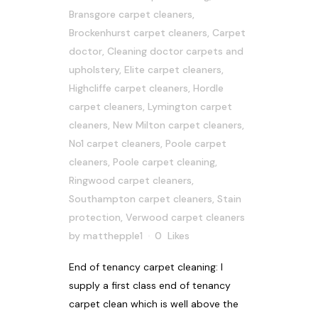
Bransgore carpet cleaners
,
Brockenhurst carpet cleaners
,
Carpet
doctor
,
Cleaning doctor carpets and
upholstery
,
Elite carpet cleaners
,
Highcliffe carpet cleaners
,
Hordle
carpet cleaners
,
Lymington carpet
cleaners
,
New Milton carpet cleaners
,
No1 carpet cleaners
,
Poole carpet
cleaners
,
Poole carpet cleaning
,
Ringwood carpet cleaners
,
Southampton carpet cleaners
,
Stain
protection
,
Verwood carpet cleaners
by
matthepple1
0
Likes
End of tenancy carpet cleaning: I
supply a first class end of tenancy
carpet clean which is well above the