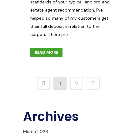
standards of your typical landlord and
estate agent recommendation. I've
helped so many of my customers get
their full deposit in relation to their
carpets. There are...
READ MORE
1
2
Archives
March 2026