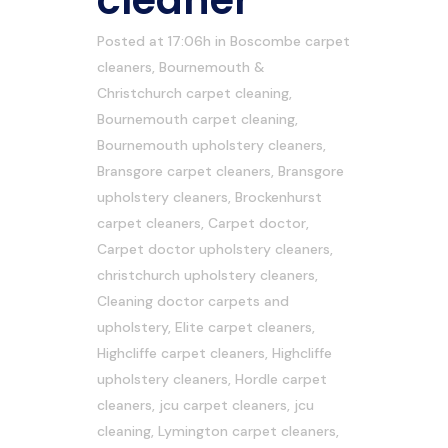
cleaner
Posted at 17:06h
in
Boscombe carpet
cleaners
,
Bournemouth &
Christchurch carpet cleaning
,
Bournemouth carpet cleaning
,
Bournemouth upholstery cleaners
,
Bransgore carpet cleaners
,
Bransgore
upholstery cleaners
,
Brockenhurst
carpet cleaners
,
Carpet doctor
,
Carpet doctor upholstery cleaners
,
christchurch upholstery cleaners
,
Cleaning doctor carpets and
upholstery
,
Elite carpet cleaners
,
Highcliffe carpet cleaners
,
Highcliffe
upholstery cleaners
,
Hordle carpet
cleaners
,
jcu carpet cleaners
,
jcu
cleaning
,
Lymington carpet cleaners
,