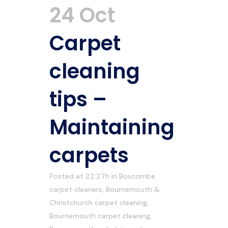
24 Oct
Carpet
cleaning
tips –
Maintaining
carpets
Posted at 22:27h
in
Boscombe
carpet cleaners
,
Bournemouth &
Christchurch carpet cleaning
,
Bournemouth carpet cleaning
,