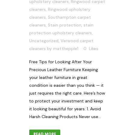
upholstery cleaners
,
Ringwood carpet
cleaners
,
Ringwood upholstery
cleaners
,
Southampton carpet
cleaners
,
Stain protection
,
stain
protection upholstery cleaners
,
Uncategorized
,
Verwood carpet
cleaners
by
matthepple1
0
Likes
Free Tips for Looking After Your
Precious Leather Furniture Keeping
your leather furniture in great
condition is easier than you think — it
just requires the right care. Here’s how
to protect your investment and keep
it looking beautiful for years: 1. Avoid
Harsh Cleaning Products Never use...
READ MORE