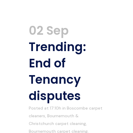
02 Sep
Trending:
End of
Tenancy
disputes
Posted at 17:10h
in
Boscombe carpet
cleaners
,
Bournemouth &
Christchurch carpet cleaning
,
Bournemouth carpet cleaning
,