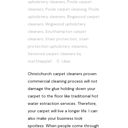
upholstery cleaners
,
Poole carpet
cleaners
,
Poole carpet cleaning
,
Poole
upholstery cleaners
,
Ringwood carpet
cleaners
,
Ringwood upholstery
cleaners
,
Southampton carpet
cleaners
,
Stain protection
,
stain
protection upholstery cleaners
,
Verwood carpet cleaners
by
matthepple1
0
Likes
Christchurch carpet cleaners proven
commercial cleaning process will not
damage the glue holding down your
carpet to the floor like traditional hot
water extraction services. Therefore,
your carpet will live a longer life. I can
also make your business look
spotless. When people come through