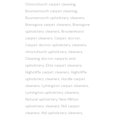
Christchurch carpet cleaning
,
Bournemouth carpet cleaning
,
Bournemouth upholstery cleaners
,
Bransgore carpet cleaners
,
Bransgore
upholstery cleaners
,
Brockenhurst
carpet cleaners
,
Carpet doctor
,
Carpet doctor upholstery cleaners
,
christchurch upholstery cleaners
,
Cleaning doctor carpets and
upholstery
,
Elite carpet cleaners
,
Highcliffe carpet cleaners
,
Highcliffe
upholstery cleaners
,
Hordle carpet
cleaners
,
Lymington carpet cleaners
,
Lymington upholstery cleaners
,
Natural upholstery
,
New Milton
upholstery cleaners
,
No1 carpet
cleaners
,
No1 upholstery cleaners
,