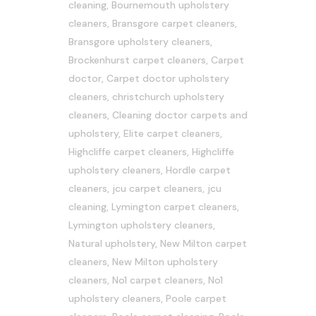
cleaning
,
Bournemouth upholstery
cleaners
,
Bransgore carpet cleaners
,
Bransgore upholstery cleaners
,
Brockenhurst carpet cleaners
,
Carpet
doctor
,
Carpet doctor upholstery
cleaners
,
christchurch upholstery
cleaners
,
Cleaning doctor carpets and
upholstery
,
Elite carpet cleaners
,
Highcliffe carpet cleaners
,
Highcliffe
upholstery cleaners
,
Hordle carpet
cleaners
,
jcu carpet cleaners
,
jcu
cleaning
,
Lymington carpet cleaners
,
Lymington upholstery cleaners
,
Natural upholstery
,
New Milton carpet
cleaners
,
New Milton upholstery
cleaners
,
No1 carpet cleaners
,
No1
upholstery cleaners
,
Poole carpet