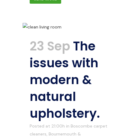
23 Sep
The
issues with
modern &
natural
upholstery.
Posted at 21:00h
in
Boscombe carpet
cleaners
,
Bournemouth &