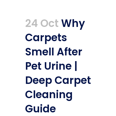
24 Oct
Why
Carpets
Smell After
Pet Urine |
Deep Carpet
Cleaning
Guide