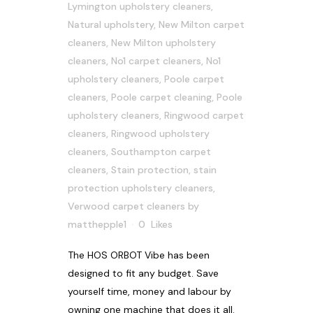
Lymington upholstery cleaners
,
Natural upholstery
,
New Milton carpet
cleaners
,
New Milton upholstery
cleaners
,
No1 carpet cleaners
,
No1
upholstery cleaners
,
Poole carpet
cleaners
,
Poole carpet cleaning
,
Poole
upholstery cleaners
,
Ringwood carpet
cleaners
,
Ringwood upholstery
cleaners
,
Southampton carpet
cleaners
,
Stain protection
,
stain
protection upholstery cleaners
,
Verwood carpet cleaners
by
matthepple1
0
Likes
The HOS ORBOT Vibe has been
designed to fit any budget. Save
yourself time, money and labour by
owning one machine that does it all.