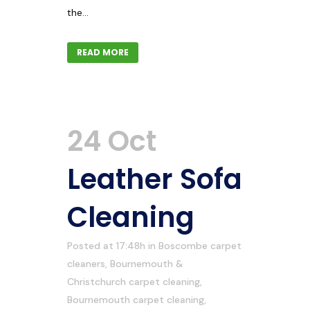
the...
READ MORE
24 Oct
Leather Sofa
Cleaning
Posted at 17:48h
in
Boscombe carpet
cleaners
,
Bournemouth &
Christchurch carpet cleaning
,
Bournemouth carpet cleaning
,