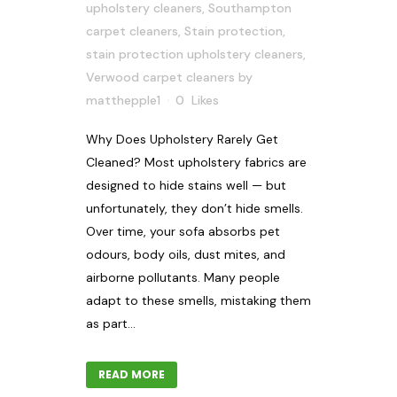
upholstery cleaners
,
Southampton
carpet cleaners
,
Stain protection
,
stain protection upholstery cleaners
,
Verwood carpet cleaners
by
matthepple1
0
Likes
Why Does Upholstery Rarely Get
Cleaned? Most upholstery fabrics are
designed to hide stains well — but
unfortunately, they don’t hide smells.
Over time, your sofa absorbs pet
odours, body oils, dust mites, and
airborne pollutants. Many people
adapt to these smells, mistaking them
as part...
READ MORE