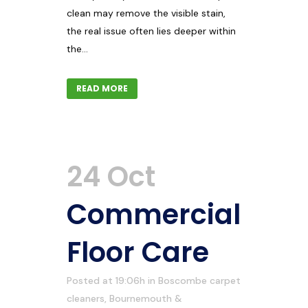
clean may remove the visible stain,
the real issue often lies deeper within
the...
READ MORE
24 Oct
Commercial
Floor Care
Posted at 19:06h
in
Boscombe carpet
cleaners
,
Bournemouth &