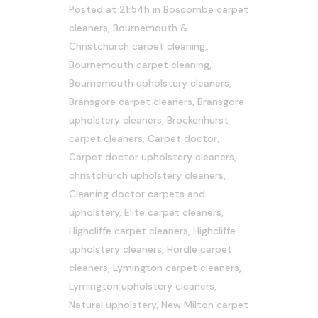
Posted at 21:54h
in
Boscombe carpet
cleaners
,
Bournemouth &
Christchurch carpet cleaning
,
Bournemouth carpet cleaning
,
Bournemouth upholstery cleaners
,
Bransgore carpet cleaners
,
Bransgore
upholstery cleaners
,
Brockenhurst
carpet cleaners
,
Carpet doctor
,
Carpet doctor upholstery cleaners
,
christchurch upholstery cleaners
,
Cleaning doctor carpets and
upholstery
,
Elite carpet cleaners
,
Highcliffe carpet cleaners
,
Highcliffe
upholstery cleaners
,
Hordle carpet
cleaners
,
Lymington carpet cleaners
,
Lymington upholstery cleaners
,
Natural upholstery
,
New Milton carpet