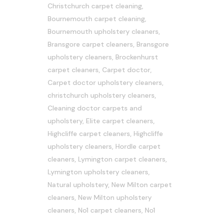
Christchurch carpet cleaning
,
Bournemouth carpet cleaning
,
Bournemouth upholstery cleaners
,
Bransgore carpet cleaners
,
Bransgore
upholstery cleaners
,
Brockenhurst
carpet cleaners
,
Carpet doctor
,
Carpet doctor upholstery cleaners
,
christchurch upholstery cleaners
,
Cleaning doctor carpets and
upholstery
,
Elite carpet cleaners
,
Highcliffe carpet cleaners
,
Highcliffe
upholstery cleaners
,
Hordle carpet
cleaners
,
Lymington carpet cleaners
,
Lymington upholstery cleaners
,
Natural upholstery
,
New Milton carpet
cleaners
,
New Milton upholstery
cleaners
,
No1 carpet cleaners
,
No1