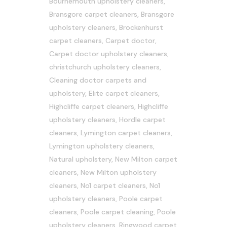
Bournemouth upholstery cleaners
,
Bransgore carpet cleaners
,
Bransgore
upholstery cleaners
,
Brockenhurst
carpet cleaners
,
Carpet doctor
,
Carpet doctor upholstery cleaners
,
christchurch upholstery cleaners
,
Cleaning doctor carpets and
upholstery
,
Elite carpet cleaners
,
Highcliffe carpet cleaners
,
Highcliffe
upholstery cleaners
,
Hordle carpet
cleaners
,
Lymington carpet cleaners
,
Lymington upholstery cleaners
,
Natural upholstery
,
New Milton carpet
cleaners
,
New Milton upholstery
cleaners
,
No1 carpet cleaners
,
No1
upholstery cleaners
,
Poole carpet
cleaners
,
Poole carpet cleaning
,
Poole
upholstery cleaners
,
Ringwood carpet