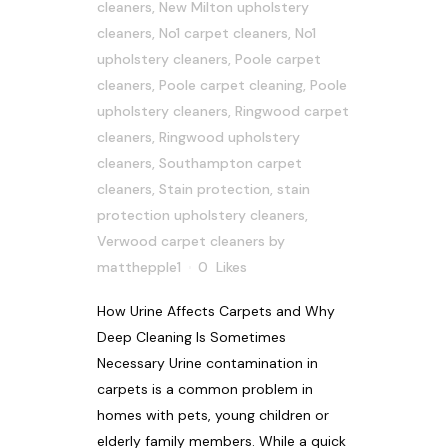
cleaners
,
New Milton upholstery
cleaners
,
No1 carpet cleaners
,
No1
upholstery cleaners
,
Poole carpet
cleaners
,
Poole carpet cleaning
,
Poole
upholstery cleaners
,
Ringwood carpet
cleaners
,
Ringwood upholstery
cleaners
,
Southampton carpet
cleaners
,
Stain protection
,
stain
protection upholstery cleaners
,
Verwood carpet cleaners
by
matthepple1
0
Likes
How Urine Affects Carpets and Why
Deep Cleaning Is Sometimes
Necessary Urine contamination in
carpets is a common problem in
homes with pets, young children or
elderly family members. While a quick