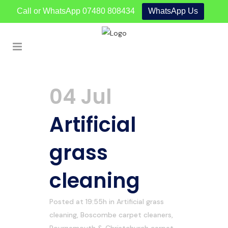
Call or WhatsApp
07480 808434
WhatsApp Us
04 Jul
Artificial
grass
cleaning
Posted at 19:55h
in
Artificial grass
cleaning
,
Boscombe carpet cleaners
,