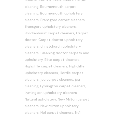
Bournemouth & Christchurch carpet
cleaning
,
Bournemouth carpet
cleaning
,
Bournemouth upholstery
cleaners
,
Bransgore carpet cleaners
,
Bransgore upholstery cleaners
,
Brockenhurst carpet cleaners
,
Carpet
doctor
,
Carpet doctor upholstery
cleaners
,
christchurch upholstery
cleaners
,
Cleaning doctor carpets and
upholstery
,
Elite carpet cleaners
,
Highcliffe carpet cleaners
,
Highcliffe
upholstery cleaners
,
Hordle carpet
cleaners
,
jcu carpet cleaners
,
jcu
cleaning
,
Lymington carpet cleaners
,
Lymington upholstery cleaners
,
Natural upholstery
,
New Milton carpet
cleaners
,
New Milton upholstery
cleaners
,
No1 carpet cleaners
,
No1