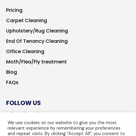
Pricing
Carpet Cleaning
Upholstery/Rug Cleaning
End Of Tenancy Cleaning
Office Cleaning
Moth/Flea/Fly treatment
Blog
FAQs
FOLLOW US
We use cookies on our website to give you the most
relevant experience by remembering your preferences
and repeat visits. By clicking “Accept All”, you consent to