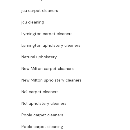
jcu carpet cleaners
jcu cleaning
Lymington carpet cleaners
Lymington upholstery cleaners
Natural upholstery
New Milton carpet cleaners
New Milton upholstery cleaners
No1 carpet cleaners
No1 upholstery cleaners
Poole carpet cleaners
Poole carpet cleaning