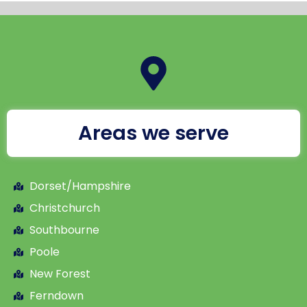
Areas we serve
Dorset/Hampshire
Christchurch
Southbourne
Poole
New Forest
Ferndown