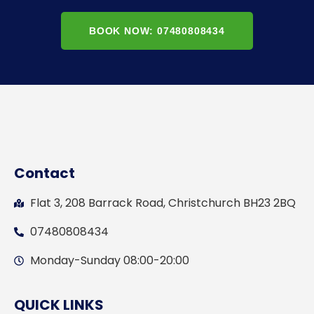
BOOK NOW: 07480808434
Contact
Flat 3, 208 Barrack Road, Christchurch BH23 2BQ
07480808434
Monday-Sunday 08:00-20:00
QUICK LINKS