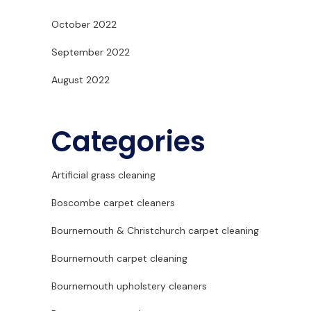
October 2022
September 2022
August 2022
Categories
Artificial grass cleaning
Boscombe carpet cleaners
Bournemouth & Christchurch carpet cleaning
Bournemouth carpet cleaning
Bournemouth upholstery cleaners