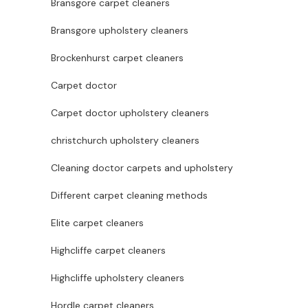
Bransgore carpet cleaners
Bransgore upholstery cleaners
Brockenhurst carpet cleaners
Carpet doctor
Carpet doctor upholstery cleaners
christchurch upholstery cleaners
Cleaning doctor carpets and upholstery
Different carpet cleaning methods
Elite carpet cleaners
Highcliffe carpet cleaners
Highcliffe upholstery cleaners
Hordle carpet cleaners