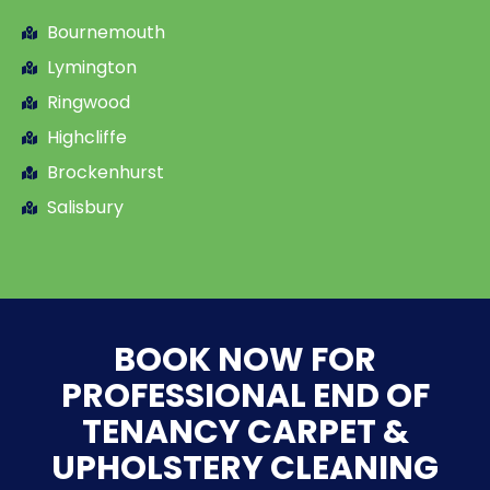
Bournemouth
Lymington
Ringwood
Highcliffe
Brockenhurst
Salisbury
BOOK NOW FOR
PROFESSIONAL END OF
TENANCY CARPET &
UPHOLSTERY CLEANING