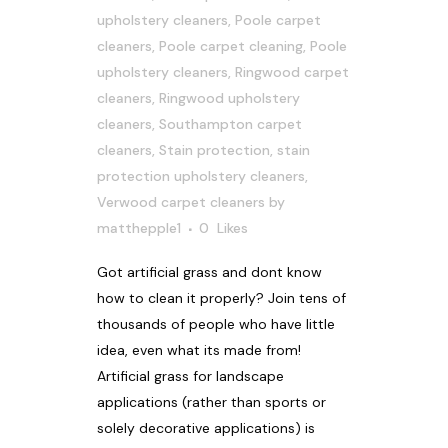
upholstery cleaners
,
Poole carpet
cleaners
,
Poole carpet cleaning
,
Poole
upholstery cleaners
,
Ringwood carpet
cleaners
,
Ringwood upholstery
cleaners
,
Southampton carpet
cleaners
,
Stain protection
,
stain
protection upholstery cleaners
,
Verwood carpet cleaners
by
matthepple1
0
Likes
Got artificial grass and dont know
how to clean it properly? Join tens of
thousands of people who have little
idea, even what its made from!
Artificial grass for landscape
applications (rather than sports or
solely decorative applications) is