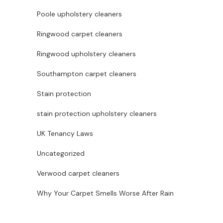
Poole upholstery cleaners
Ringwood carpet cleaners
Ringwood upholstery cleaners
Southampton carpet cleaners
Stain protection
stain protection upholstery cleaners
UK Tenancy Laws
Uncategorized
Verwood carpet cleaners
Why Your Carpet Smells Worse After Rain