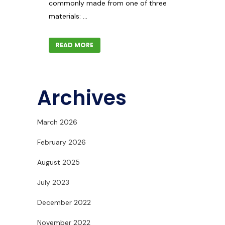
commonly made from one of three
materials: ...
READ MORE
Archives
March 2026
February 2026
August 2025
July 2023
December 2022
November 2022