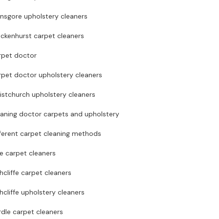
nsgore upholstery cleaners
ckenhurst carpet cleaners
rpet doctor
rpet doctor upholstery cleaners
istchurch upholstery cleaners
eaning doctor carpets and upholstery
ferent carpet cleaning methods
te carpet cleaners
hcliffe carpet cleaners
hcliffe upholstery cleaners
dle carpet cleaners