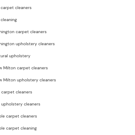
 carpet cleaners
 cleaning
mington carpet cleaners
mington upholstery cleaners
ural upholstery
w Milton carpet cleaners
 Milton upholstery cleaners
 carpet cleaners
 upholstery cleaners
le carpet cleaners
le carpet cleaning