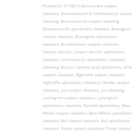
Posted at 17:06h
in
Boscombe carpet
cleaners
,
Bournemouth & Christchurch carpe
cleaning
,
Bournemouth carpet cleaning
,
Bournemouth upholstery cleaners
,
Bransgore
carpet cleaners
,
Bransgore upholstery
cleaners
,
Brockenhurst carpet cleaners
,
Carpet doctor
,
Carpet doctor upholstery
cleaners
,
christchurch upholstery cleaners
,
Cleaning doctor carpets and upholstery
,
Elite
carpet cleaners
,
Highcliffe carpet cleaners
,
Highcliffe upholstery cleaners
,
Hordle carpet
cleaners
,
jcu carpet cleaners
,
jcu cleaning
,
Lymington carpet cleaners
,
Lymington
upholstery cleaners
,
Natural upholstery
,
New
Milton carpet cleaners
,
New Milton upholster
cleaners
,
No1 carpet cleaners
,
No1 upholstery
cleaners
,
Poole carpet cleaners
,
Poole carpet