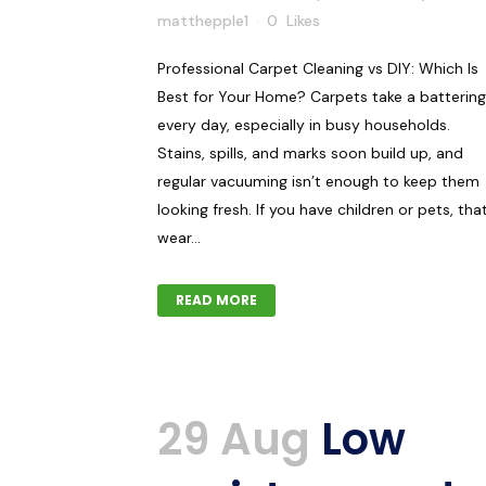
matthepple1
0
Likes
Professional Carpet Cleaning vs DIY: Which Is
Best for Your Home? Carpets take a battering
every day, especially in busy households.
Stains, spills, and marks soon build up, and
regular vacuuming isn’t enough to keep them
looking fresh. If you have children or pets, tha
wear...
READ MORE
29 Aug
Low