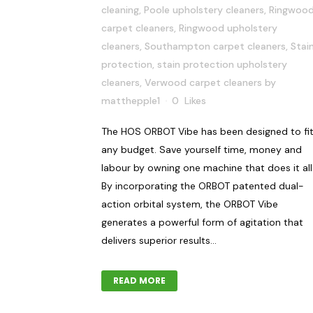
cleaning
,
Poole upholstery cleaners
,
Ringwoo
carpet cleaners
,
Ringwood upholstery
cleaners
,
Southampton carpet cleaners
,
Stai
protection
,
stain protection upholstery
cleaners
,
Verwood carpet cleaners
by
matthepple1
0
Likes
The HOS ORBOT Vibe has been designed to fi
any budget. Save yourself time, money and
labour by owning one machine that does it all
By incorporating the ORBOT patented dual-
action orbital system, the ORBOT Vibe
generates a powerful form of agitation that
delivers superior results...
READ MORE