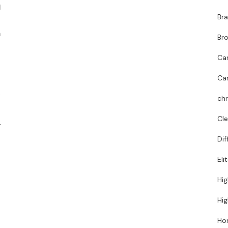
d
Bra
n
Bro
Ca
Ca
t
chr
Cl
.
Dif
Eli
Hig
Hig
Hor