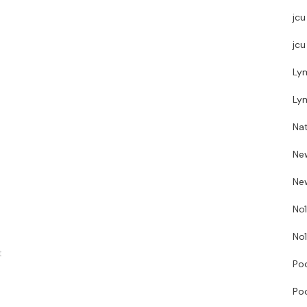
jcu
jcu
Ly
Ly
Nat
Ne
New
No1
No1
t
Poo
Poo