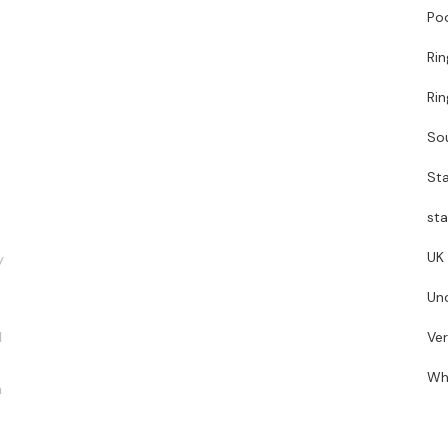
Poo
Ri
Ri
So
Sta
sta
UK
y
Un
d
Ve
Wh
n