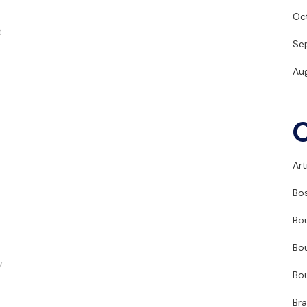
Oc
t
Se
Au
Art
Bo
Bo
Bo
y
Bo
Br