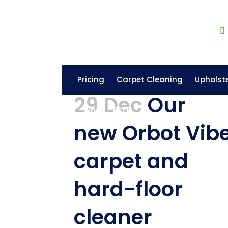
Pricing
Carpet Cleaning
Upholst
29 Dec
Our
Blog
FAQs
new Orbot Vib
carpet and
hard-floor
cleaner