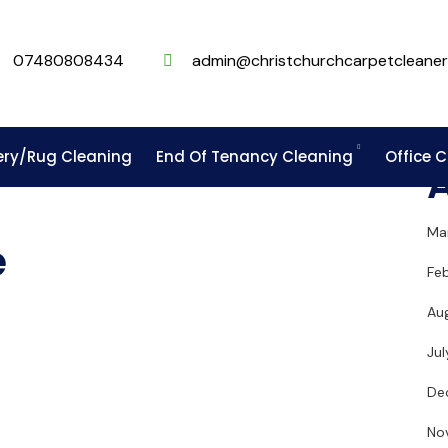
07480808434
admin@christchurchcarpetcleaner
ery/Rug Cleaning
End Of Tenancy Cleaning
Office 
Ma
e
Fe
Au
Ju
De
No