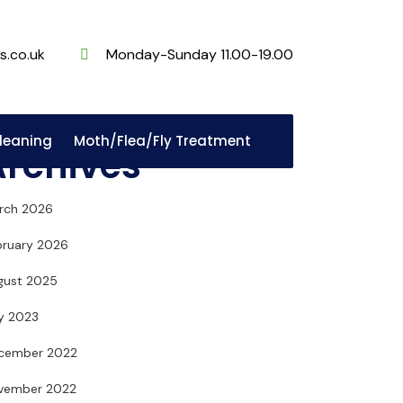
s.co.uk
Monday-Sunday 11.00-19.00
Cleaning
Moth/Flea/Fly Treatment
Archives
rch 2026
bruary 2026
gust 2025
ly 2023
cember 2022
vember 2022