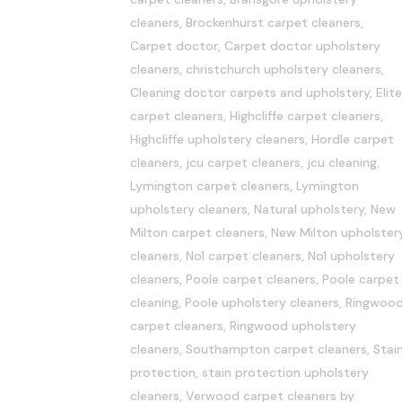
cleaners
,
Brockenhurst carpet cleaners
,
Carpet doctor
,
Carpet doctor upholstery
cleaners
,
christchurch upholstery cleaners
,
Cleaning doctor carpets and upholstery
,
Elite
carpet cleaners
,
Highcliffe carpet cleaners
,
Highcliffe upholstery cleaners
,
Hordle carpet
cleaners
,
jcu carpet cleaners
,
jcu cleaning
,
Lymington carpet cleaners
,
Lymington
upholstery cleaners
,
Natural upholstery
,
New
Milton carpet cleaners
,
New Milton upholster
cleaners
,
No1 carpet cleaners
,
No1 upholstery
cleaners
,
Poole carpet cleaners
,
Poole carpet
cleaning
,
Poole upholstery cleaners
,
Ringwoo
carpet cleaners
,
Ringwood upholstery
cleaners
,
Southampton carpet cleaners
,
Stai
protection
,
stain protection upholstery
cleaners
,
Verwood carpet cleaners
by