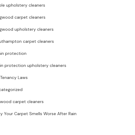
le upholstery cleaners
ngwood carpet cleaners
ngwood upholstery cleaners
uthampton carpet cleaners
in protection
in protection upholstery cleaners
 Tenancy Laws
categorized
rwood carpet cleaners
y Your Carpet Smells Worse After Rain