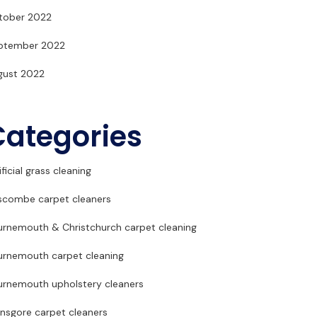
tober 2022
ptember 2022
gust 2022
Categories
ificial grass cleaning
scombe carpet cleaners
urnemouth & Christchurch carpet cleaning
urnemouth carpet cleaning
urnemouth upholstery cleaners
ansgore carpet cleaners