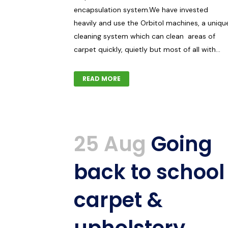
encapsulation system.We have invested
heavily and use the Orbitol machines, a uniqu
cleaning system which can clean areas of
carpet quickly, quietly but most of all with...
READ MORE
25 Aug
Going
back to school
carpet &