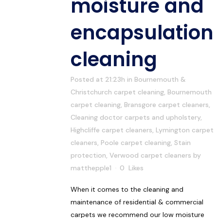
moisture and
encapsulation
cleaning
Posted at 21:23h
in
Bournemouth &
Christchurch carpet cleaning
,
Bournemouth
carpet cleaning
,
Bransgore carpet cleaners
,
Cleaning doctor carpets and upholstery
,
Highcliffe carpet cleaners
,
Lymington carpet
cleaners
,
Poole carpet cleaning
,
Stain
protection
,
Verwood carpet cleaners
by
matthepple1
0
Likes
When it comes to the cleaning and
maintenance of residential & commercial
carpets we recommend our low moisture