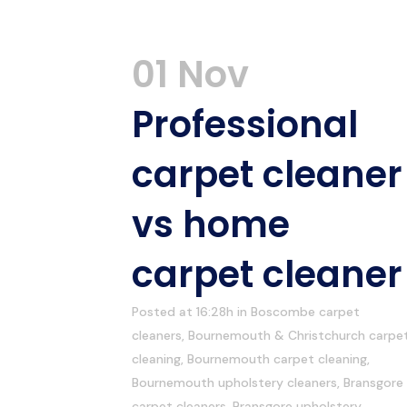
01 Nov
Professional
carpet cleaner
vs home
carpet cleaner
Posted at 16:28h
in
Boscombe carpet
cleaners
,
Bournemouth & Christchurch carpe
cleaning
,
Bournemouth carpet cleaning
,
Bournemouth upholstery cleaners
,
Bransgore
carpet cleaners
,
Bransgore upholstery