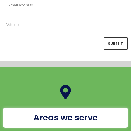
Areas we serve