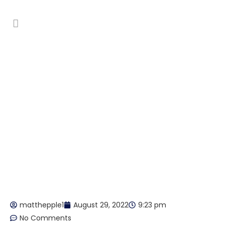
Low moisture and encapsulation
cleaning
matthepple1
August 29, 2022
9:23 pm
No Comments