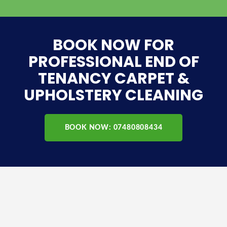
BOOK NOW FOR
PROFESSIONAL END OF
TENANCY CARPET &
UPHOLSTERY CLEANING
BOOK NOW: 07480808434