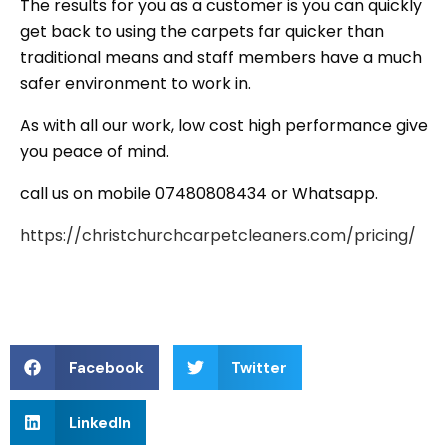
The results for you as a customer is you can quickly
get back to using the carpets far quicker than
traditional means and staff members have a much
safer environment to work in.
As with all our work, low cost high performance give
you peace of mind.
call us on mobile 07480808434 or Whatsapp.
https://christchurchcarpetcleaners.com/pricing/
Facebook
Twitter
LinkedIn