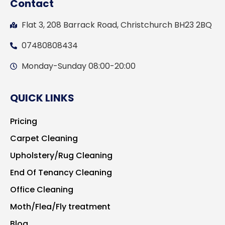
Contact
Flat 3, 208 Barrack Road, Christchurch BH23 2BQ
07480808434
Monday-Sunday 08:00-20:00
QUICK LINKS
Pricing
Carpet Cleaning
Upholstery/Rug Cleaning
End Of Tenancy Cleaning
Office Cleaning
Moth/Flea/Fly treatment
Blog