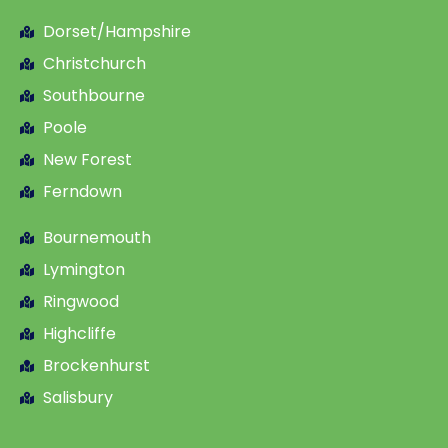
Dorset/Hampshire
Christchurch
Southbourne
Poole
New Forest
Ferndown
Bournemouth
Lymington
Ringwood
Highcliffe
Brockenhurst
Salisbury