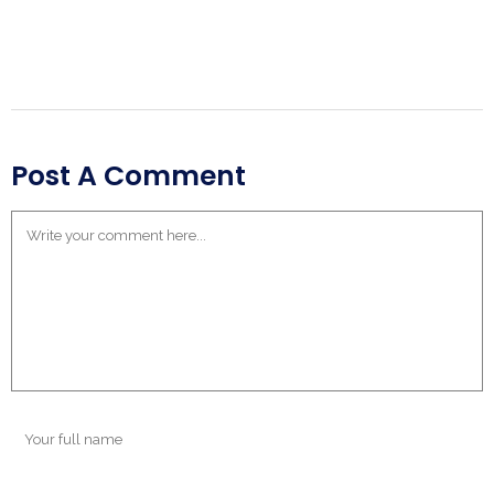
Post A Comment