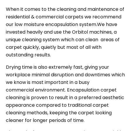
When it comes to the cleaning and maintenance of
residential & commercial carpets we recommend
our low moisture encapsulation system.We have
invested heavily and use the Orbitol machines, a
unique cleaning system which can clean areas of
carpet quickly, quietly but most of all with
outstanding results.
Drying time is also extremely fast, giving your
workplace minimal disruption and downtimes which
we know is most important in a busy
commercial environment. Encapsulation carpet
cleaning is proven to result in a preferred aesthetic
appearance compared to traditional carpet
cleaning methods, keeping the carpet looking
cleaner for longer periods of time.