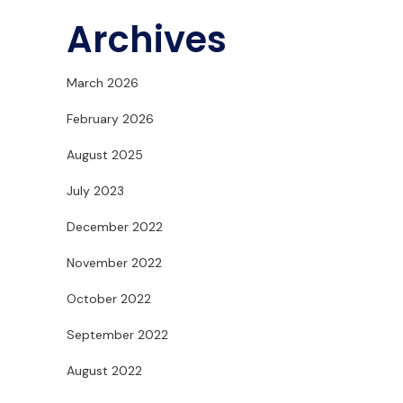
Archives
March 2026
February 2026
August 2025
July 2023
December 2022
November 2022
October 2022
September 2022
August 2022