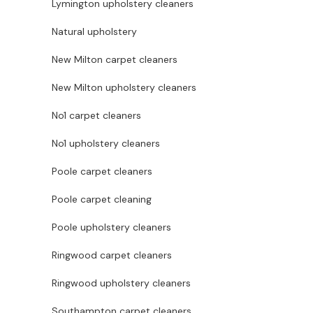
Lymington upholstery cleaners
Natural upholstery
New Milton carpet cleaners
New Milton upholstery cleaners
No1 carpet cleaners
No1 upholstery cleaners
Poole carpet cleaners
Poole carpet cleaning
Poole upholstery cleaners
Ringwood carpet cleaners
Ringwood upholstery cleaners
Southampton carpet cleaners