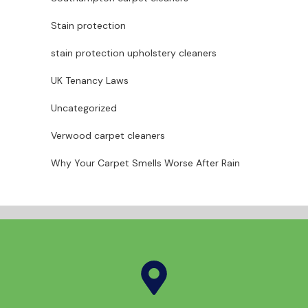
Stain protection
stain protection upholstery cleaners
UK Tenancy Laws
Uncategorized
Verwood carpet cleaners
Why Your Carpet Smells Worse After Rain