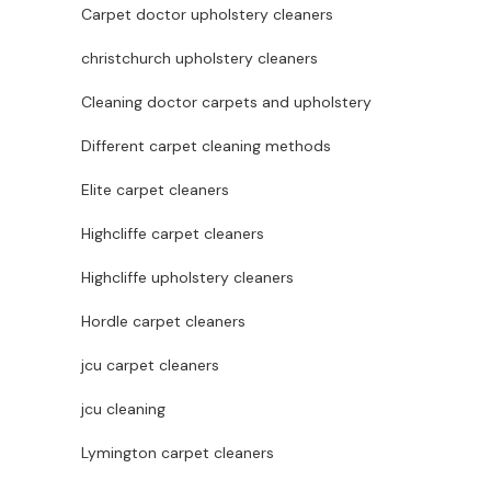
Carpet doctor upholstery cleaners
christchurch upholstery cleaners
Cleaning doctor carpets and upholstery
Different carpet cleaning methods
Elite carpet cleaners
Highcliffe carpet cleaners
Highcliffe upholstery cleaners
Hordle carpet cleaners
jcu carpet cleaners
jcu cleaning
Lymington carpet cleaners