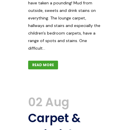
have taken a pounding! Mud from
outside, sweets and drink stains on
everything. The lounge carpet,
hallways and stairs and especially the
children's bedroom carpets, have a
range of spots and stains. One
difficult...
READ MORE
02 Aug
Carpet &