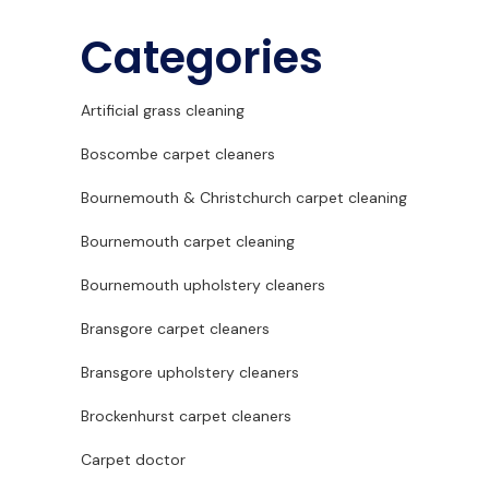
Categories
Artificial grass cleaning
Boscombe carpet cleaners
Bournemouth & Christchurch carpet cleaning
Bournemouth carpet cleaning
Bournemouth upholstery cleaners
Bransgore carpet cleaners
Bransgore upholstery cleaners
Brockenhurst carpet cleaners
Carpet doctor