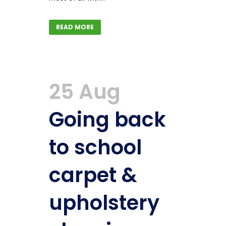
READ MORE
25 Aug
Going back
to school
carpet &
upholstery