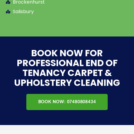
Brockenhurst
Salisbury
BOOK NOW FOR
PROFESSIONAL END OF
TENANCY CARPET &
UPHOLSTERY CLEANING
BOOK NOW: 07480808434