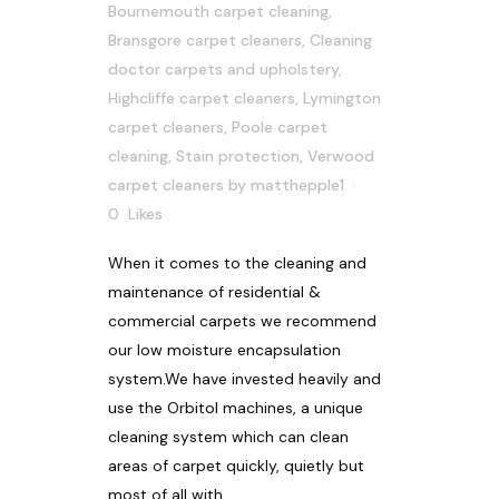
Bournemouth carpet cleaning
,
Bransgore carpet cleaners
,
Cleaning
doctor carpets and upholstery
,
Highcliffe carpet cleaners
,
Lymington
carpet cleaners
,
Poole carpet
cleaning
,
Stain protection
,
Verwood
carpet cleaners
by
matthepple1
0
Likes
When it comes to the cleaning and
maintenance of residential &
commercial carpets we recommend
our low moisture encapsulation
system.We have invested heavily and
use the Orbitol machines, a unique
cleaning system which can clean
areas of carpet quickly, quietly but
most of all with...