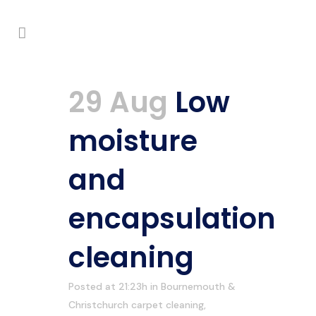
29 Aug
Low
moisture
and
encapsulation
cleaning
Posted at 21:23h
in
Bournemouth &
Christchurch carpet cleaning
,