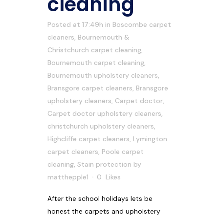
cleaning
Posted at 17:49h
in
Boscombe carpet
cleaners
,
Bournemouth &
Christchurch carpet cleaning
,
Bournemouth carpet cleaning
,
Bournemouth upholstery cleaners
,
Bransgore carpet cleaners
,
Bransgore
upholstery cleaners
,
Carpet doctor
,
Carpet doctor upholstery cleaners
,
christchurch upholstery cleaners
,
Highcliffe carpet cleaners
,
Lymington
carpet cleaners
,
Poole carpet
cleaning
,
Stain protection
by
matthepple1
0
Likes
After the school holidays lets be
honest the carpets and upholstery