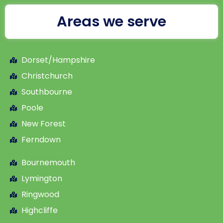
Areas we serve
Dorset/Hampshire
Christchurch
Southbourne
Poole
New Forest
Ferndown
Bournemouth
Lymington
Ringwood
Highcliffe