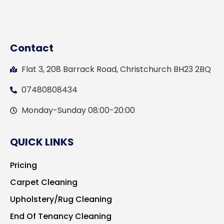
Contact
Flat 3, 208 Barrack Road, Christchurch BH23 2BQ
07480808434
Monday-Sunday 08:00-20:00
QUICK LINKS
Pricing
Carpet Cleaning
Upholstery/Rug Cleaning
End Of Tenancy Cleaning