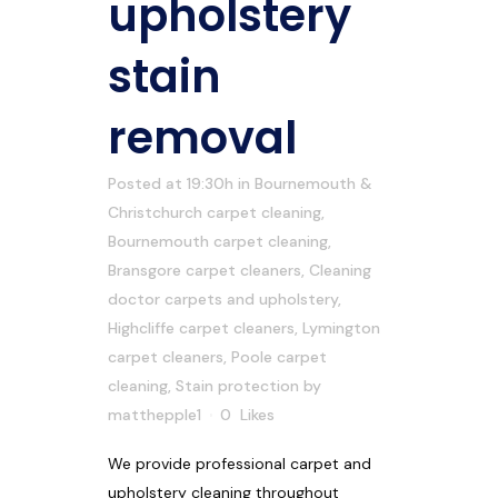
upholstery
stain
removal
Posted at 19:30h
in
Bournemouth &
Christchurch carpet cleaning
,
Bournemouth carpet cleaning
,
Bransgore carpet cleaners
,
Cleaning
doctor carpets and upholstery
,
Highcliffe carpet cleaners
,
Lymington
carpet cleaners
,
Poole carpet
cleaning
,
Stain protection
by
matthepple1
0
Likes
We provide professional carpet and
upholstery cleaning throughout