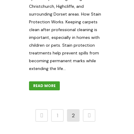
Christchurch, Highcliffe, and
surrounding Dorset areas. How Stain
Protection Works. Keeping carpets
clean after professional cleaning is
important, especially in homes with
children or pets. Stain protection
treatments help prevent spills from
becoming permanent marks while
extending the life...
READ MORE
1
2