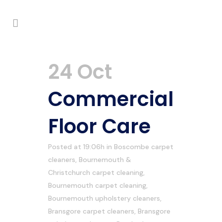
24 Oct
Commercial
Floor Care
Posted at 19:06h
in
Boscombe carpet
cleaners
,
Bournemouth &
Christchurch carpet cleaning
,
Bournemouth carpet cleaning
,
Bournemouth upholstery cleaners
,
Bransgore carpet cleaners
,
Bransgore