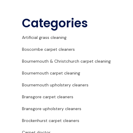
Categories
Artificial grass cleaning
Boscombe carpet cleaners
Bournemouth & Christchurch carpet cleaning
Bournemouth carpet cleaning
Bournemouth upholstery cleaners
Bransgore carpet cleaners
Bransgore upholstery cleaners
Brockenhurst carpet cleaners
Carpet doctor