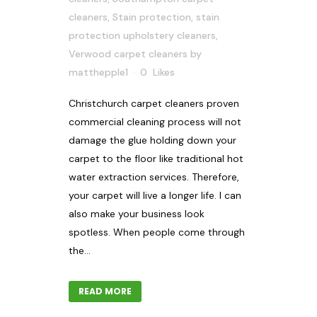
cleaners
,
Stain protection
,
stain
protection upholstery cleaners
,
Verwood carpet cleaners
by
matthepple1
0
Likes
Christchurch carpet cleaners proven
commercial cleaning process will not
damage the glue holding down your
carpet to the floor like traditional hot
water extraction services. Therefore,
your carpet will live a longer life. I can
also make your business look
spotless. When people come through
the...
READ MORE