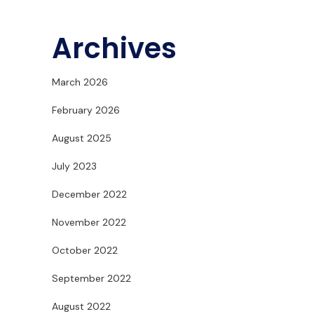
Archives
March 2026
February 2026
August 2025
July 2023
December 2022
November 2022
October 2022
September 2022
August 2022