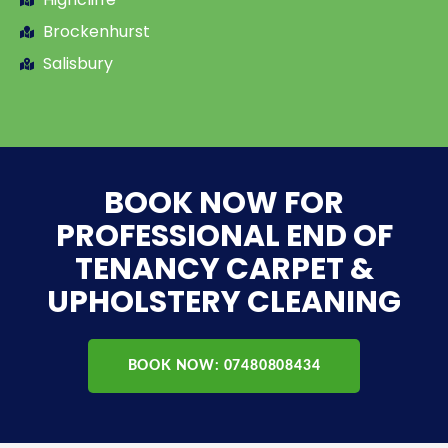
Brockenhurst
Salisbury
BOOK NOW FOR
PROFESSIONAL END OF
TENANCY CARPET &
UPHOLSTERY CLEANING
BOOK NOW: 07480808434