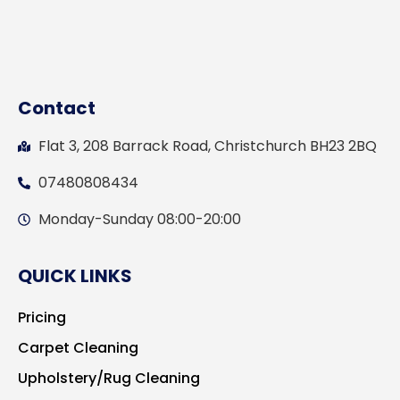
Contact
Flat 3, 208 Barrack Road, Christchurch BH23 2BQ
07480808434
Monday-Sunday 08:00-20:00
QUICK LINKS
Pricing
Carpet Cleaning
Upholstery/Rug Cleaning