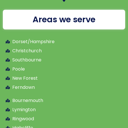
Areas we serve
Dorset/Hampshire
Christchurch
Southbourne
Poole
New Forest
Ferndown
Bournemouth
Lymington
Ringwood
Highcliffe