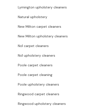
Lymington upholstery cleaners
Natural upholstery
New Milton carpet cleaners
New Milton upholstery cleaners
No1 carpet cleaners
No1 upholstery cleaners
Poole carpet cleaners
Poole carpet cleaning
Poole upholstery cleaners
Ringwood carpet cleaners
Ringwood upholstery cleaners