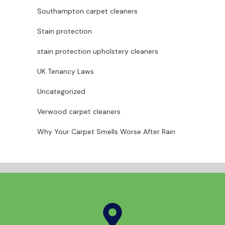
Southampton carpet cleaners
Stain protection
stain protection upholstery cleaners
UK Tenancy Laws
Uncategorized
Verwood carpet cleaners
Why Your Carpet Smells Worse After Rain