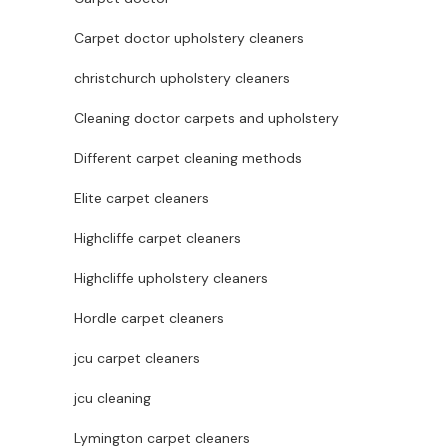
Carpet doctor upholstery cleaners
christchurch upholstery cleaners
Cleaning doctor carpets and upholstery
Different carpet cleaning methods
Elite carpet cleaners
Highcliffe carpet cleaners
Highcliffe upholstery cleaners
Hordle carpet cleaners
jcu carpet cleaners
jcu cleaning
Lymington carpet cleaners