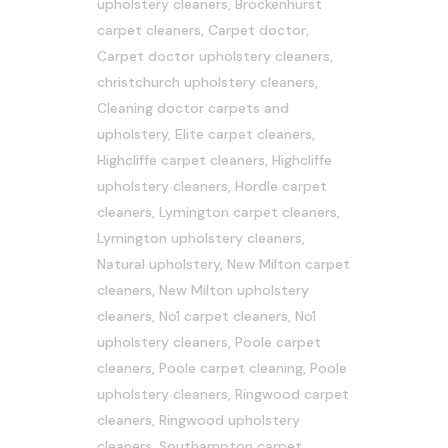
upholstery cleaners
,
Brockenhurst
carpet cleaners
,
Carpet doctor
,
Carpet doctor upholstery cleaners
,
christchurch upholstery cleaners
,
Cleaning doctor carpets and
upholstery
,
Elite carpet cleaners
,
Highcliffe carpet cleaners
,
Highcliffe
upholstery cleaners
,
Hordle carpet
cleaners
,
Lymington carpet cleaners
,
Lymington upholstery cleaners
,
Natural upholstery
,
New Milton carpet
cleaners
,
New Milton upholstery
cleaners
,
No1 carpet cleaners
,
No1
upholstery cleaners
,
Poole carpet
cleaners
,
Poole carpet cleaning
,
Poole
upholstery cleaners
,
Ringwood carpet
cleaners
,
Ringwood upholstery
cleaners
,
Southampton carpet