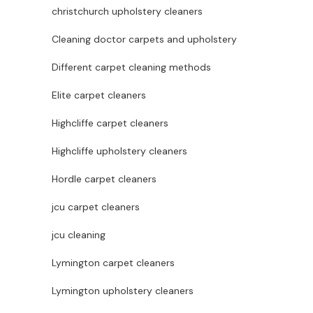
christchurch upholstery cleaners
Cleaning doctor carpets and upholstery
Different carpet cleaning methods
Elite carpet cleaners
Highcliffe carpet cleaners
Highcliffe upholstery cleaners
Hordle carpet cleaners
jcu carpet cleaners
jcu cleaning
Lymington carpet cleaners
Lymington upholstery cleaners