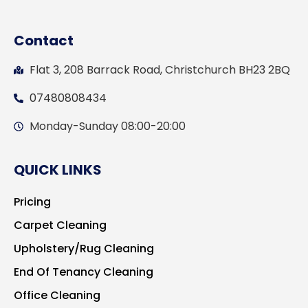
Contact
Flat 3, 208 Barrack Road, Christchurch BH23 2BQ
07480808434
Monday-Sunday 08:00-20:00
QUICK LINKS
Pricing
Carpet Cleaning
Upholstery/Rug Cleaning
End Of Tenancy Cleaning
Office Cleaning