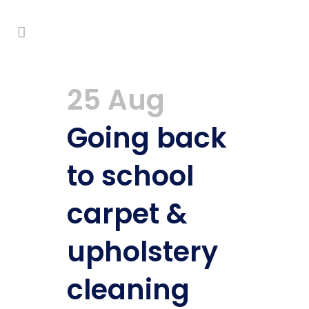
25 Aug
Going back
to school
carpet &
upholstery
cleaning