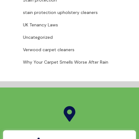
Stain protection
stain protection upholstery cleaners
UK Tenancy Laws
Uncategorized
Verwood carpet cleaners
Why Your Carpet Smells Worse After Rain