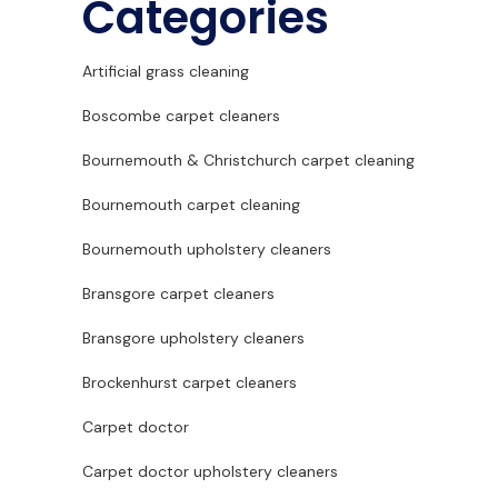
Categories
Artificial grass cleaning
Boscombe carpet cleaners
Bournemouth & Christchurch carpet cleaning
Bournemouth carpet cleaning
Bournemouth upholstery cleaners
Bransgore carpet cleaners
Bransgore upholstery cleaners
Brockenhurst carpet cleaners
Carpet doctor
Carpet doctor upholstery cleaners