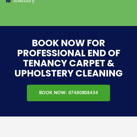
Salisbury
BOOK NOW FOR
PROFESSIONAL END OF
TENANCY CARPET &
UPHOLSTERY CLEANING
BOOK NOW: 07480808434