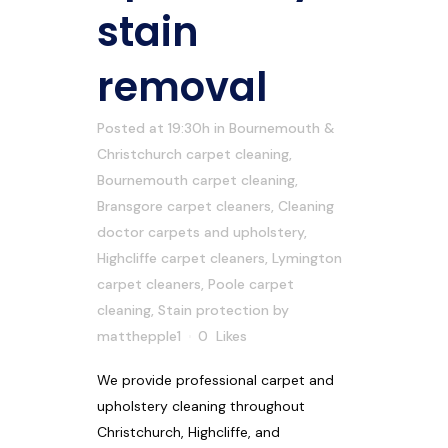
stain
removal
Posted at 19:30h
in
Bournemouth &
Christchurch carpet cleaning
,
Bournemouth carpet cleaning
,
Bransgore carpet cleaners
,
Cleaning
doctor carpets and upholstery
,
Highcliffe carpet cleaners
,
Lymington
carpet cleaners
,
Poole carpet
cleaning
,
Stain protection
by
matthepple1
0
Likes
We provide professional carpet and
upholstery cleaning throughout
Christchurch, Highcliffe, and