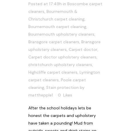
Posted at 17:49h
in
Boscombe carpet
cleaners
,
Bournemouth &
Christchurch carpet cleaning
,
Bournemouth carpet cleaning
,
Bournemouth upholstery cleaners
,
Bransgore carpet cleaners
,
Bransgore
upholstery cleaners
,
Carpet doctor
,
Carpet doctor upholstery cleaners
,
christchurch upholstery cleaners
,
Highcliffe carpet cleaners
,
Lymington
carpet cleaners
,
Poole carpet
cleaning
,
Stain protection
by
matthepple1
0
Likes
After the school holidays lets be
honest the carpets and upholstery
have taken a pounding! Mud from
outside, sweets and drink stains on