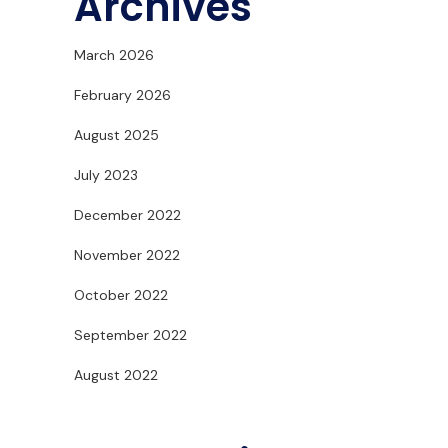
Archives
March 2026
February 2026
August 2025
July 2023
December 2022
November 2022
October 2022
September 2022
August 2022