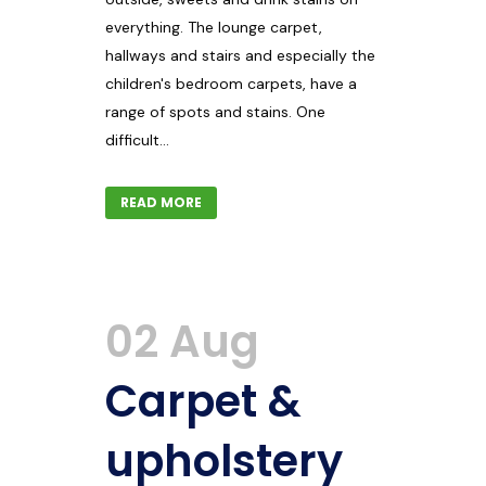
everything. The lounge carpet,
hallways and stairs and especially the
children's bedroom carpets, have a
range of spots and stains. One
difficult...
READ MORE
02 Aug
Carpet &
upholstery