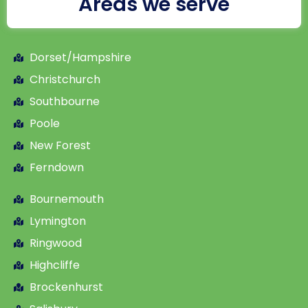
Areas we serve
Dorset/Hampshire
Christchurch
Southbourne
Poole
New Forest
Ferndown
Bournemouth
Lymington
Ringwood
Highcliffe
Brockenhurst