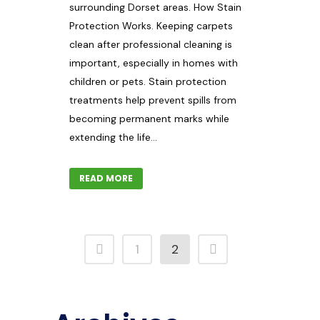
surrounding Dorset areas. How Stain
Protection Works. Keeping carpets
clean after professional cleaning is
important, especially in homes with
children or pets. Stain protection
treatments help prevent spills from
becoming permanent marks while
extending the life...
READ MORE
1
2