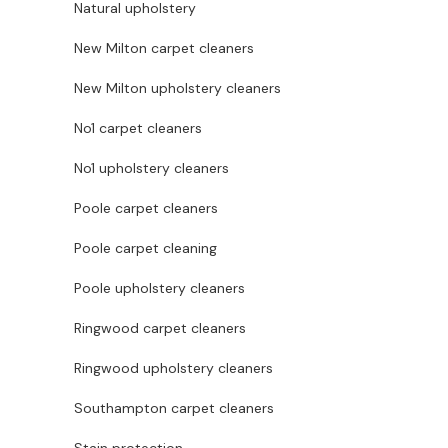
Natural upholstery
New Milton carpet cleaners
New Milton upholstery cleaners
No1 carpet cleaners
No1 upholstery cleaners
Poole carpet cleaners
Poole carpet cleaning
Poole upholstery cleaners
Ringwood carpet cleaners
Ringwood upholstery cleaners
Southampton carpet cleaners