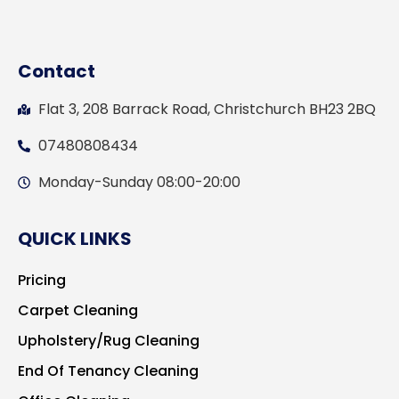
Contact
Flat 3, 208 Barrack Road, Christchurch BH23 2BQ
07480808434
Monday-Sunday 08:00-20:00
QUICK LINKS
Pricing
Carpet Cleaning
Upholstery/Rug Cleaning
End Of Tenancy Cleaning