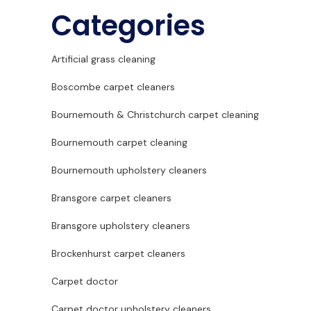
Categories
Artificial grass cleaning
Boscombe carpet cleaners
Bournemouth & Christchurch carpet cleaning
Bournemouth carpet cleaning
Bournemouth upholstery cleaners
Bransgore carpet cleaners
Bransgore upholstery cleaners
Brockenhurst carpet cleaners
Carpet doctor
Carpet doctor upholstery cleaners