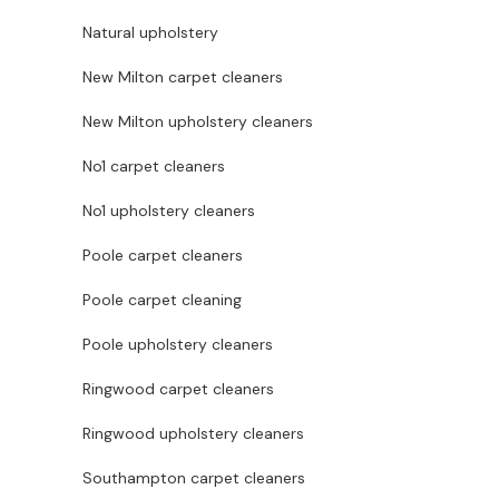
Natural upholstery
New Milton carpet cleaners
New Milton upholstery cleaners
No1 carpet cleaners
No1 upholstery cleaners
Poole carpet cleaners
Poole carpet cleaning
Poole upholstery cleaners
Ringwood carpet cleaners
Ringwood upholstery cleaners
Southampton carpet cleaners