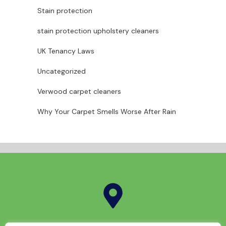
Stain protection
stain protection upholstery cleaners
UK Tenancy Laws
Uncategorized
Verwood carpet cleaners
Why Your Carpet Smells Worse After Rain