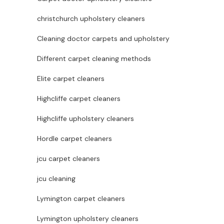
christchurch upholstery cleaners
Cleaning doctor carpets and upholstery
Different carpet cleaning methods
Elite carpet cleaners
Highcliffe carpet cleaners
Highcliffe upholstery cleaners
Hordle carpet cleaners
jcu carpet cleaners
jcu cleaning
Lymington carpet cleaners
Lymington upholstery cleaners