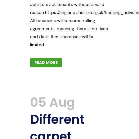
able to evict tenants without a valid
reason.https://england.shelter.org.uk/housing_advice
All tenancies will become rolling
agreements, meaning there is no fixed
end date. Rent increases will be
limited...
READ MORE
05 Aug
Different
carpet