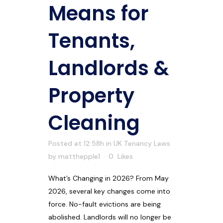
Means for
Tenants,
Landlords &
Property
Cleaning
Posted at 12:58h
in
UK Tenancy Laws
by
matthepple1
0
Likes
What’s Changing in 2026? From May
2026, several key changes come into
force. No-fault evictions are being
abolished. Landlords will no longer be