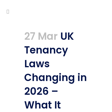
27 Mar
UK
Tenancy
Laws
Changing in
2026 –
What It