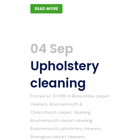
READ MORE
04 Sep
Upholstery
cleaning
Posted at 10:09h
in
Boscombe carpet
cleaners
,
Bournemouth &
Christchurch carpet cleaning
,
Bournemouth carpet cleaning
,
Bournemouth upholstery cleaners
,
Bransgore carpet cleaners
,