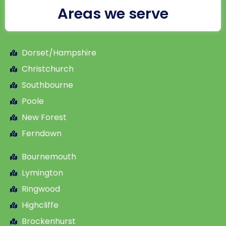
Areas we serve
Dorset/Hampshire
Christchurch
Southbourne
Poole
New Forest
Ferndown
Bournemouth
Lymington
Ringwood
Highcliffe
Brockenhurst