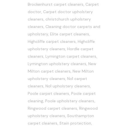
Brockenhurst carpet cleaners
,
Carpet
doctor
,
Carpet doctor upholstery
cleaners
,
christchurch upholstery
cleaners
,
Cleaning doctor carpets and
upholstery
,
Elite carpet cleaners
,
Highcliffe carpet cleaners
,
Highcliffe
upholstery cleaners
,
Hordle carpet
cleaners
,
Lymington carpet cleaners
,
Lymington upholstery cleaners
,
New
Milton carpet cleaners
,
New Milton
upholstery cleaners
,
No1 carpet
cleaners
,
No1 upholstery cleaners
,
Poole carpet cleaners
,
Poole carpet
cleaning
,
Poole upholstery cleaners
,
Ringwood carpet cleaners
,
Ringwood
upholstery cleaners
,
Southampton
carpet cleaners
,
Stain protection
,