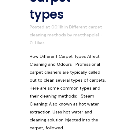
types
Posted at 00:11h
in
Different carpet
cleaning methods
by
matthepple1
0
Likes
How Different Carpet Types Affect
Cleaning and Odours Professional
carpet cleaners are typically called
out to clean several types of carpets.
Here are some common types and
their cleaning methods: Steam
Cleaning: Also known as hot water
extraction. Uses hot water and
cleaning solution injected into the
carpet, followed...