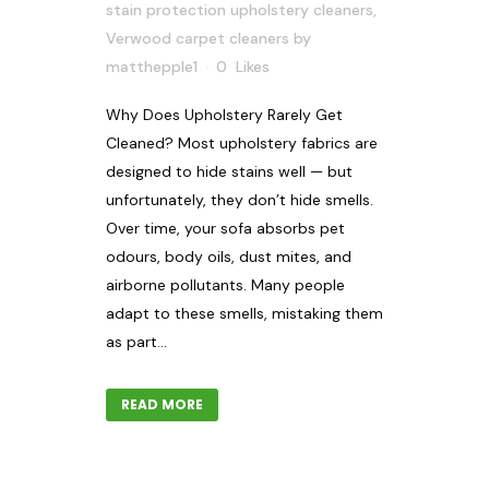
stain protection upholstery cleaners
,
Verwood carpet cleaners
by
matthepple1
0
Likes
Why Does Upholstery Rarely Get
Cleaned? Most upholstery fabrics are
designed to hide stains well — but
unfortunately, they don’t hide smells.
Over time, your sofa absorbs pet
odours, body oils, dust mites, and
airborne pollutants. Many people
adapt to these smells, mistaking them
as part...
READ MORE