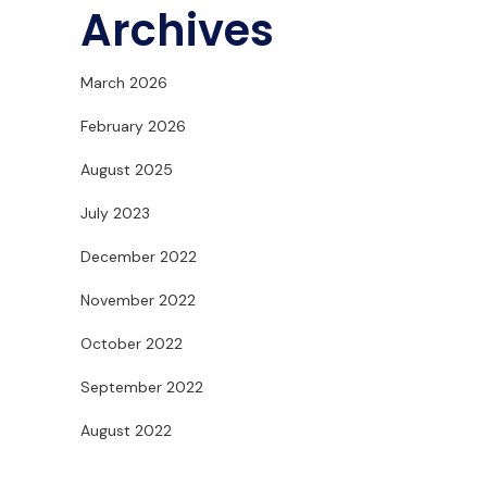
Archives
March 2026
February 2026
August 2025
July 2023
December 2022
November 2022
October 2022
September 2022
August 2022