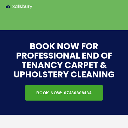
Salisbury
BOOK NOW FOR
PROFESSIONAL END OF
TENANCY CARPET &
UPHOLSTERY CLEANING
BOOK NOW: 07480808434