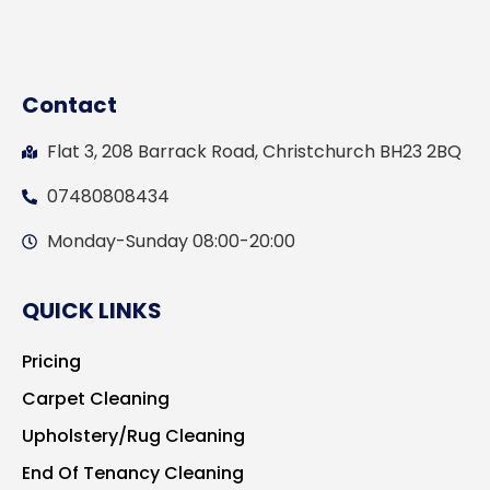
Contact
Flat 3, 208 Barrack Road, Christchurch BH23 2BQ
07480808434
Monday-Sunday 08:00-20:00
QUICK LINKS
Pricing
Carpet Cleaning
Upholstery/Rug Cleaning
End Of Tenancy Cleaning