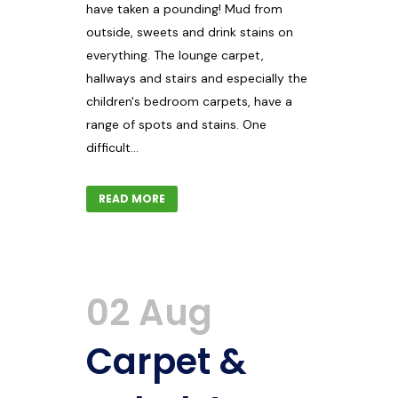
have taken a pounding! Mud from
outside, sweets and drink stains on
everything. The lounge carpet,
hallways and stairs and especially the
children's bedroom carpets, have a
range of spots and stains. One
difficult...
READ MORE
02 Aug
Carpet &