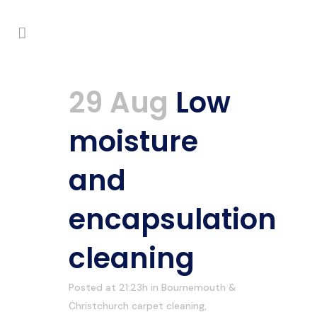
29 Aug
Low
moisture
and
encapsulation
cleaning
Posted at 21:23h
in
Bournemouth &
Christchurch carpet cleaning
,