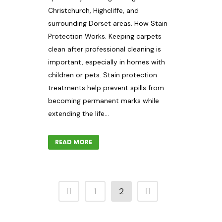
Christchurch, Highcliffe, and
surrounding Dorset areas. How Stain
Protection Works. Keeping carpets
clean after professional cleaning is
important, especially in homes with
children or pets. Stain protection
treatments help prevent spills from
becoming permanent marks while
extending the life...
READ MORE
1
2