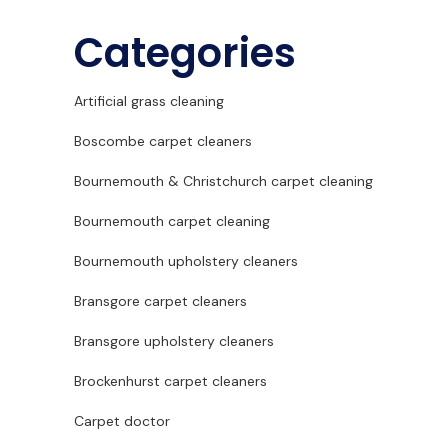
Categories
Artificial grass cleaning
Boscombe carpet cleaners
Bournemouth & Christchurch carpet cleaning
Bournemouth carpet cleaning
Bournemouth upholstery cleaners
Bransgore carpet cleaners
Bransgore upholstery cleaners
Brockenhurst carpet cleaners
Carpet doctor