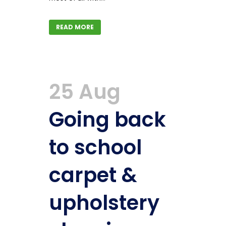
READ MORE
25 Aug
Going back
to school
carpet &
upholstery