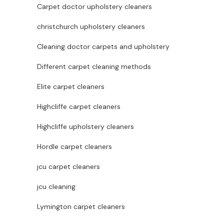
Carpet doctor upholstery cleaners
christchurch upholstery cleaners
Cleaning doctor carpets and upholstery
Different carpet cleaning methods
Elite carpet cleaners
Highcliffe carpet cleaners
Highcliffe upholstery cleaners
Hordle carpet cleaners
jcu carpet cleaners
jcu cleaning
Lymington carpet cleaners