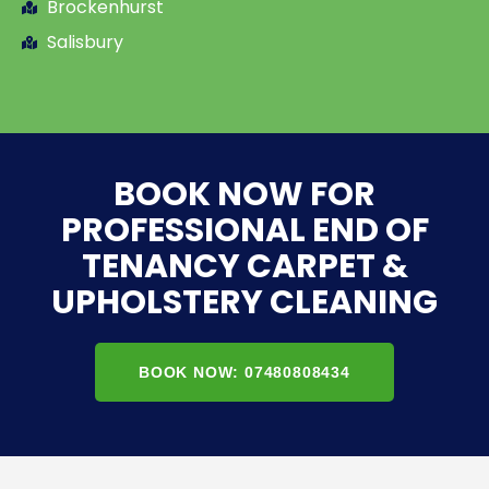
Brockenhurst
Salisbury
BOOK NOW FOR
PROFESSIONAL END OF
TENANCY CARPET &
UPHOLSTERY CLEANING
BOOK NOW: 07480808434