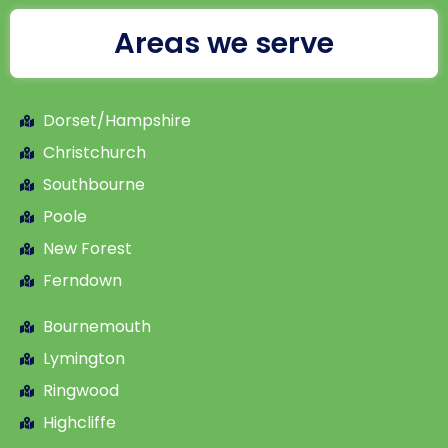
Areas we serve
Dorset/Hampshire
Christchurch
Southbourne
Poole
New Forest
Ferndown
Bournemouth
Lymington
Ringwood
Highcliffe