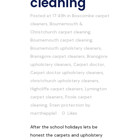
cleaning
Posted at 17:49h
in
Boscombe carpet
cleaners
,
Bournemouth &
Christchurch carpet cleaning
,
Bournemouth carpet cleaning
,
Bournemouth upholstery cleaners
,
Bransgore carpet cleaners
,
Bransgore
upholstery cleaners
,
Carpet doctor
,
Carpet doctor upholstery cleaners
,
christchurch upholstery cleaners
,
Highcliffe carpet cleaners
,
Lymington
carpet cleaners
,
Poole carpet
cleaning
,
Stain protection
by
matthepple1
0
Likes
After the school holidays lets be
honest the carpets and upholstery