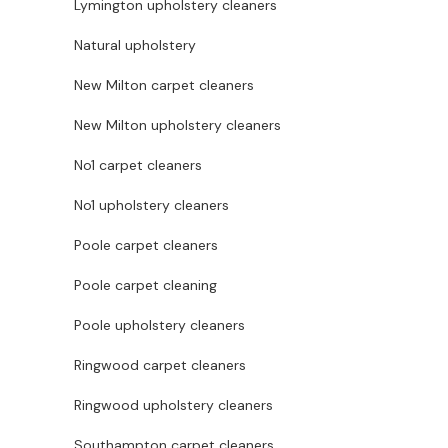
Lymington upholstery cleaners
Natural upholstery
New Milton carpet cleaners
New Milton upholstery cleaners
No1 carpet cleaners
No1 upholstery cleaners
Poole carpet cleaners
Poole carpet cleaning
Poole upholstery cleaners
Ringwood carpet cleaners
Ringwood upholstery cleaners
Southampton carpet cleaners