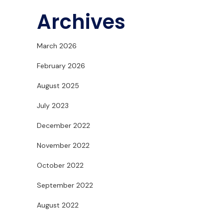
Archives
March 2026
February 2026
August 2025
July 2023
December 2022
November 2022
October 2022
September 2022
August 2022