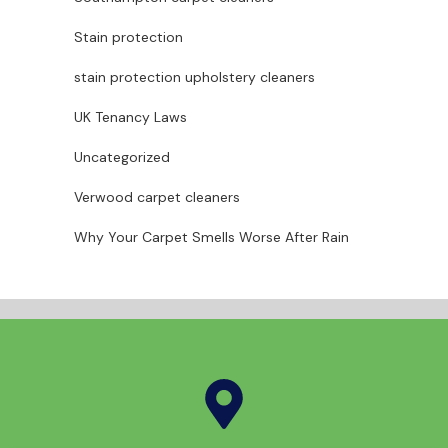
Stain protection
stain protection upholstery cleaners
UK Tenancy Laws
Uncategorized
Verwood carpet cleaners
Why Your Carpet Smells Worse After Rain