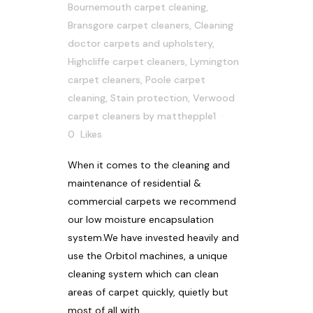
Bournemouth carpet cleaning
,
Bransgore carpet cleaners
,
Cleaning
doctor carpets and upholstery
,
Highcliffe carpet cleaners
,
Lymington
carpet cleaners
,
Poole carpet
cleaning
,
Stain protection
,
Verwood
carpet cleaners
by
matthepple1
0
Likes
When it comes to the cleaning and
maintenance of residential &
commercial carpets we recommend
our low moisture encapsulation
system.We have invested heavily and
use the Orbitol machines, a unique
cleaning system which can clean
areas of carpet quickly, quietly but
most of all with...