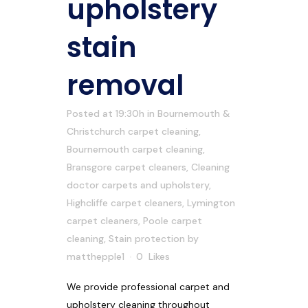
upholstery
stain
removal
Posted at 19:30h
in
Bournemouth &
Christchurch carpet cleaning
,
Bournemouth carpet cleaning
,
Bransgore carpet cleaners
,
Cleaning
doctor carpets and upholstery
,
Highcliffe carpet cleaners
,
Lymington
carpet cleaners
,
Poole carpet
cleaning
,
Stain protection
by
matthepple1
0
Likes
We provide professional carpet and
upholstery cleaning throughout