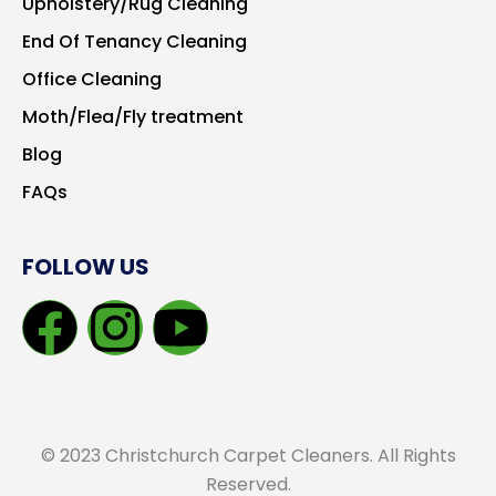
Upholstery/Rug Cleaning
End Of Tenancy Cleaning
Office Cleaning
Moth/Flea/Fly treatment
Blog
FAQs
FOLLOW US
© 2023 Christchurch Carpet Cleaners. All Rights
Reserved.