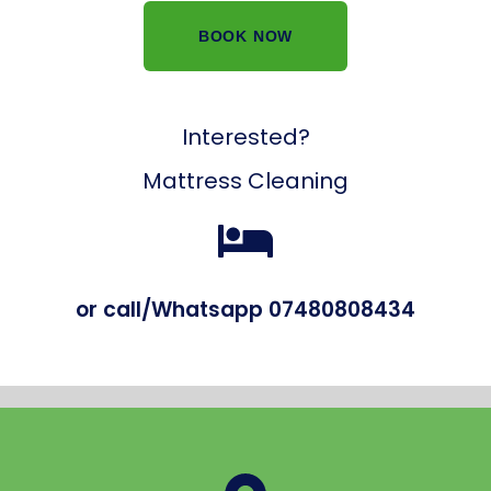
BOOK NOW
Interested?
Mattress Cleaning
or call/Whatsapp 07480808434