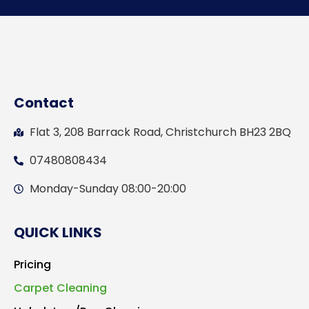
Contact
Flat 3, 208 Barrack Road, Christchurch BH23 2BQ
07480808434
Monday-Sunday 08:00-20:00
QUICK LINKS
Pricing
Carpet Cleaning