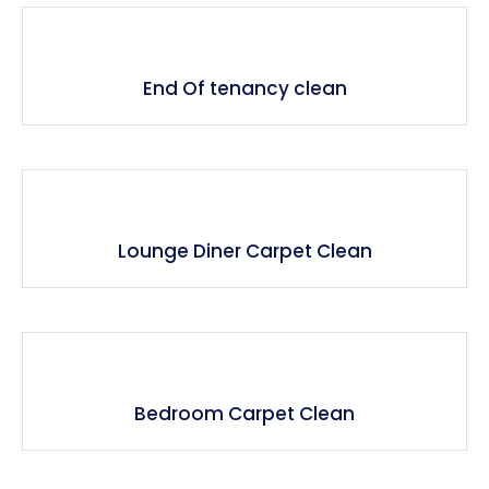
End Of tenancy clean
Lounge Diner Carpet Clean
Bedroom Carpet Clean