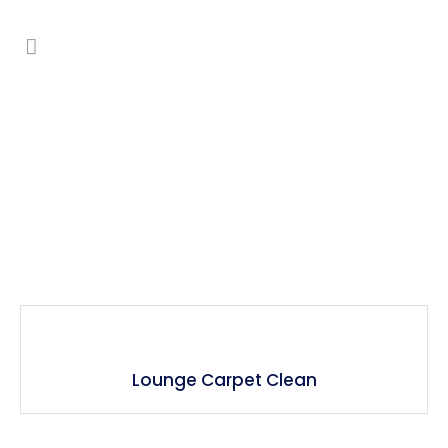
Carpet Cleaning
Lounge Carpet Clean