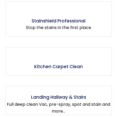
Stainshield Professional
Stop the stains in the first place
Kitchen Carpet Clean
Landing Hallway & Stairs
Full deep clean Vac, pre-spray, spot and stain and
more...