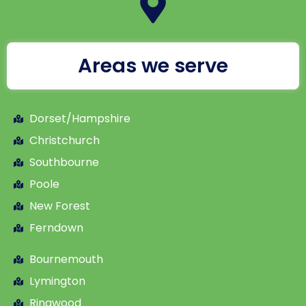
Areas we serve
Dorset/Hampshire
Christchurch
Southbourne
Poole
New Forest
Ferndown
Bournemouth
Lymington
Ringwood