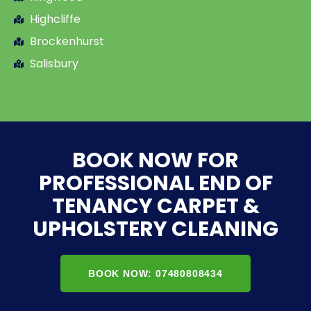
Highcliffe
Brockenhurst
Salisbury
BOOK NOW FOR
PROFESSIONAL END OF
TENANCY CARPET &
UPHOLSTERY CLEANING
BOOK NOW: 07480808434