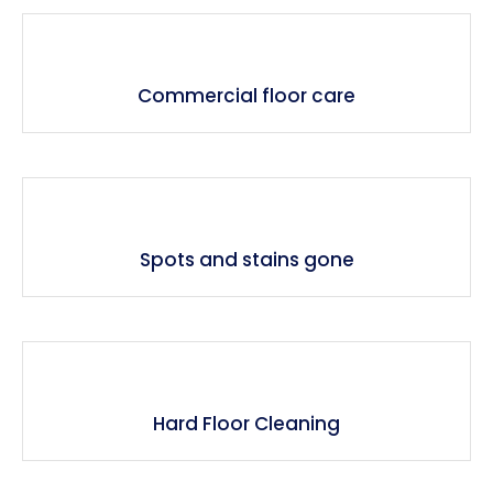
Commercial floor care
Spots and stains gone
Hard Floor Cleaning