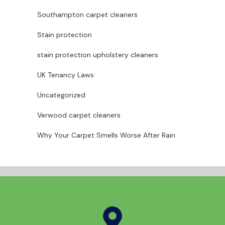
Southampton carpet cleaners
Stain protection
stain protection upholstery cleaners
UK Tenancy Laws
Uncategorized
Verwood carpet cleaners
Why Your Carpet Smells Worse After Rain