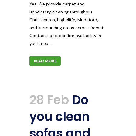
Yes. We provide carpet and
upholstery cleaning throughout
Christchurch, Highcliffe, Mudeford,
and surrounding areas across Dorset.
Contact us to confirm availability in
your area....
READ MORE
28 Feb
Do
you clean
sofas and