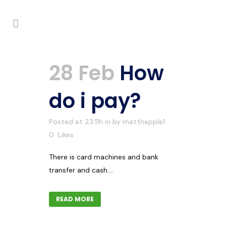
28 Feb
How
do i pay?
Posted at 23:11h
in
by
matthepple1
0
Likes
There is card machines and bank
transfer and cash....
READ MORE