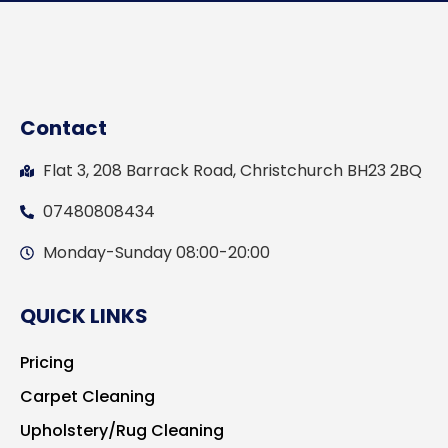
Contact
Flat 3, 208 Barrack Road, Christchurch BH23 2BQ
07480808434
Monday-Sunday 08:00-20:00
QUICK LINKS
Pricing
Carpet Cleaning
Upholstery/Rug Cleaning