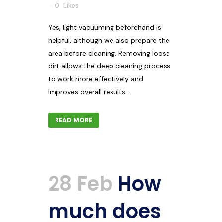
0
Likes
Yes, light vacuuming beforehand is
helpful, although we also prepare the
area before cleaning. Removing loose
dirt allows the deep cleaning process
to work more effectively and
improves overall results....
READ MORE
28 Feb
How
much does