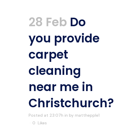
28 Feb
Do
you provide
carpet
cleaning
near me in
Christchurch?
Posted at 23:07h
in
by
matthepple1
0
Likes