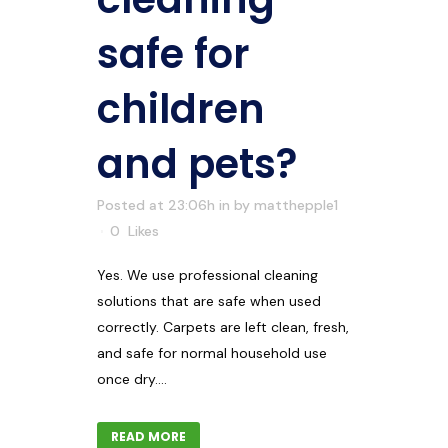
safe for
children
and pets?
Posted at 23:06h
in
by
matthepple1
0
Likes
Yes. We use professional cleaning
solutions that are safe when used
correctly. Carpets are left clean, fresh,
and safe for normal household use
once dry....
READ MORE