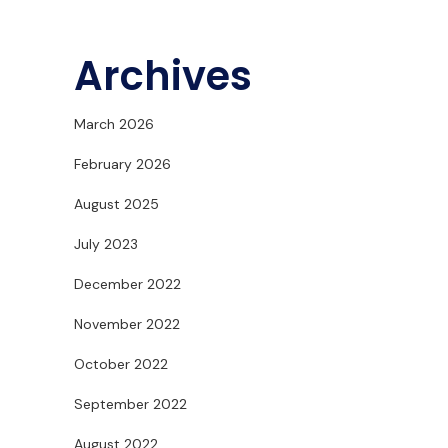
Archives
March 2026
February 2026
August 2025
July 2023
December 2022
November 2022
October 2022
September 2022
August 2022