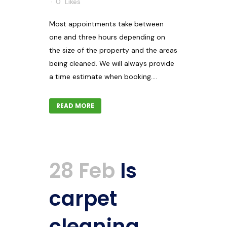
0
Likes
Most appointments take between
one and three hours depending on
the size of the property and the areas
being cleaned. We will always provide
a time estimate when booking....
READ MORE
28 Feb
Is
carpet
cleaning