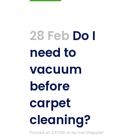
28 Feb
Do I
need to
vacuum
before
carpet
cleaning?
Posted at 23:05h
in
by
matthepple1