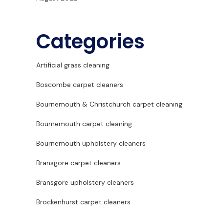
Categories
Artificial grass cleaning
Boscombe carpet cleaners
Bournemouth & Christchurch carpet cleaning
Bournemouth carpet cleaning
Bournemouth upholstery cleaners
Bransgore carpet cleaners
Bransgore upholstery cleaners
Brockenhurst carpet cleaners