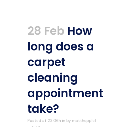
28 Feb
How
long does a
carpet
cleaning
appointment
take?
Posted at 23:06h
in
by
matthepple1