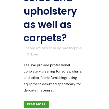
upholstery
as well as
carpets?
Posted at 23:07h
in
by
matthepple1
0
Likes
Yes. We provide professional
upholstery cleaning for sofas, chairs,
and other fabric furnishings using
equipment designed specifically for
delicate materials....
READ MORE