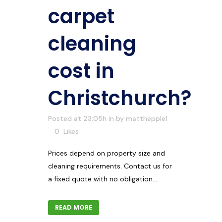
carpet
cleaning
cost in
Christchurch?
Posted at 23:05h
in
by
matthepple1
0
Likes
Prices depend on property size and
cleaning requirements. Contact us for
a fixed quote with no obligation....
READ MORE