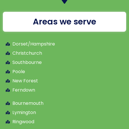
Areas we serve
Dorset/Hampshire
Christchurch
Southbourne
Poole
New Forest
Ferndown
Bournemouth
Lymington
Ringwood