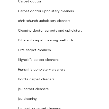
Carpet doctor
Carpet doctor upholstery cleaners
christchurch upholstery cleaners
Cleaning doctor carpets and upholstery
Different carpet cleaning methods
Elite carpet cleaners
Highcliffe carpet cleaners
Highcliffe upholstery cleaners
Hordle carpet cleaners
jcu carpet cleaners
jcu cleaning
Lymington carpet cleaners