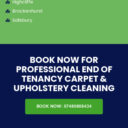
Highcliffe
Brockenhurst
Salisbury
BOOK NOW FOR
PROFESSIONAL END OF
TENANCY CARPET &
UPHOLSTERY CLEANING
BOOK NOW: 07480808434