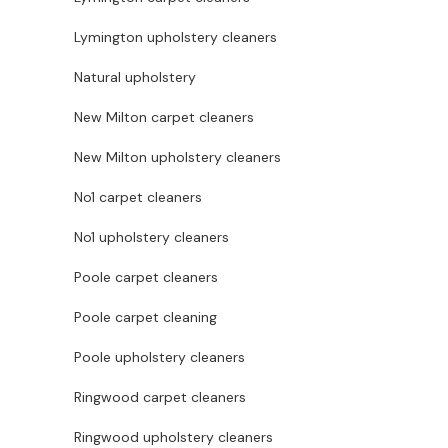
Lymington upholstery cleaners
Natural upholstery
New Milton carpet cleaners
New Milton upholstery cleaners
No1 carpet cleaners
No1 upholstery cleaners
Poole carpet cleaners
Poole carpet cleaning
Poole upholstery cleaners
Ringwood carpet cleaners
Ringwood upholstery cleaners