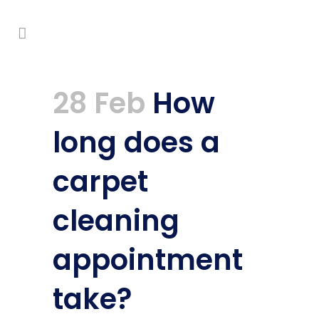
28 Feb
How
long does a
carpet
cleaning
appointment
take?