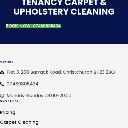
TENANCY CARPET &
UPHOLSTERY CLEANING
BOOK NOW: 07480808434
Contact
Flat 3, 208 Barrack Road, Christchurch BH23 2BQ
07480808434
Monday-Sunday 08:00-20:00
QUICK LINKS
Pricing
Carpet Cleaning