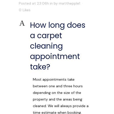
Posted at 23:06h
in
by
matthepple1
0
Likes
A
How long does
a carpet
cleaning
appointment
take?
Most appointments take
between one and three hours
depending on the size of the
property and the areas being
cleaned. We will always provide a
time estimate when booking.