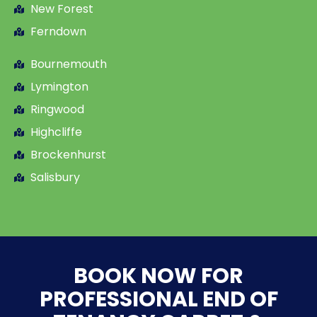
New Forest
Ferndown
Bournemouth
Lymington
Ringwood
Highcliffe
Brockenhurst
Salisbury
BOOK NOW FOR
PROFESSIONAL END OF