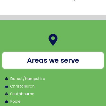
Areas we serve
Dorset/Hampshire
Christchurch
Southbourne
Poole