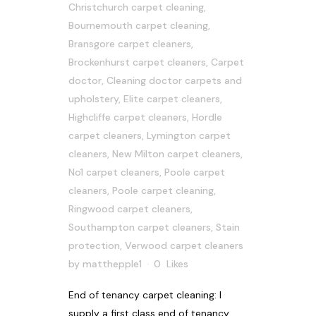
Christchurch carpet cleaning
,
Bournemouth carpet cleaning
,
Bransgore carpet cleaners
,
Brockenhurst carpet cleaners
,
Carpet
doctor
,
Cleaning doctor carpets and
upholstery
,
Elite carpet cleaners
,
Highcliffe carpet cleaners
,
Hordle
carpet cleaners
,
Lymington carpet
cleaners
,
New Milton carpet cleaners
,
No1 carpet cleaners
,
Poole carpet
cleaners
,
Poole carpet cleaning
,
Ringwood carpet cleaners
,
Southampton carpet cleaners
,
Stain
protection
,
Verwood carpet cleaners
by
matthepple1
0
Likes
End of tenancy carpet cleaning: I
supply a first class end of tenancy