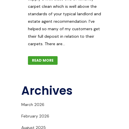
carpet clean which is well above the
standards of your typical landlord and
estate agent recommendation. I've
helped so many of my customers get
their full deposit in relation to their
carpets. There are...
READ MORE
Archives
March 2026
February 2026
August 2025