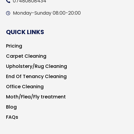
07480808434
Monday-Sunday 08:00-20:00
QUICK LINKS
Pricing
Carpet Cleaning
Upholstery/Rug Cleaning
End Of Tenancy Cleaning
Office Cleaning
Moth/Flea/Fly treatment
Blog
FAQs