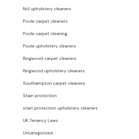
No1 upholstery cleaners
Poole carpet cleaners
Poole carpet cleaning
Poole upholstery cleaners
Ringwood carpet cleaners
Ringwood upholstery cleaners
Southampton carpet cleaners
Stain protection
stain protection upholstery cleaners
UK Tenancy Laws
Uncategorized