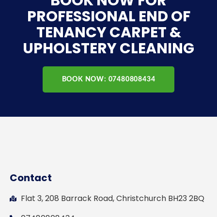
BOOK NOW FOR
PROFESSIONAL END OF
TENANCY CARPET &
UPHOLSTERY CLEANING
BOOK NOW: 07480808434
Contact
Flat 3, 208 Barrack Road, Christchurch BH23 2BQ