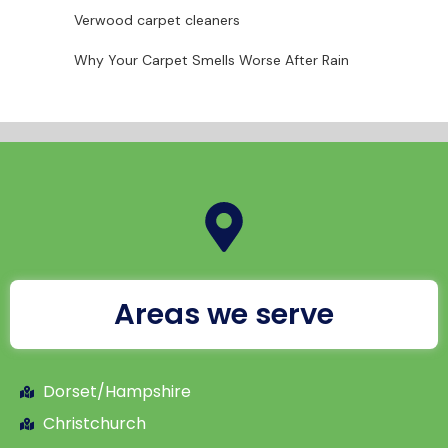
Verwood carpet cleaners
Why Your Carpet Smells Worse After Rain
Areas we serve
Dorset/Hampshire
Christchurch