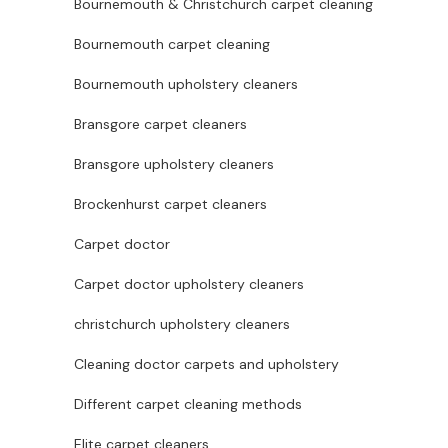
Bournemouth & Christchurch carpet cleaning
Bournemouth carpet cleaning
Bournemouth upholstery cleaners
Bransgore carpet cleaners
Bransgore upholstery cleaners
Brockenhurst carpet cleaners
Carpet doctor
Carpet doctor upholstery cleaners
christchurch upholstery cleaners
Cleaning doctor carpets and upholstery
Different carpet cleaning methods
Elite carpet cleaners