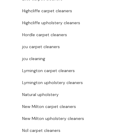
Highcliffe carpet cleaners
Highcliffe upholstery cleaners
Hordle carpet cleaners
jcu carpet cleaners
jcu cleaning
Lymington carpet cleaners
Lymington upholstery cleaners
Natural upholstery
New Milton carpet cleaners
New Milton upholstery cleaners
No1 carpet cleaners