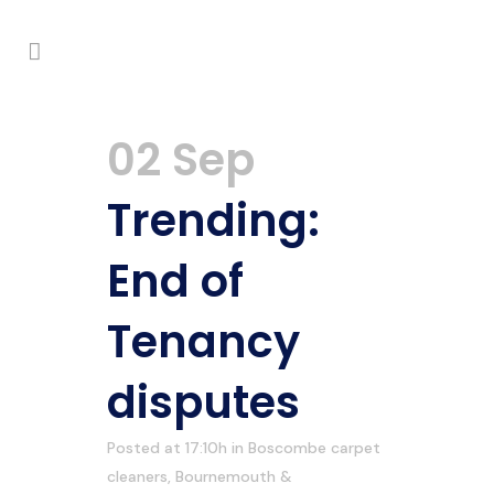
02 Sep
Trending:
End of
Tenancy
disputes
Posted at 17:10h
in
Boscombe carpet
cleaners
,
Bournemouth &