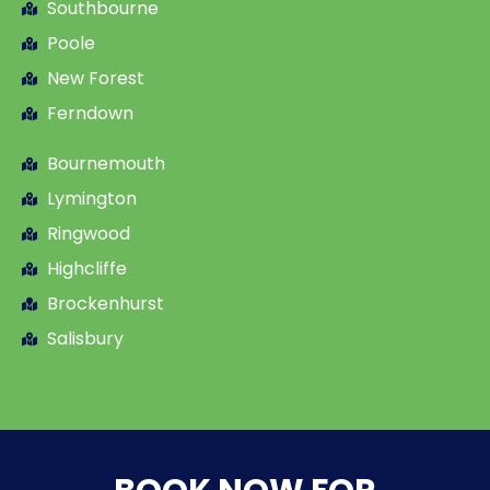
Southbourne
Poole
New Forest
Ferndown
Bournemouth
Lymington
Ringwood
Highcliffe
Brockenhurst
Salisbury