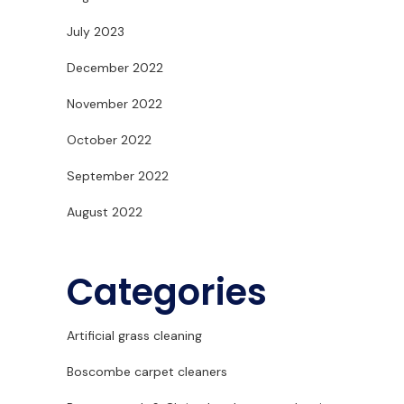
July 2023
December 2022
November 2022
October 2022
September 2022
August 2022
Categories
Artificial grass cleaning
Boscombe carpet cleaners