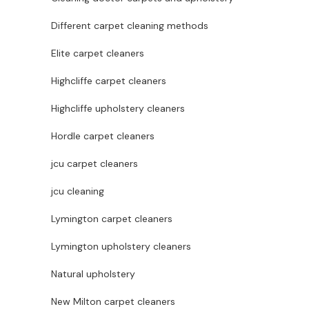
Different carpet cleaning methods
Elite carpet cleaners
Highcliffe carpet cleaners
Highcliffe upholstery cleaners
Hordle carpet cleaners
jcu carpet cleaners
jcu cleaning
Lymington carpet cleaners
Lymington upholstery cleaners
Natural upholstery
New Milton carpet cleaners