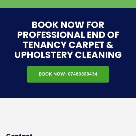
BOOK NOW FOR
PROFESSIONAL END OF
TENANCY CARPET &
UPHOLSTERY CLEANING
BOOK NOW: 07480808434