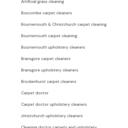
Artificial grass cleaning
Boscombe carpet cleaners
Bournemouth & Christchurch carpet cleaning
Bournemouth carpet cleaning
Bournemouth upholstery cleaners
Bransgore carpet cleaners
Bransgore upholstery cleaners
Brockenhurst carpet cleaners
Carpet doctor
Carpet doctor upholstery cleaners
christchurch upholstery cleaners
Cleaning doctor carpets and upholstery