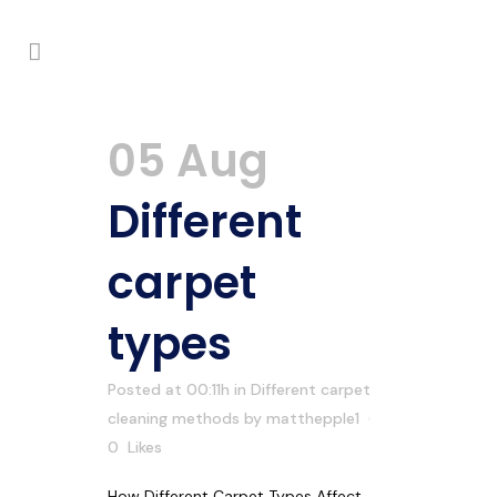
05 Aug
Different
carpet
types
Posted at 00:11h
in
Different carpet
cleaning methods
by
matthepple1
0
Likes
How Different Carpet Types Affect