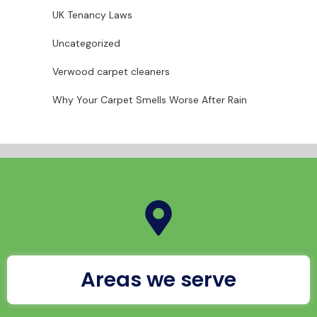
UK Tenancy Laws
Uncategorized
Verwood carpet cleaners
Why Your Carpet Smells Worse After Rain
Areas we serve