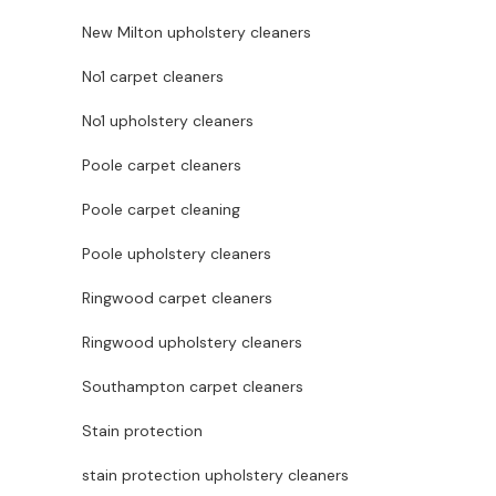
New Milton upholstery cleaners
No1 carpet cleaners
No1 upholstery cleaners
Poole carpet cleaners
Poole carpet cleaning
Poole upholstery cleaners
Ringwood carpet cleaners
Ringwood upholstery cleaners
Southampton carpet cleaners
Stain protection
stain protection upholstery cleaners