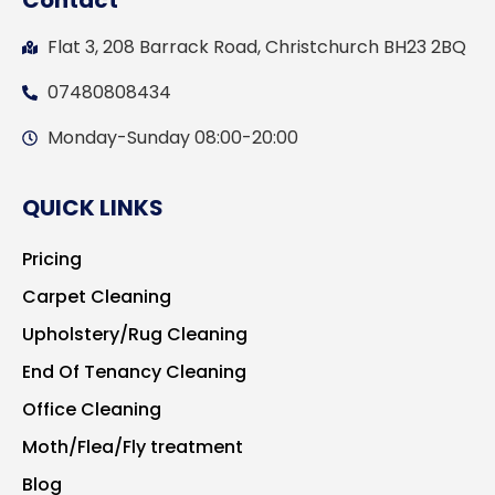
Contact
Flat 3, 208 Barrack Road, Christchurch BH23 2BQ
07480808434
Monday-Sunday 08:00-20:00
QUICK LINKS
Pricing
Carpet Cleaning
Upholstery/Rug Cleaning
End Of Tenancy Cleaning
Office Cleaning
Moth/Flea/Fly treatment
Blog