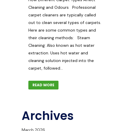
Cleaning and Odours Professional
carpet cleaners are typically called
out to clean several types of carpets.
Here are some common types and
their cleaning methods: Steam
Cleaning: Also known as hot water
extraction. Uses hot water and
cleaning solution injected into the
carpet, followed...
READ MORE
Archives
March 2026