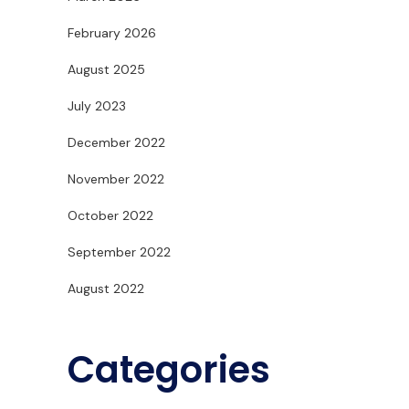
February 2026
August 2025
July 2023
December 2022
November 2022
October 2022
September 2022
August 2022
Categories