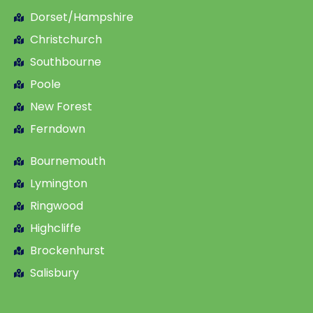
Dorset/Hampshire
Christchurch
Southbourne
Poole
New Forest
Ferndown
Bournemouth
Lymington
Ringwood
Highcliffe
Brockenhurst
Salisbury