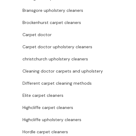
Bransgore upholstery cleaners
Brockenhurst carpet cleaners
Carpet doctor
Carpet doctor upholstery cleaners
christchurch upholstery cleaners
Cleaning doctor carpets and upholstery
Different carpet cleaning methods
Elite carpet cleaners
Highcliffe carpet cleaners
Highcliffe upholstery cleaners
Hordle carpet cleaners