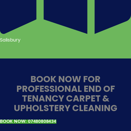
Salisbury
BOOK NOW FOR
PROFESSIONAL END OF
TENANCY CARPET &
UPHOLSTERY CLEANING
BOOK NOW: 07480808434