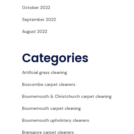
October 2022
September 2022
August 2022
Categories
Artificial grass cleaning
Boscombe carpet cleaners
Bournemouth & Christchurch carpet cleaning
Bournemouth carpet cleaning
Bournemouth upholstery cleaners
Bransgore carpet cleaners