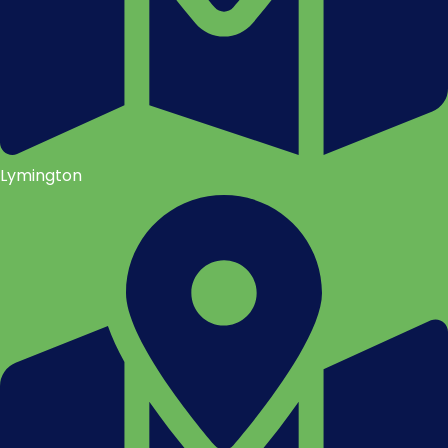
Lymington