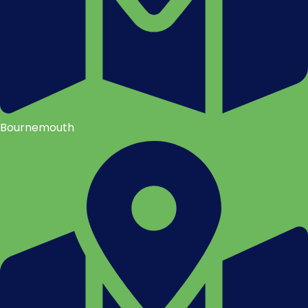
Bournemouth