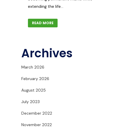
extending the life...
READ MORE
Archives
March 2026
February 2026
August 2025
July 2023
December 2022
November 2022