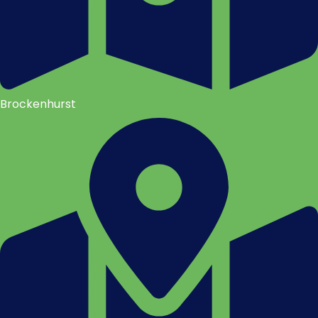
Brockenhurst