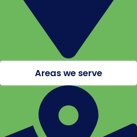
Areas we serve