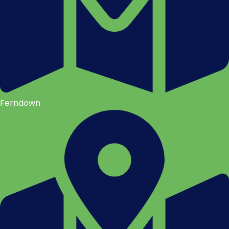
Ferndown