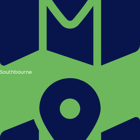
Southbourne