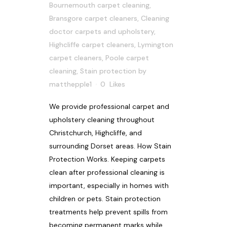
Bournemouth carpet cleaning
,
Bransgore carpet cleaners
,
Cleaning
doctor carpets and upholstery
,
Highcliffe carpet cleaners
,
Lymington
carpet cleaners
,
Poole carpet
cleaning
,
Stain protection
by
matthepple1
0
Likes
We provide professional carpet and
upholstery cleaning throughout
Christchurch, Highcliffe, and
surrounding Dorset areas. How Stain
Protection Works. Keeping carpets
clean after professional cleaning is
important, especially in homes with
children or pets. Stain protection
treatments help prevent spills from
becoming permanent marks while