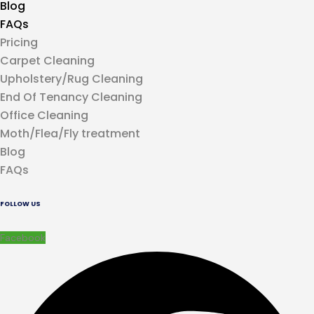
Blog
FAQs
Pricing
Carpet Cleaning
Upholstery/Rug Cleaning
End Of Tenancy Cleaning
Office Cleaning
Moth/Flea/Fly treatment
Blog
FAQs
FOLLOW US
Facebook