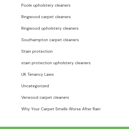
Poole upholstery cleaners
Ringwood carpet cleaners
Ringwood upholstery cleaners
Southampton carpet cleaners
Stain protection
stain protection upholstery cleaners
UK Tenancy Laws
Uncategorized
Verwood carpet cleaners
Why Your Carpet Smells Worse After Rain