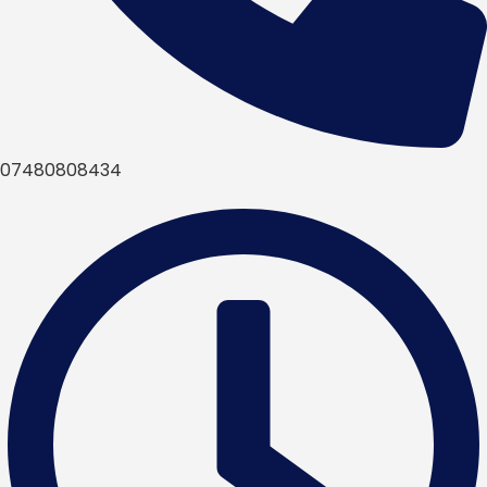
07480808434