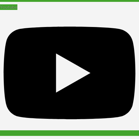
Youtube