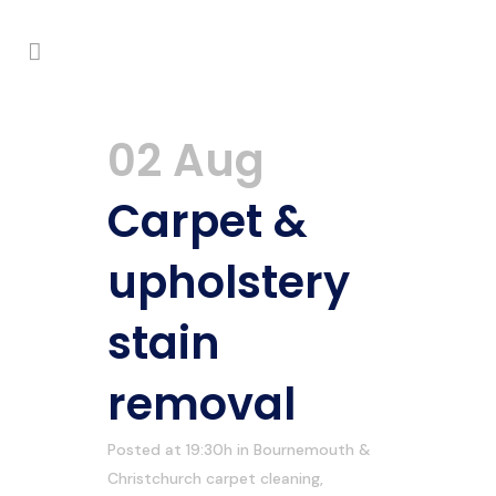
02 Aug
Carpet &
upholstery
stain
removal
Posted at 19:30h
in
Bournemouth &
Christchurch carpet cleaning
,