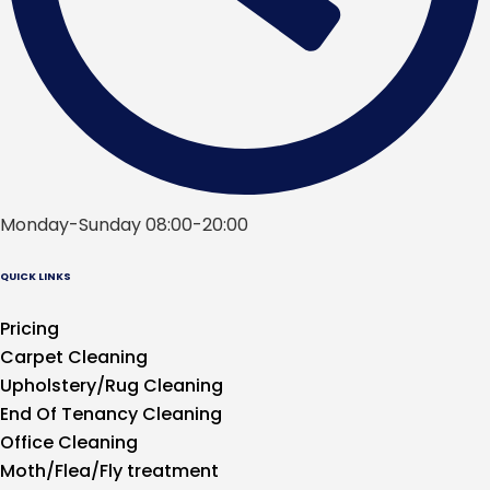
Monday-Sunday 08:00-20:00
QUICK LINKS
Pricing
Carpet Cleaning
Upholstery/Rug Cleaning
End Of Tenancy Cleaning
Office Cleaning
Moth/Flea/Fly treatment