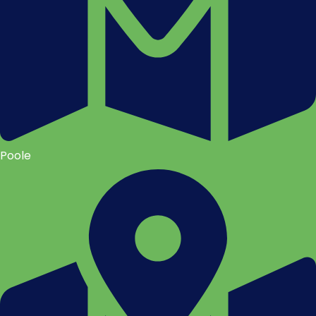
Poole