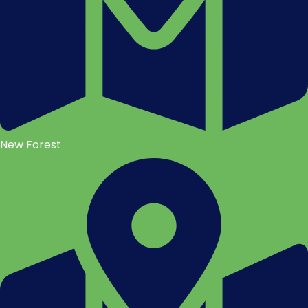
New Forest