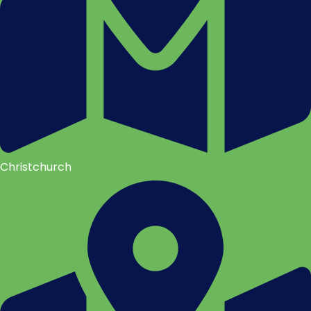
Christchurch