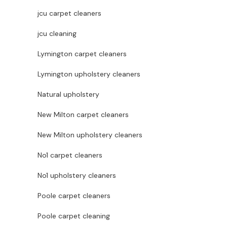
jcu carpet cleaners
jcu cleaning
Lymington carpet cleaners
Lymington upholstery cleaners
Natural upholstery
New Milton carpet cleaners
New Milton upholstery cleaners
No1 carpet cleaners
No1 upholstery cleaners
Poole carpet cleaners
Poole carpet cleaning