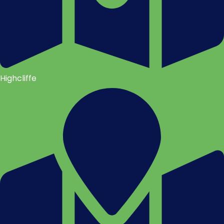
Highcliffe