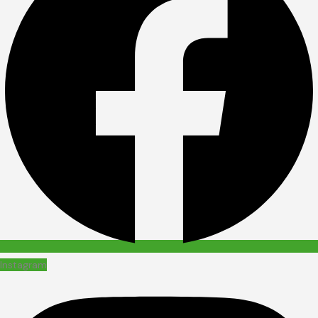
Instagram