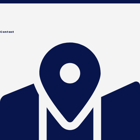
Contact