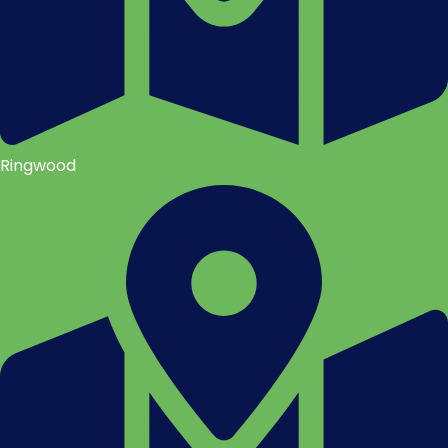
Ringwood