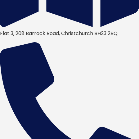
Flat 3, 208 Barrack Road, Christchurch BH23 2BQ