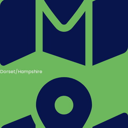
Dorset/Hampshire