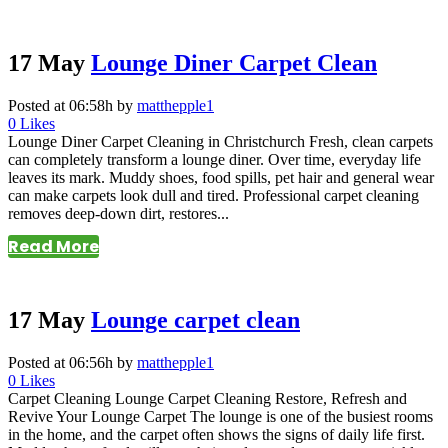
17 May
Lounge Diner Carpet Clean
Posted at 06:58h
by
matthepple1
0
Likes
Lounge Diner Carpet Cleaning in Christchurch Fresh, clean carpets
can completely transform a lounge diner. Over time, everyday life
leaves its mark. Muddy shoes, food spills, pet hair and general wear
can make carpets look dull and tired. Professional carpet cleaning
removes deep-down dirt, restores...
Read More
17 May
Lounge carpet clean
Posted at 06:56h
by
matthepple1
0
Likes
Carpet Cleaning Lounge Carpet Cleaning Restore, Refresh and
Revive Your Lounge Carpet The lounge is one of the busiest rooms
in the home, and the carpet often shows the signs of daily life first.