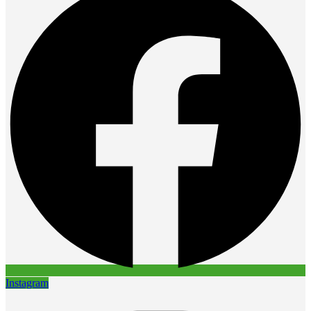
Instagram