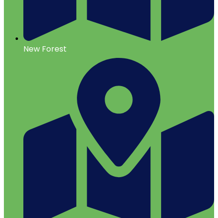
New Forest