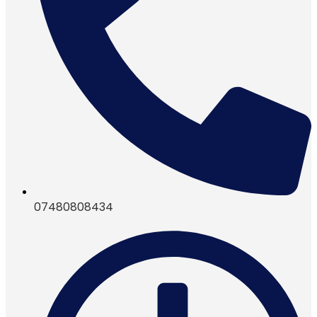
07480808434