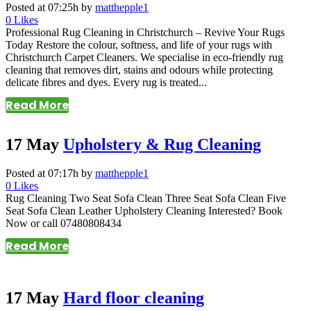
Posted at 07:25h
by
matthepple1
0
Likes
Professional Rug Cleaning in Christchurch – Revive Your Rugs
Today Restore the colour, softness, and life of your rugs with
Christchurch Carpet Cleaners. We specialise in eco-friendly rug
cleaning that removes dirt, stains and odours while protecting
delicate fibres and dyes. Every rug is treated...
Read More
17 May
Upholstery & Rug Cleaning
Posted at 07:17h
by
matthepple1
0
Likes
Rug Cleaning Two Seat Sofa Clean Three Seat Sofa Clean Five
Seat Sofa Clean Leather Upholstery Cleaning Interested? Book
Now or call 07480808434
Read More
17 May
Hard floor cleaning