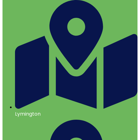
Lymington