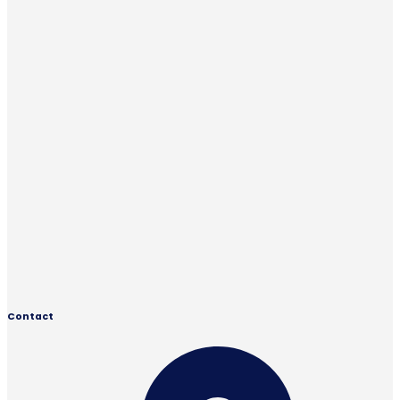
Contact