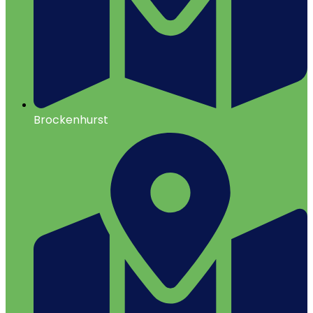
Brockenhurst