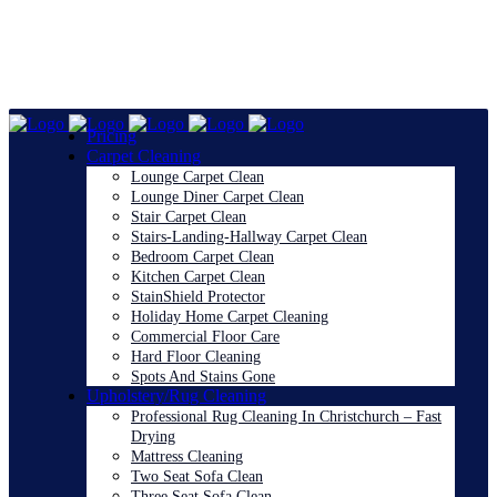
Pricing
Carpet Cleaning
Lounge Carpet Clean
Lounge Diner Carpet Clean
Stair Carpet Clean
Stairs-Landing-Hallway Carpet Clean
Bedroom Carpet Clean
Kitchen Carpet Clean
StainShield Protector
Holiday Home Carpet Cleaning
Commercial Floor Care
Hard Floor Cleaning
Spots And Stains Gone
Upholstery/Rug Cleaning
Professional Rug Cleaning In Christchurch – Fast
Drying
Mattress Cleaning
Two Seat Sofa Clean
Three Seat Sofa Clean