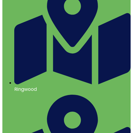
Ringwood