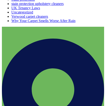
stain protection upholstery cleaners
UK Tenancy Laws
Uncategorized
Verwood carpet cleaners
Why Your Carpet Smells Worse After Rain