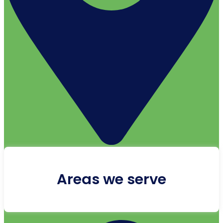
Areas we serve