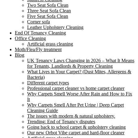
Two Seat Sofa Clean
Three Seat Sofa Clean
Five Seat Sofa Clean
Corner sofa
Leather Upholstery Cleaning
End Of Tenancy Cleaning
Office Cleaning
Artificial grass cleaning
Moth/Flea/Fly treatment
Blog
UK Tenancy Laws Changing in 2026 – What It Means
for Tenants, Landlords & Property Cleaning
What Lives in Your Carpet? (Dust Mites, Allergens &
Bacteria)
Different carpet types
Professional carpet cleaner vs home carpet cleaner
Why Carpets Smell Worse After Rain and How to Fix
It
Why Carpets Smell After Pet Urine | Deep Carpet
Cleaning Guide
The issues with modern & natural upholstery.
Trending: End of Tenancy disputes
Going back to school carpet & upholstery cleaning
Our new Orbot Vibe carpet and hard-floor cleaner