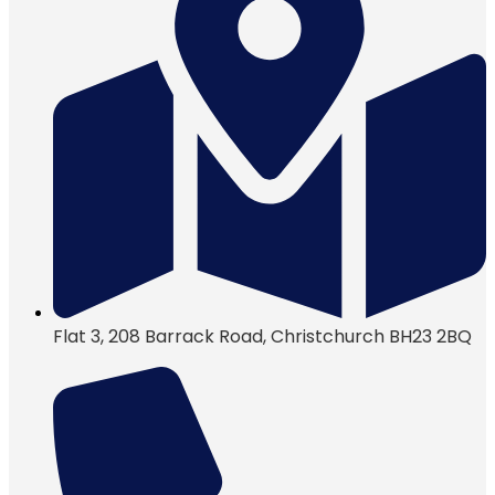
Flat 3, 208 Barrack Road, Christchurch BH23 2BQ