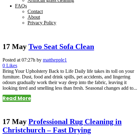
Artificial grass cleaning
FAQs
Contact
About
Privacy Policy
17 May
Two Seat Sofa Clean
Posted at 07:27h
by
matthepple1
0
Likes
Bring Your Upholstery Back to Life Daily life takes its toll on your
furniture. Dust, food and drink spills, pet accidents, and lingering
odours gradually work their way deep into the fabric, leaving it
looking tired and smelling less than fresh. Seasonal changes add to...
Read More
17 May
Professional Rug Cleaning in
Christchurch – Fast Drying