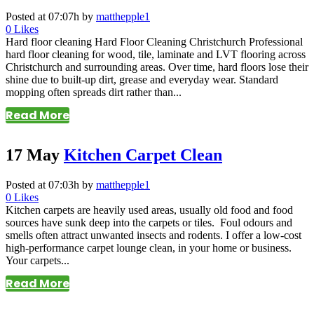
Posted at 07:07h
by
matthepple1
0
Likes
Hard floor cleaning Hard Floor Cleaning Christchurch Professional
hard floor cleaning for wood, tile, laminate and LVT flooring across
Christchurch and surrounding areas. Over time, hard floors lose their
shine due to built-up dirt, grease and everyday wear. Standard
mopping often spreads dirt rather than...
Read More
17 May
Kitchen Carpet Clean
Posted at 07:03h
by
matthepple1
0
Likes
Kitchen carpets are heavily used areas, usually old food and food
sources have sunk deep into the carpets or tiles. Foul odours and
smells often attract unwanted insects and rodents. I offer a low-cost
high-performance carpet lounge clean, in your home or business.
Your carpets...
Read More