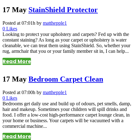
17 May
StainShield Protector
Posted at 07:01h
by
matthepple1
0
Likes
Looking to protect your upholstery and carpets? Fed up with the
constant staining? As long as your carpet or upholstery is water
cleanable, we can treat them using StainShield. So, whether your
rug, armchair that you or your family member sit in, I can help...
Read More
17 May
Bedroom Carpet Clean
Posted at 07:00h
by
matthepple1
0
Likes
Bedrooms get daily use and build up of odours, pet smells, damp,
hair and makeup. Sometimes your children will spill drinks and
food. I offer a low-cost high-performance carpet lounge clean, in
your home or business. Your carpets will be vacuumed with a
commercial machine...
Read More