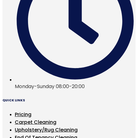
Monday-Sunday 08:00-20:00
QUICK LINKS
Pricing
Carpet Cleaning
Upholstery/Rug Cleaning
End Of Tenancy Cleaning