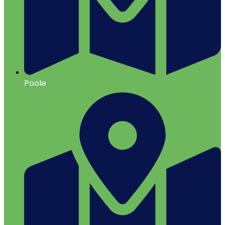
Poole