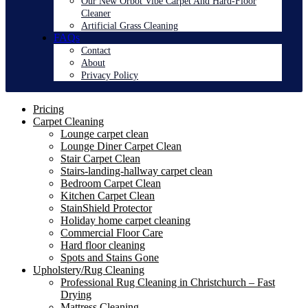
Our New Orbot Vibe Carpet And Hard-Floor
Cleaner
Artificial Grass Cleaning
FAQs
Contact
About
Privacy Policy
Pricing
Carpet Cleaning
Lounge carpet clean
Lounge Diner Carpet Clean
Stair Carpet Clean
Stairs-landing-hallway carpet clean
Bedroom Carpet Clean
Kitchen Carpet Clean
StainShield Protector
Holiday home carpet cleaning
Commercial Floor Care
Hard floor cleaning
Spots and Stains Gone
Upholstery/Rug Cleaning
Professional Rug Cleaning in Christchurch – Fast
Drying
Mattress Cleaning