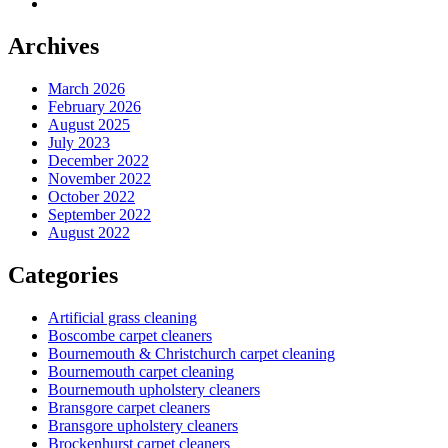
Archives
March 2026
February 2026
August 2025
July 2023
December 2022
November 2022
October 2022
September 2022
August 2022
Categories
Artificial grass cleaning
Boscombe carpet cleaners
Bournemouth & Christchurch carpet cleaning
Bournemouth carpet cleaning
Bournemouth upholstery cleaners
Bransgore carpet cleaners
Bransgore upholstery cleaners
Brockenhurst carpet cleaners