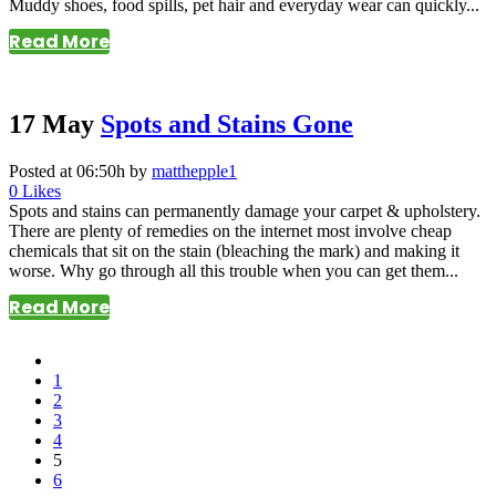
Muddy shoes, food spills, pet hair and everyday wear can quickly...
Read More
17 May
Spots and Stains Gone
Posted at 06:50h
by
matthepple1
0
Likes
Spots and stains can permanently damage your carpet & upholstery.
There are plenty of remedies on the internet most involve cheap
chemicals that sit on the stain (bleaching the mark) and making it
worse. Why go through all this trouble when you can get them...
Read More
1
2
3
4
5
6