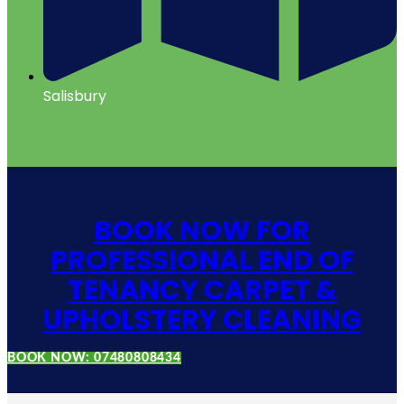
Salisbury
BOOK NOW FOR
PROFESSIONAL END OF
TENANCY CARPET &
UPHOLSTERY CLEANING
BOOK NOW: 07480808434