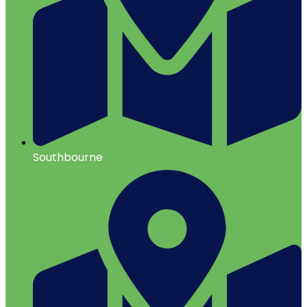
Southbourne