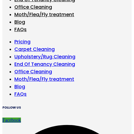
Office Cleaning
Moth/Flea/Fly treatment
Blog
FAQs
Pricing
Carpet Cleaning
Upholstery/Rug Cleaning
End Of Tenancy Cleaning
Office Cleaning
Moth/Flea/Fly treatment
Blog
FAQs
FOLLOW US
Facebook