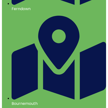
Ferndown
Bournemouth