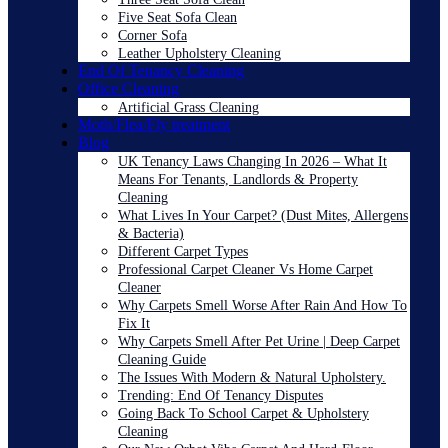
Five Seat Sofa Clean
Corner Sofa
Leather Upholstery Cleaning
End Of Tenancy Cleaning
Office Cleaning
Artificial Grass Cleaning
Moth/Flea/Fly treatment
Blog
UK Tenancy Laws Changing In 2026 – What It
Means For Tenants, Landlords & Property
Cleaning
What Lives In Your Carpet? (Dust Mites, Allergens
& Bacteria)
Different Carpet Types
Professional Carpet Cleaner Vs Home Carpet
Cleaner
Why Carpets Smell Worse After Rain And How To
Fix It
Why Carpets Smell After Pet Urine | Deep Carpet
Cleaning Guide
The Issues With Modern & Natural Upholstery.
Trending: End Of Tenancy Disputes
Going Back To School Carpet & Upholstery
Cleaning