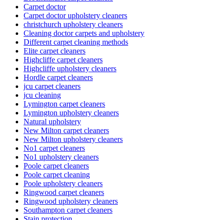
Carpet doctor
Carpet doctor upholstery cleaners
christchurch upholstery cleaners
Cleaning doctor carpets and upholstery
Different carpet cleaning methods
Elite carpet cleaners
Highcliffe carpet cleaners
Highcliffe upholstery cleaners
Hordle carpet cleaners
jcu carpet cleaners
jcu cleaning
Lymington carpet cleaners
Lymington upholstery cleaners
Natural upholstery
New Milton carpet cleaners
New Milton upholstery cleaners
No1 carpet cleaners
No1 upholstery cleaners
Poole carpet cleaners
Poole carpet cleaning
Poole upholstery cleaners
Ringwood carpet cleaners
Ringwood upholstery cleaners
Southampton carpet cleaners
Stain protection