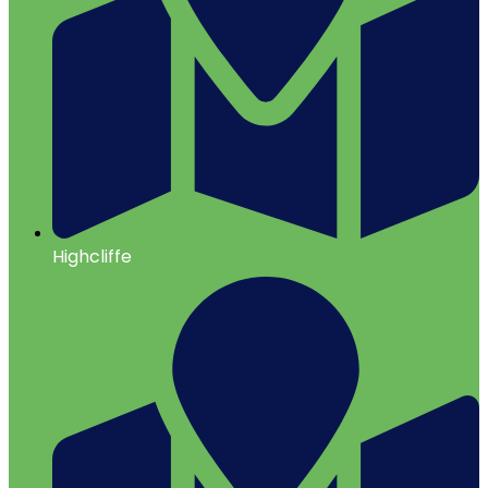
Highcliffe