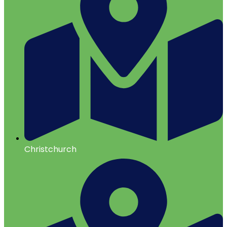
Christchurch