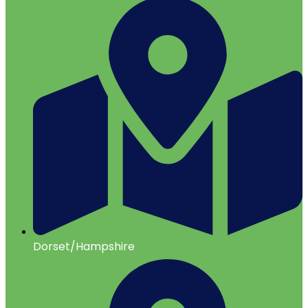
Dorset/Hampshire