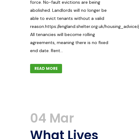
force. No-fault evictions are being
abolished. Landlords will no longer be
able to evict tenants without a valid
reason.https://england.shelter.org.uk/housing_advice
All tenancies will become rolling
agreements, meaning there is no fixed
end date. Rent...
READ MORE
04 Mar
What Lives