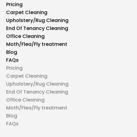
Pricing
Carpet Cleaning
Upholstery/Rug Cleaning
End Of Tenancy Cleaning
Office Cleaning
Moth/Flea/Fly treatment
Blog
FAQs
Pricing
Carpet Cleaning
Upholstery/Rug Cleaning
End Of Tenancy Cleaning
Office Cleaning
Moth/Flea/Fly treatment
Blog
FAQs