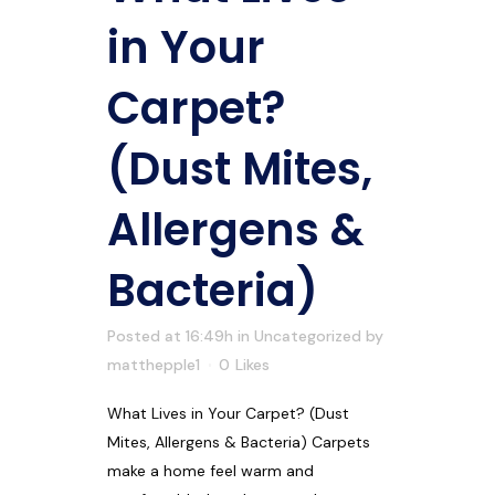
in Your
Carpet?
(Dust Mites,
Allergens &
Bacteria)
Posted at 16:49h
in
Uncategorized
by
matthepple1
0
Likes
What Lives in Your Carpet? (Dust
Mites, Allergens & Bacteria) Carpets
make a home feel warm and