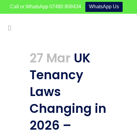
Call or WhatsApp
07480 808434
WhatsApp Us
27 Mar
UK
Tenancy
Laws
Changing in
2026 –