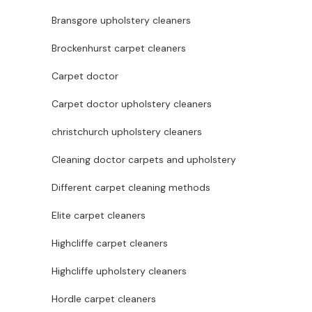
Bransgore upholstery cleaners
Brockenhurst carpet cleaners
Carpet doctor
Carpet doctor upholstery cleaners
christchurch upholstery cleaners
Cleaning doctor carpets and upholstery
Different carpet cleaning methods
Elite carpet cleaners
Highcliffe carpet cleaners
Highcliffe upholstery cleaners
Hordle carpet cleaners