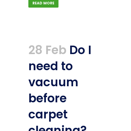
READ MORE
28 Feb
Do I
need to
vacuum
before
carpet
cleaning?