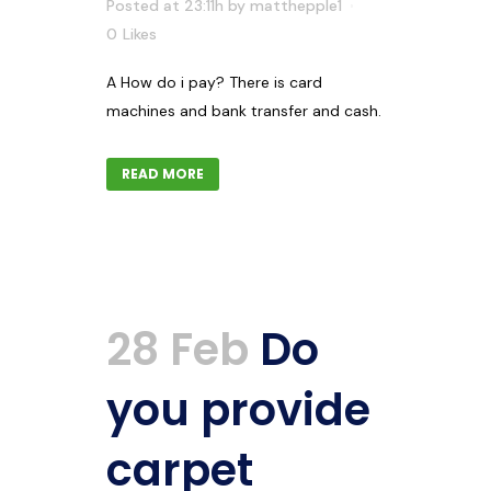
Posted at 23:11h
by
matthepple1
0
Likes
A How do i pay? There is card
machines and bank transfer and cash.
READ MORE
28 Feb
Do
you provide
carpet