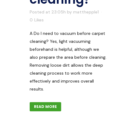
Posted at 23:05h
by
matthepple1
0
Likes
A Do I need to vacuum before carpet
cleaning? Yes, light vacuuming
beforehand is helpful, although we
also prepare the area before cleaning.
Removing loose dirt allows the deep
cleaning process to work more
effectively and improves overall
results.
READ MORE