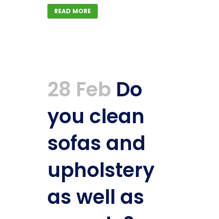
READ MORE
28 Feb
Do
you clean
sofas and
upholstery
as well as