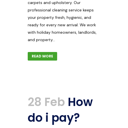
carpets and upholstery. Our
professional cleaning service keeps
your property fresh, hygienic, and
ready for every new arrival. We work
with holiday homeowners, landlords,
and property...
READ MORE
28 Feb
How
do i pay?