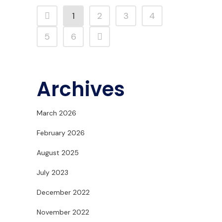
1
2
3
4
5
6
Archives
March 2026
February 2026
August 2025
July 2023
December 2022
November 2022