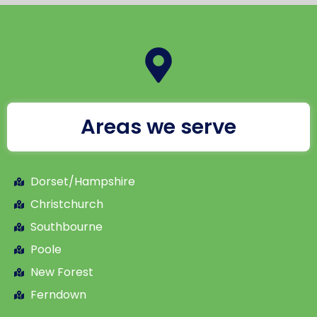
Areas we serve
Dorset/Hampshire
Christchurch
Southbourne
Poole
New Forest
Ferndown