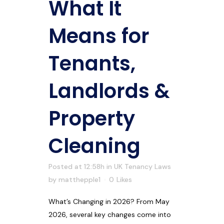
What It
Means for
Tenants,
Landlords &
Property
Cleaning
Posted at 12:58h
in
UK Tenancy Laws
by
matthepple1
0
Likes
What’s Changing in 2026? From May
2026, several key changes come into