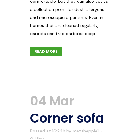
comfortable, but they can also act as
a collection point for dust, allergens
and microscopic organisms. Even in
homes that are cleaned regularly,
carpets can trap particles deep...
READ MORE
04 Mar
Corner sofa
Posted at 16:22h
by
matthepple1