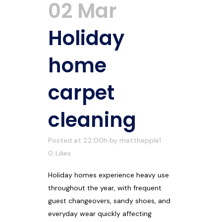
02 Mar
Holiday
home
carpet
cleaning
Posted at 22:00h
by
matthepple1
0
Likes
Holiday homes experience heavy use
throughout the year, with frequent
guest changeovers, sandy shoes, and
everyday wear quickly affecting