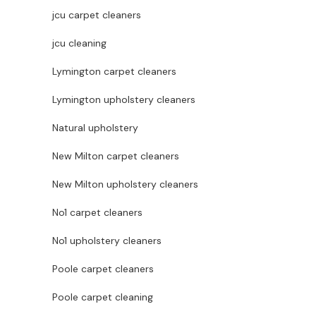
jcu carpet cleaners
jcu cleaning
Lymington carpet cleaners
Lymington upholstery cleaners
Natural upholstery
New Milton carpet cleaners
New Milton upholstery cleaners
No1 carpet cleaners
No1 upholstery cleaners
Poole carpet cleaners
Poole carpet cleaning