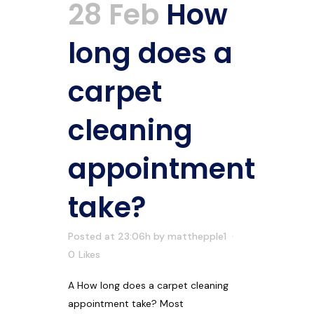
28 Feb
How
long does a
carpet
cleaning
appointment
take?
Posted at 23:06h
by
matthepple1
0
Likes
A How long does a carpet cleaning
appointment take? Most