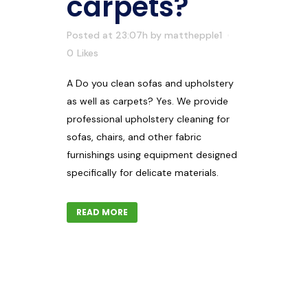
carpets?
Posted at 23:07h
by
matthepple1
0
Likes
A Do you clean sofas and upholstery
as well as carpets? Yes. We provide
professional upholstery cleaning for
sofas, chairs, and other fabric
furnishings using equipment designed
specifically for delicate materials.
READ MORE