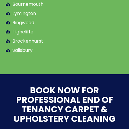
Bournemouth
Lymington
Ringwood
Highcliffe
Brockenhurst
Salisbury
BOOK NOW FOR
PROFESSIONAL END OF
TENANCY CARPET &
UPHOLSTERY CLEANING