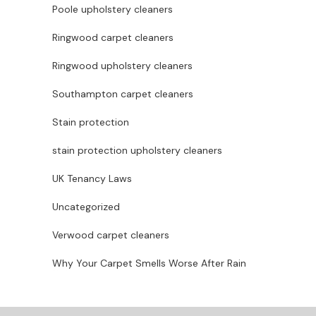
Poole upholstery cleaners
Ringwood carpet cleaners
Ringwood upholstery cleaners
Southampton carpet cleaners
Stain protection
stain protection upholstery cleaners
UK Tenancy Laws
Uncategorized
Verwood carpet cleaners
Why Your Carpet Smells Worse After Rain