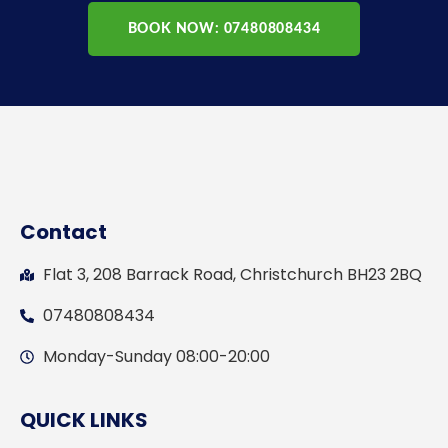
BOOK NOW: 07480808434
Contact
Flat 3, 208 Barrack Road, Christchurch BH23 2BQ
07480808434
Monday-Sunday 08:00-20:00
QUICK LINKS