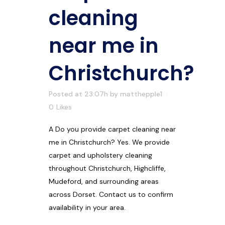
cleaning
near me in
Christchurch?
Posted at 23:07h
by
matthepple1
0
Likes
A Do you provide carpet cleaning near
me in Christchurch? Yes. We provide
carpet and upholstery cleaning
throughout Christchurch, Highcliffe,
Mudeford, and surrounding areas
across Dorset. Contact us to confirm
availability in your area.