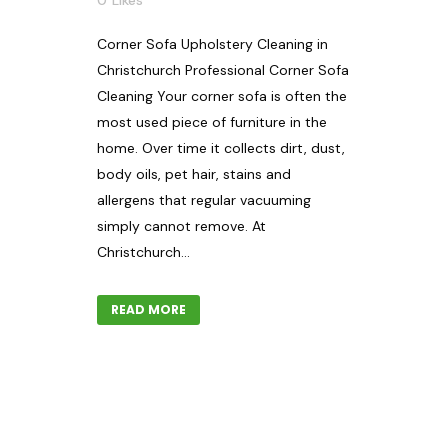
0
Likes
Corner Sofa Upholstery Cleaning in
Christchurch Professional Corner Sofa
Cleaning Your corner sofa is often the
most used piece of furniture in the
home. Over time it collects dirt, dust,
body oils, pet hair, stains and
allergens that regular vacuuming
simply cannot remove. At
Christchurch...
READ MORE