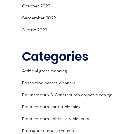
October 2022
September 2022
August 2022
Categories
Artificial grass cleaning
Boscombe carpet cleaners
Bournemouth & Christchurch carpet cleaning
Bournemouth carpet cleaning
Bournemouth upholstery cleaners
Bransgore carpet cleaners