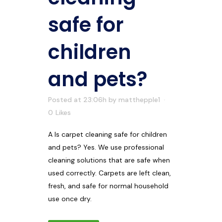
safe for
children
and pets?
Posted at 23:06h
by
matthepple1
0
Likes
A Is carpet cleaning safe for children
and pets? Yes. We use professional
cleaning solutions that are safe when
used correctly. Carpets are left clean,
fresh, and safe for normal household
use once dry.