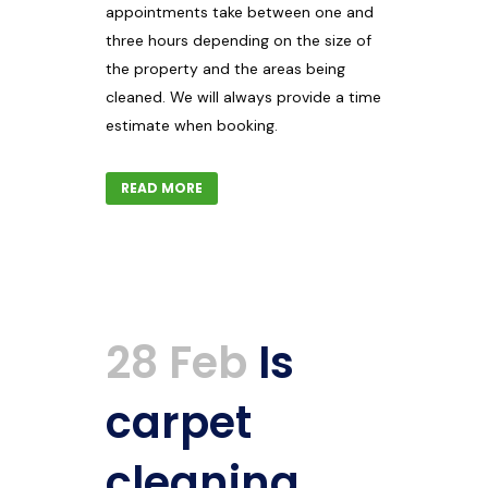
appointments take between one and
three hours depending on the size of
the property and the areas being
cleaned. We will always provide a time
estimate when booking.
READ MORE
28 Feb
Is
carpet
cleaning